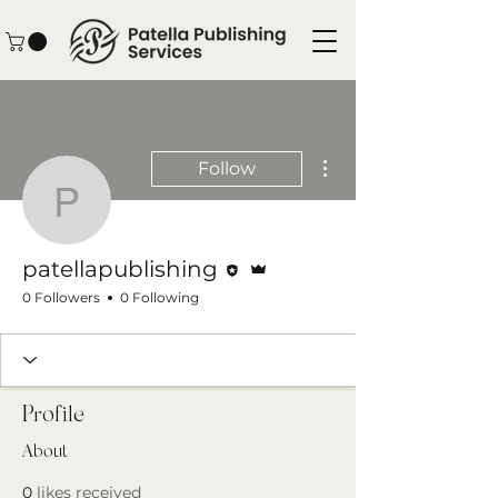
More actions
Follow
patellapublishing
Editor
Admin
patellapublishing
0 Followers
0 Following
Profile
About
0
likes received