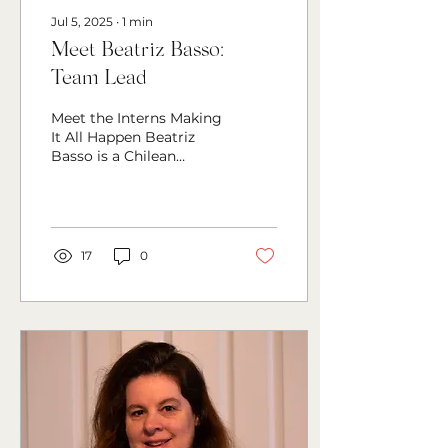
Jul 5, 2025
∙
1
min
Meet Beatriz Basso:
Team Lead
Meet the Interns Making
It All Happen Beatriz
Basso is a Chilean
communications
student based in Brazil,
social media
coordinator at...
17
0