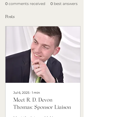
0
comments received
0
best answers
Posts
Jul 6, 2025
∙
1
min
Meet R. D. Devon
Thomas: Sponsor Liaison