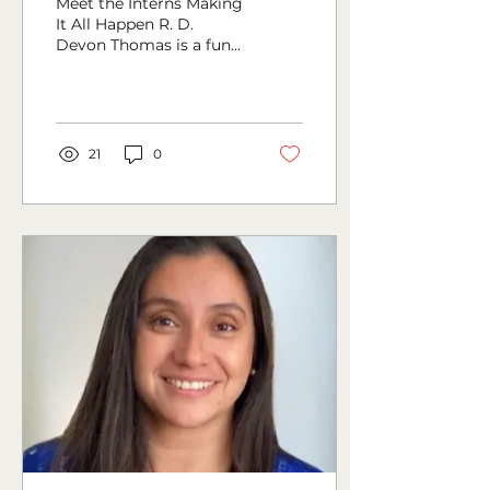
Meet the Interns Making
It All Happen R. D.
Devon Thomas is a fun-
loving writer whose
greatest wish is to share
his ideas with the world.
21
0