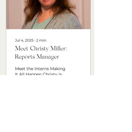
Jul 4, 2025
∙
2
min
Meet Christy Miller:
Reports Manager
Meet the Interns Making
It All Happen Christy is
currently studying
communications
through BYU-Pathway.
She has always been
interested in...
24
0