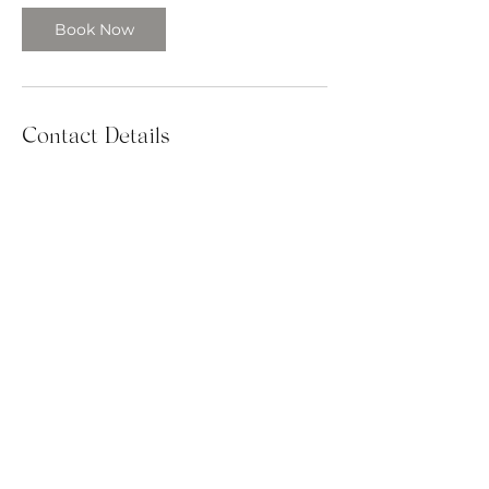
Book Now
Contact Details
385.367.4282
tara@patellapublishing.com
Syracuse, UT, USA
PATELLA PUBLISHING SERVICES UPLIFTS