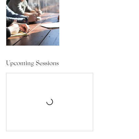
Upcoming Sessions