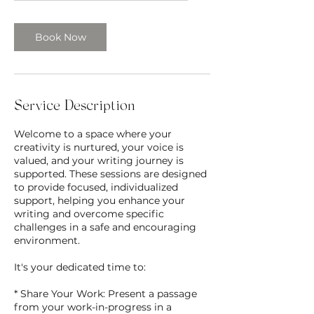
Book Now
Service Description
Welcome to a space where your
creativity is nurtured, your voice is
valued, and your writing journey is
supported. These sessions are designed
to provide focused, individualized
support, helping you enhance your
writing and overcome specific
challenges in a safe and encouraging
environment.
It's your dedicated time to:
* Share Your Work: Present a passage
from your work-in-progress in a