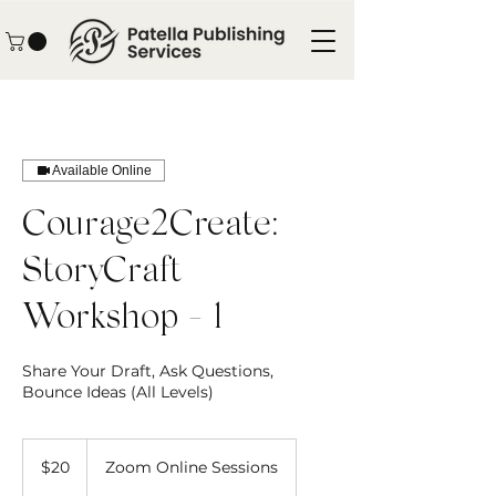
Available Online
Courage2Create:
StoryCraft
Workshop - 1
Share Your Draft, Ask Questions,
Bounce Ideas (All Levels)
20
US
$20
Zoom Online Sessions
dollars