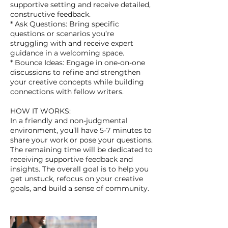
supportive setting and receive detailed,
constructive feedback.
* Ask Questions: Bring specific
questions or scenarios you’re
struggling with and receive expert
guidance in a welcoming space.
* Bounce Ideas: Engage in one-on-one
discussions to refine and strengthen
your creative concepts while building
connections with fellow writers.
HOW IT WORKS:
In a friendly and non-judgmental
environment, you’ll have 5-7 minutes to
share your work or pose your questions.
The remaining time will be dedicated to
receiving supportive feedback and
insights. The overall goal is to help you
get unstuck, refocus on your creative
goals, and build a sense of community.