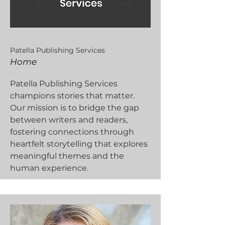
Patella Publishing Services
Home
Patella Publishing Services
champions stories that matter.
Our mission is to bridge the gap
between writers and readers,
fostering connections through
heartfelt storytelling that explores
meaningful themes and the
human experience.