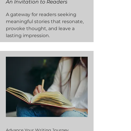
An Invitation to Readers
A gateway for readers seeking
meaningful stories that resonate,
provoke thought, and leave a
lasting impression.
Advance Your Writing Journey