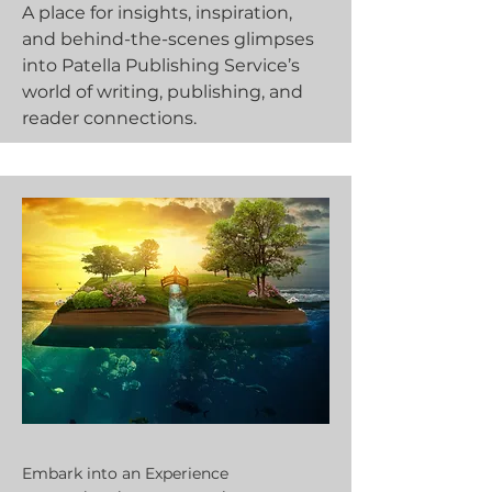
A place for insights, inspiration,
and behind-the-scenes glimpses
into Patella Publishing Service’s
world of writing, publishing, and
reader connections.
Embark into an Experience