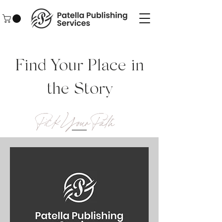
Find Your Place in
the Story
Pick Your Path