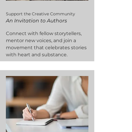
Support the Creative Community
An Invitation to Authors
Connect with fellow storytellers,
mentor new voices, and join a
movement that celebrates stories
with heart and substance.