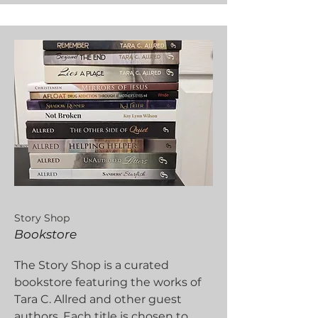
Story Shop
Bookstore
The Story Shop is a curated
bookstore featuring the works of
Tara C. Allred and other guest
authors. Each title is chosen to