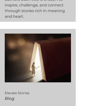
inspire, challenge, and connect
through stories rich in meaning
and heart.
Elevate Stories
Blog