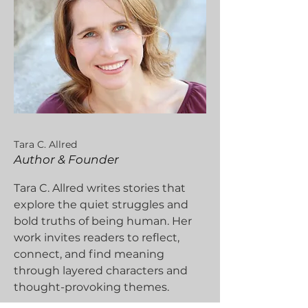
Tara C. Allred
Author & Founder
Tara C. Allred writes stories that
explore the quiet struggles and
bold truths of being human. Her
work invites readers to reflect,
connect, and find meaning
through layered characters and
thought-provoking themes.