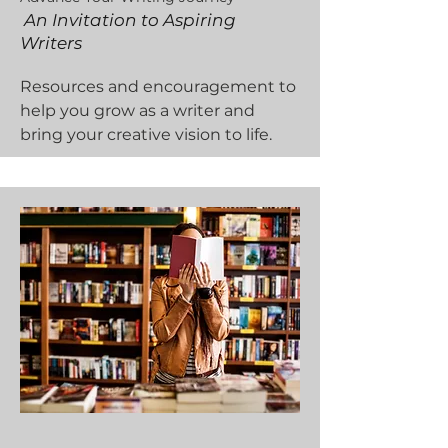
An Invitation to Aspiring
Writers
Resources and encouragement to
help you grow as a writer and
bring your creative vision to life.