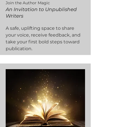
Join the Author Magic
An Invitation to Unpublished
Writers
A safe, uplifting space to share
your voice, receive feedback, and
take your first bold steps toward
publication.