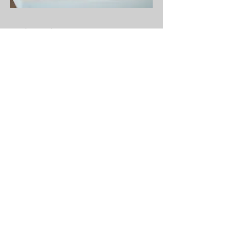
Get in Touch
Contact Form
For questions about books,
upcoming events, coaching services,
or collaborating with the Patella
Publishing team, this is the place to
connect.
Note: This form is intended for meaningful
inquiries. Promotional messages and
sales-related solicitations will not receive
a response.