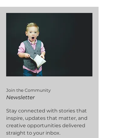
Join the Community
Newsletter
Stay connected with stories that
inspire, updates that matter, and
creative opportunities delivered
straight to your inbox.