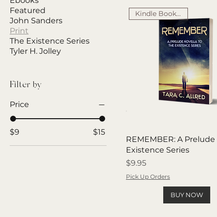
Ebooks
Featured
Kindle Book Award
John Sanders
Print
The Existence Series
Tyler H. Jolley
Filter by
Price
$9
$15
REMEMBER: A Prelude 
Existence Series
Price
$9.95
Pick Up Orders
BUY NOW