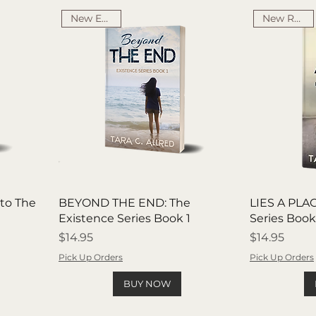
New Edition
New Release
to The
BEYOND THE END: The
LIES A PLAC
Existence Series Book 1
Series Book
Price
Price
$14.95
$14.95
Pick Up Orders
Pick Up Orders
BUY NOW