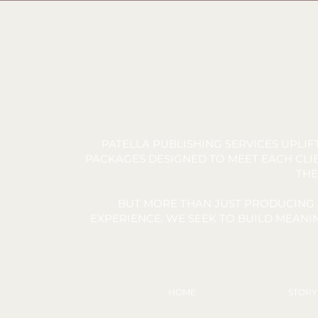
PATELLA PUBLISHING SERVICES UPLI
PACKAGES DESIGNED TO MEET EACH CLIE
THE
BUT MORE THAN JUST PRODUCING 
EXPERIENCE. WE SEEK TO BUILD MEAN
HOME
STOR