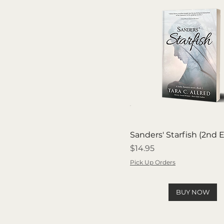
Sanders' Starfish (2nd E
Price
$14.95
Pick Up Orders
BUY NOW