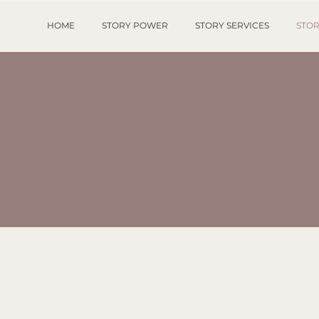
HOME
STORY POWER
STORY SERVICES
STOR
STORY SHOP