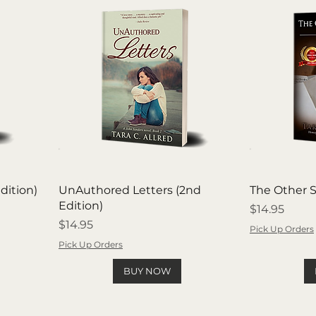
dition)
UnAuthored Letters (2nd
The Other S
Edition)
Price
$14.95
Price
$14.95
Pick Up Orders
Pick Up Orders
BUY NOW