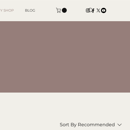
Y SHOP
BLOG
Sort By
Recommended