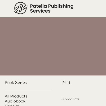
Book Series
Print
All Products
8 products
Audiobook