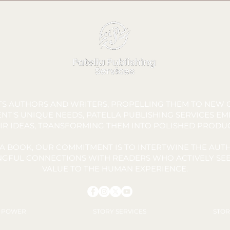
FTS AUTHORS AND WRITERS, PROPELLING THEM TO NEW C
NT'S UNIQUE NEEDS, PATELLA PUBLISHING SERVICES E
IR IDEAS, TRANSFORMING THEM INTO POLISHED PRODU
A BOOK, OUR COMMITMENT IS TO INTERTWINE THE AUTH
INGFUL CONNECTIONS WITH READERS WHO ACTIVELY SEE
VALUE TO THE HUMAN EXPERIENCE.
Y POWER
STORY SERVICES
STOR