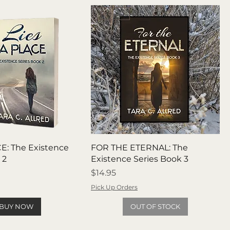
Pre Order
E: The Existence
FOR THE ETERNAL: The
 2
Existence Series Book 3
Price
$14.95
Pick Up Orders
BUY NOW
OUT OF STOCK