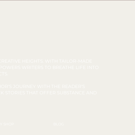
REATIVE HEIGHTS. WITH TAILOR-MADE
MPOWERS WRITERS TO BREATHE LIFE INTO
CTS.
OR'S JOURNEY WITH THE READER'S
K STORIES THAT OFFER SUBSTANCE AND
Y SHOP
BLOG