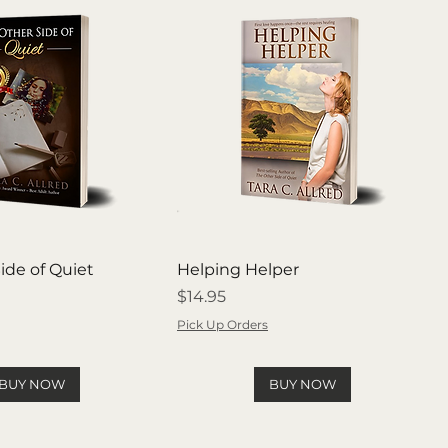
ide of Quiet
Helping Helper
Price
$14.95
Pick Up Orders
BUY NOW
BUY NOW