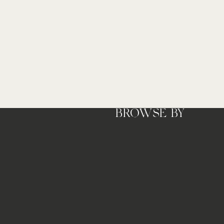
Press cover
BROWSE BY