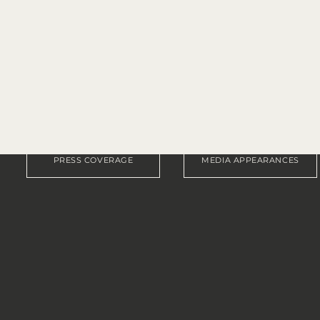
TARA C. ALLRED
age, media appearances, awards, revi
Explore what others are saying.
PRESS COVERAGE
MEDIA APPEARANCES
FEATURED IN