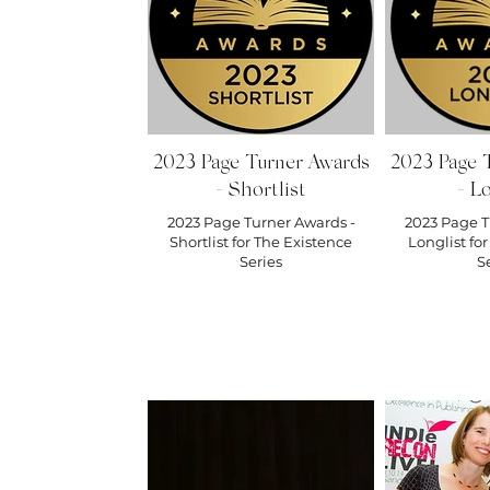
https:
For all 
out our 
https:/
Also, su
best di
across 
http://
2023 Page Turner Awards
2023 Page 
Medium Antholo
- Shortlist
- Lo
Stone - ht
Beyond - 
2023 Page Turner Awards -
2023 Page T
Reach –
Shortlist for The Existence
Longlist fo
Dream –
Series
S
After – 
book. h
this pod
the show
whereve
#keystr
#coffee
#plotti
#militar
#IndieA
#author