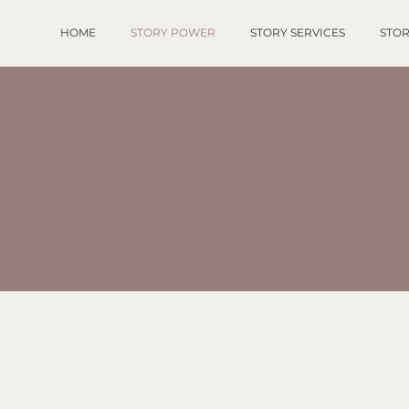
HOME
STORY POWER
STORY SERVICES
STOR
RESS AND MED
PATELLA PUBLISHING SERVICES
&