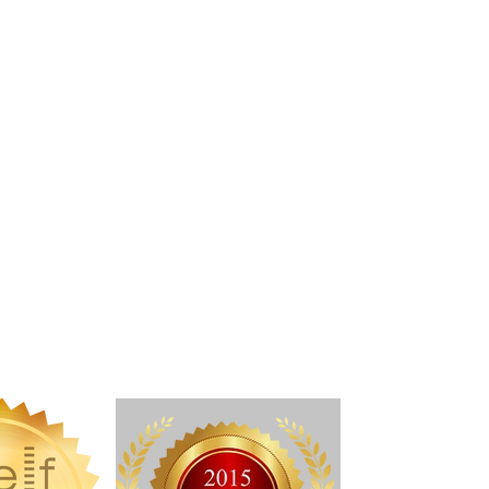
ndie Recon Live Writing Conference)
 choice award through the Indie Recon
 Reviews
ISTENCE SERIES