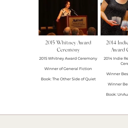
#publis
#slack 
#ksmflas
#elemen
2015 Whitney Award
2014 Indi
Ceremony
Award 
2015 Whitney Award Ceremony
2014 Indie R
Cer
Winner of General Fiction
Winner Bes
Book: The Other Side of Quiet
Winner Be
Book: UnAu