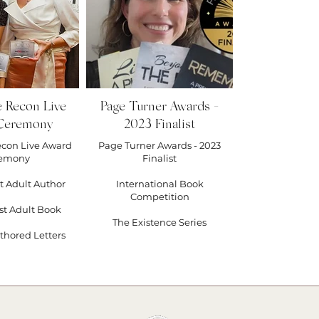
hing #branding #medium #2022
#discord #plottr #keystrowrimo
hfiction #taracallred
tsofstory
e Recon Live
Page Turner Awards -
Ceremony
2023 Finalist
econ Live Award
Page Turner Awards - 2023
emony
Finalist
t Adult Author
International Book
Competition
st Adult Book
The Existence Series
thored Letters