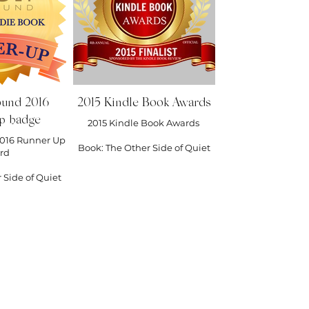
ound 2016
2015 Kindle Book Awards
p badge
2015 Kindle Book Awards
016 Runner Up
Book: The Other Side of Quiet
rd
 Side of Quiet