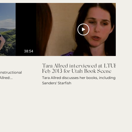
38:54
03:17
Tara Allred interviewed at LTUE
Feb 2013 for Utah Book Scene
nstructional
llred:
Tara Allred discusses her books, including
olar of the Arts
Sanders' Starfish
ient of the
t Book and Best
ude the Existence
he Other Side of
rd Finalist and
story-camp
ed.net/shop