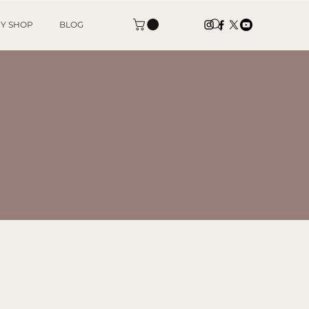
Y SHOP
BLOG
IA