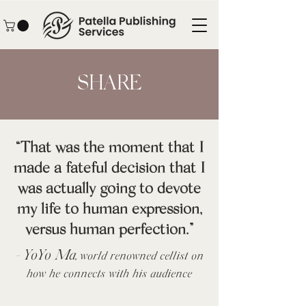
SHARE
“That was the moment that I
made a fateful decision that I
was actually going to devote
my life to human expression,
versus human perfection.”
YoYo Ma,
-
world renowned cellist on
how he connects with his audience