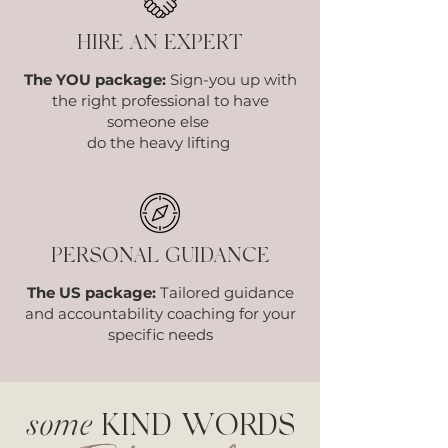
HIRE AN EXPERT
The YOU package:
Sign-you up with
the right professional to have
someone else
do the heavy lifting
PERSONAL GUIDANCE
The US package:
Tailored guidance
and accountability coaching for your
specific needs
some
KIND WORDS