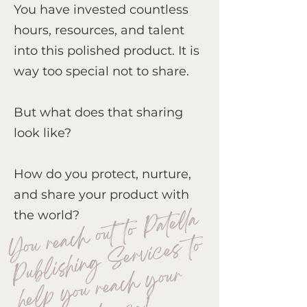
You have invested countless
hours, resources, and talent
into this polished product. It is
way too special not to share.
But what does that sharing
look like?
How do you protect, nurture,
and share your product with
You re
a
c
h out to
Pat
ell
a
Pu
b
lis
hi
n
g
S
ervi
c
e
h
e
l
p
you re
a
c
h
t
ar
get
au
di
e
n
c
the world?
s to
your