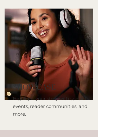
SHOWCASE
Highlight your story with special
events, reader communities, and
more.