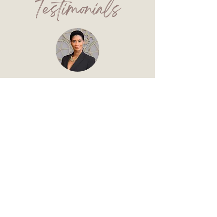
Testimonials
""Ms. Allred's simplistic strategies
and concise instructions assisted in
my submission to an anthology
project that became an Amazon best
seller last year. She provides all the
requisite tools for crafting your story
and pairs them with innovative
exercises to maximize the writing
process. If you're committed to
writing and telling an authentic story,
Ms. Allred is the ideal coach for you.""
~ Talisha Shine ~