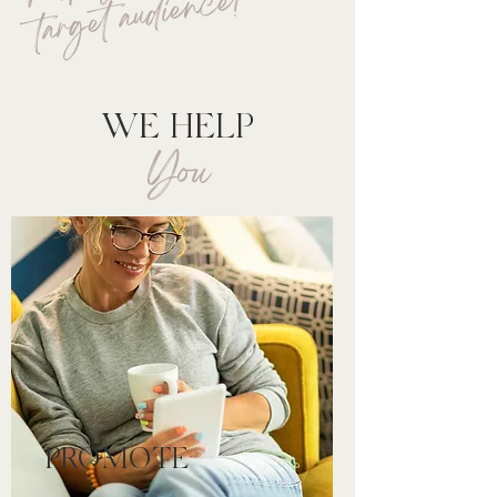
e!
WE HELP
You
PROMOTE