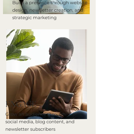
Build a presence through website
design, newsletter creation, and
strategic marketing
ENGAGE
Grow an audience through
social media, blog content, and
newsletter subscribers