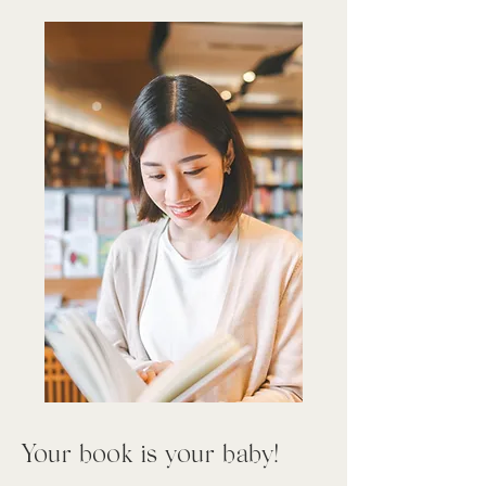
Your book is your baby!