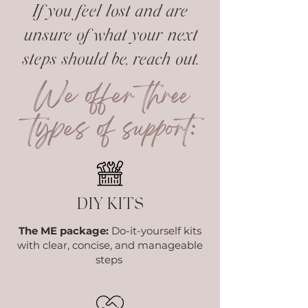
If you feel lost and are
unsure of what your next
steps should be, reach out.
We offer three
types of support:
DIY KITS
The ME package:
Do-it-yourself kits
with clear, concise, and manageable
steps