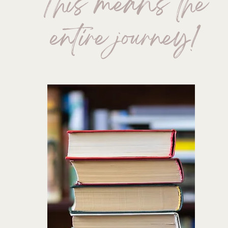
This means the
entire journey!
TO START-UP
AUTHOR