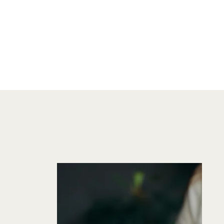
FROM STORY
CREATOR