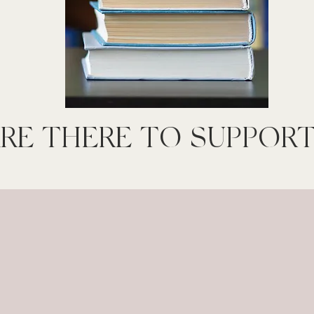
RE THERE TO SUPPORT