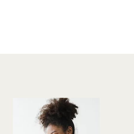
TO BUSINESS
OWNER SELLING
BOOKS