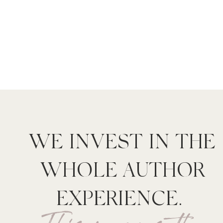
WE INVEST IN THE
WHOLE AUTHOR
EXPERIENCE.