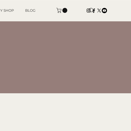
Y SHOP
BLOG
ES
ts,