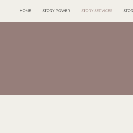
HOME
STORY POWER
STORY SERVICES
STOR
TORY SERVIC
e world needs your unique gif