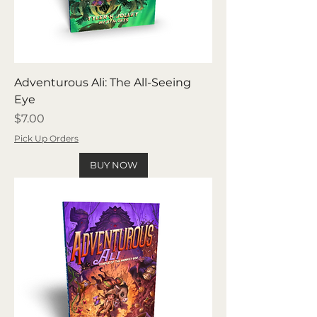
Adventurous Ali: The All-Seeing
Eye
Price
$7.00
Pick Up Orders
BUY NOW