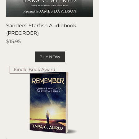
Sanders' Starfish Audiobook
(PREORDER)
Price
$15.95
BUY NOW
Kindle Book Award