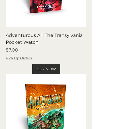
Adventurous Ali: The Transylvania
Pocket Watch
Price
$7.00
Pick Up Orders
BUY NOW