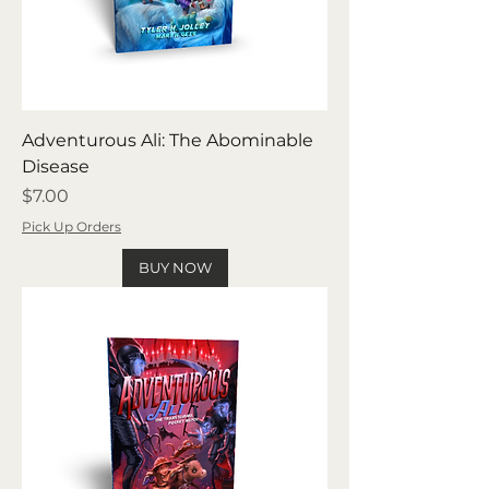
Adventurous Ali: The Abominable
Disease
Price
$7.00
Pick Up Orders
BUY NOW