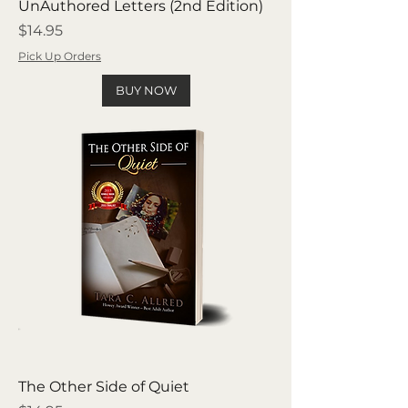
UnAuthored Letters (2nd Edition)
Price
$14.95
Pick Up Orders
BUY NOW
The Other Side of Quiet