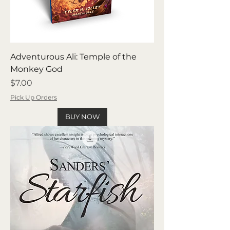
Adventurous Ali: Temple of the
Monkey God
Price
$7.00
Pick Up Orders
BUY NOW