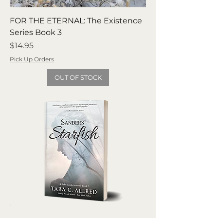
FOR THE ETERNAL: The Existence
Series Book 3
Price
$14.95
Pick Up Orders
OUT OF STOCK