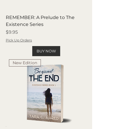
REMEMBER: A Prelude to The
Existence Series
Price
$9.95
Pick Up Orders
BUY NOW
New Edition