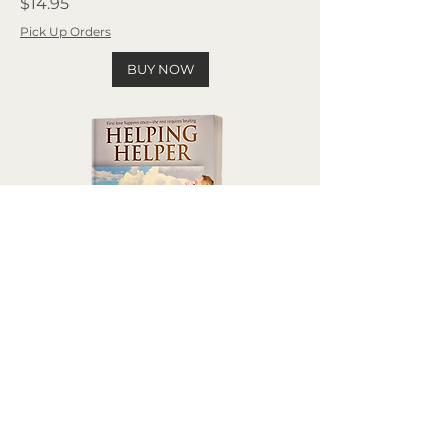
Price
$14.95
Pick Up Orders
BUY NOW
Helping Helper
Price
$14.95