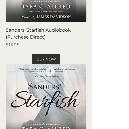
Sanders' Starfish Audiobook
(Purchase Direct)
Price
$15.95
BUY NOW