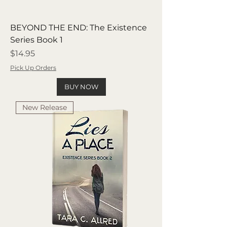
BEYOND THE END: The Existence
Series Book 1
Price
$14.95
Pick Up Orders
BUY NOW
New Release