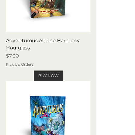
Adventurous Ali: The Harmony
Hourglass
Price
$7.00
Pick Up Orders
BUY NOW