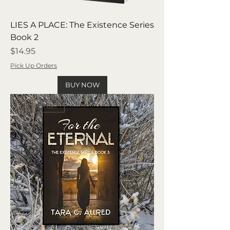
LIES A PLACE: The Existence Series
Book 2
Price
$14.95
Pick Up Orders
BUY NOW
Pre Order