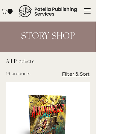
STORY SHOP
All Products
19 products
Filter & Sort