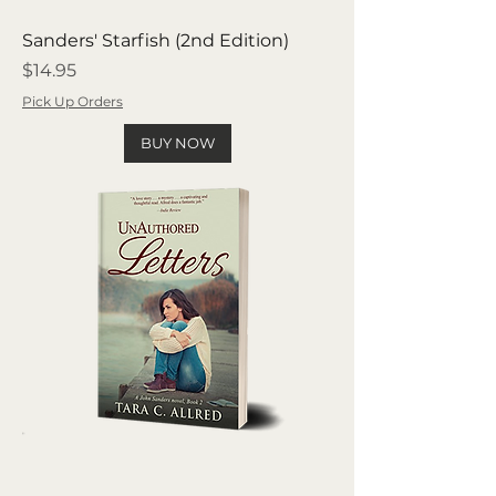
Sanders' Starfish (2nd Edition)
Price
$14.95
Pick Up Orders
BUY NOW