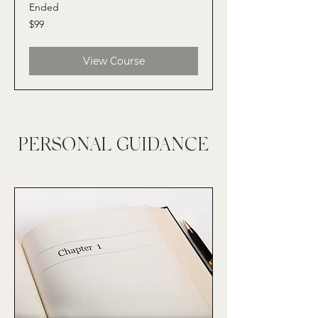
Ended
99
$99
US
dollars
View Course
PERSONAL GUIDANCE