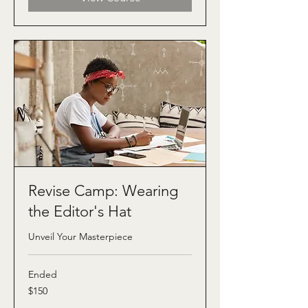
Revise Camp: Wearing
the Editor's Hat
Unveil Your Masterpiece
Ended
150
$150
US
dollars