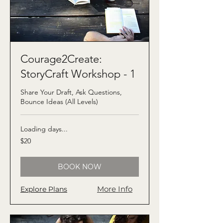
Courage2Create:
StoryCraft Workshop - 1
Share Your Draft, Ask Questions,
Bounce Ideas (All Levels)
Loading days...
20
$20
US
dollars
BOOK NOW
More Info
Explore Plans