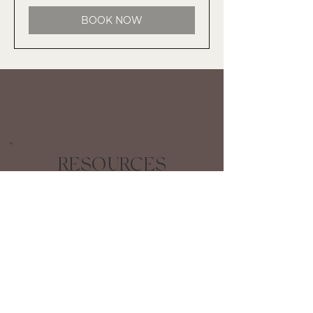
BOOK NOW
RESOURCES
COMING SOON!
Clear, concise kits with manageable
steps to help your craft, publish, and
share your stories with confidence.
STAY INFORMED