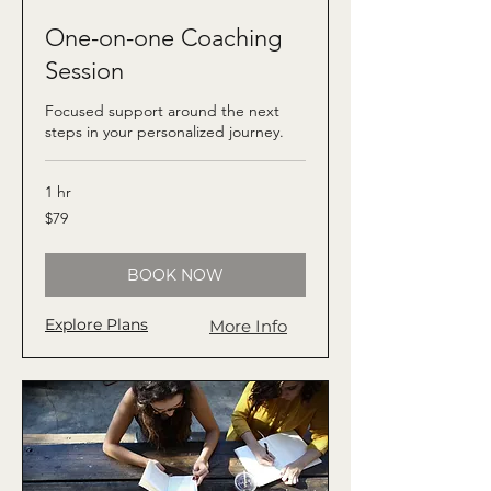
One-on-one Coaching
Session
Focused support around the next
steps in your personalized journey.
1 hr
79
$79
US
dollars
BOOK NOW
Explore Plans
More Info