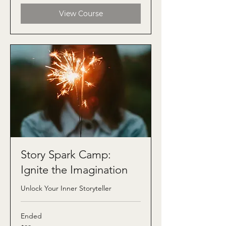
View Course
Story Spark Camp:
Ignite the Imagination
Unlock Your Inner Storyteller
Ended
99