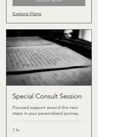
BOOK NOW
Explore Plans
Special Consult Session
Focused support around the next
steps in your personalized journey.
1 hr