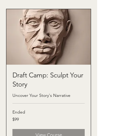
Draft Camp: Sculpt Your
Story
Uncover Your Story's Narrative
Ended
99
$99
US
dollars
View Course