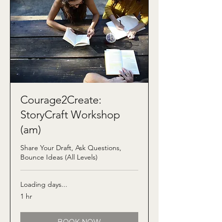
Courage2Create:
StoryCraft Workshop
(am)
Share Your Draft, Ask Questions,
Bounce Ideas (All Levels)
Loading days...
1 hr