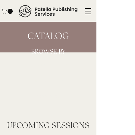
CATALOG
BROWSE BY
UPCOMING SESSIONS
PERSONAL GUIDANCE
RESOURCES
UPCOMING SESSIONS