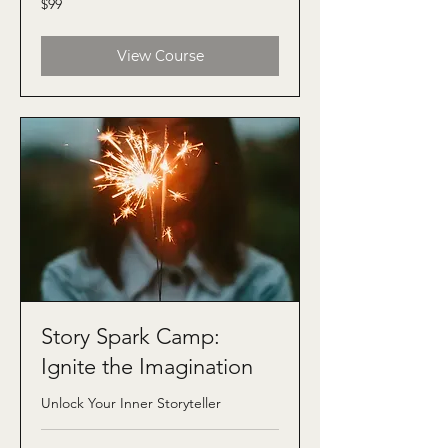
$99
US
dollars
View Course
Story Spark Camp:
Ignite the Imagination
Unlock Your Inner Storyteller