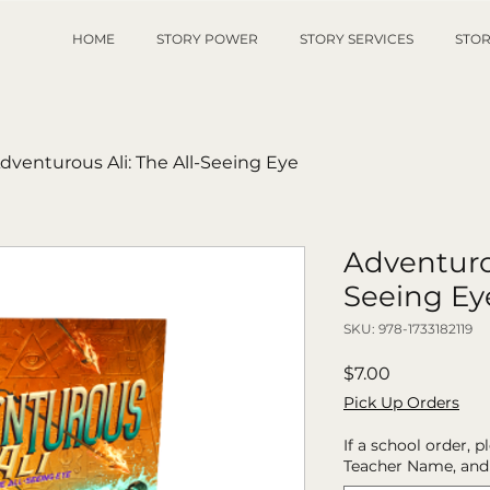
HOME
STORY POWER
STORY SERVICES
STOR
dventurous Ali: The All-Seeing Eye
Adventurou
Seeing Ey
SKU: 978-1733182119
Price
$7.00
Pick Up Orders
If a school order, 
Teacher Name, and