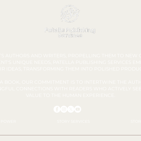
FTS AUTHORS AND WRITERS, PROPELLING THEM TO NEW C
NT'S UNIQUE NEEDS, PATELLA PUBLISHING SERVICES E
IR IDEAS, TRANSFORMING THEM INTO POLISHED PRODU
A BOOK, OUR COMMITMENT IS TO INTERTWINE THE AUTH
INGFUL CONNECTIONS WITH READERS WHO ACTIVELY SEE
VALUE TO THE HUMAN EXPERIENCE.
Y POWER
STORY SERVICES
STOR