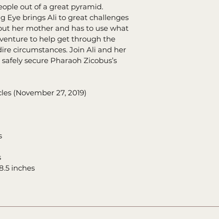
eople out of a great pyramid. 
g Eye brings Ali to great challenges 
ut her mother and has to use what 
dventure to help get through the 
re circumstances. Join Ali and her 
o safely secure Pharaoh Zicobus’s 
ey Chronicles (November 27, 2019)
rs
s
0.34 x 8.5 inches