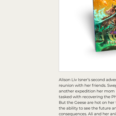
Alison Liv Isner’s second adve
reunion with her friends. Sw
another expedition her mom n
tasked with recovering the Ph
But the Geese are hot on her trai
the ability to see the future 
consequences. Ali and her an