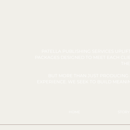
PATELLA PUBLISHING SERVICES UPLI
PACKAGES DESIGNED TO MEET EACH CLIE
THE
BUT MORE THAN JUST PRODUCING 
EXPERIENCE. WE SEEK TO BUILD MEAN
HOME
STOR