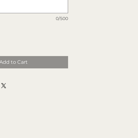
0/500
Add to Cart