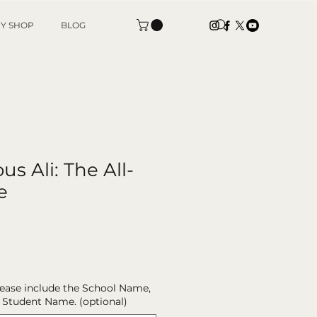
Y SHOP
BLOG
s Ali: The All-
e
please include the School Name,
 Student Name. (optional)