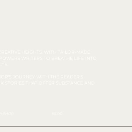
REATIVE HEIGHTS. WITH TAILOR-MADE
MPOWERS WRITERS TO BREATHE LIFE INTO
CTS.
OR'S JOURNEY WITH THE READER'S
K STORIES THAT OFFER SUBSTANCE AND
Y SHOP
BLOG