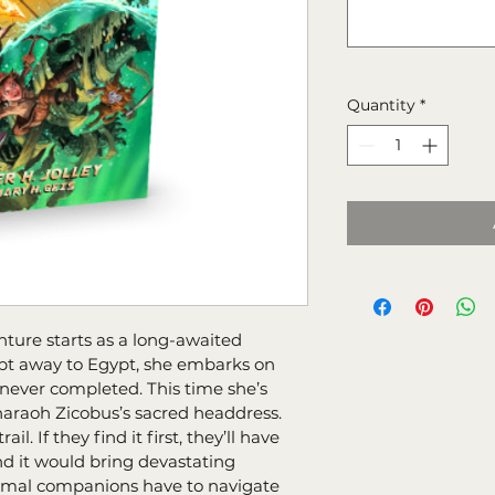
Quantity
*
nture starts as a long-awaited 
ept away to Egypt, she embarks on 
ever completed. This time she’s 
araoh Zicobus’s sacred headdress. 
l. If they find it first, they’ll have 
and it would bring devastating 
imal companions have to navigate 