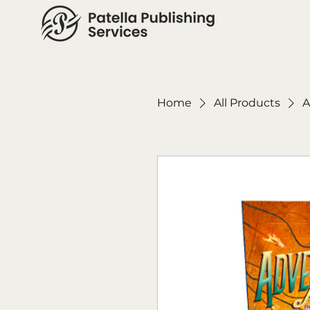
Home
All Products
A