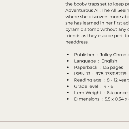
the booby traps set to keep p
Adventurous Ali: The All Seein
where she discovers more abo
she has learned in her first a
pyramid’s tomb without any di
friends as they escape peril t
headdress.
Publisher ‏ : ‎ Joll
Language ‏ : ‎ English
Paperback ‏ : ‎ 135 pages
ISBN-13 ‏ : ‎ 978-1733182119
Reading age ‏ : ‎ 8 - 12 yea
Grade level ‏ : ‎ 4 - 6
Item Weight ‏ : ‎ 6.4 ounce
Dimensions ‏ : ‎ 5.5 x 