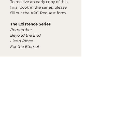
To receive an early copy of this 
final book in the series, please 
fill out the ARC Request form.
The Existence Series
Remember
Beyond the End
Lies a Place
For the Eternal
PATELLA PUBLISHING SERVICES UPLIFTS
AUTHORS AND WRITERS, PROPELLING THEM
TO NEW CREATIVE HEIGHTS. WITH TAILOR-
MADE PACKAGES DESIGNED TO MEET EACH