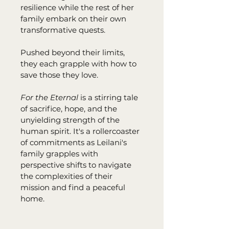
resilience while the rest of her 
family embark on their own 
transformative quests.
Pushed beyond their limits, 
they each grapple with how to 
save those they love.
For the Eternal 
is a stirring tale 
of sacrifice, hope, and the 
unyielding strength of the 
human spirit. It's a rollercoaster 
of commitments as Leilani's 
family grapples with 
perspective shifts to navigate 
the complexities of their 
mission and find a peaceful 
home. 