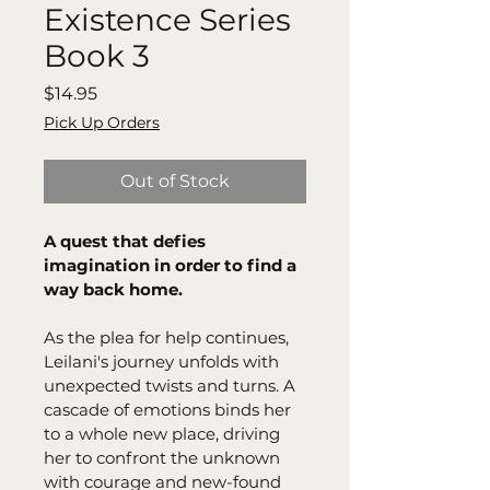
Existence Series
Book 3
Price
$14.95
Pick Up Orders
Out of Stock
A quest that defies 
imagination in order to find a 
way back home. 
As the plea for help continues, 
Leilani's journey unfolds with 
unexpected twists and turns. A 
cascade of emotions binds her 
to a whole new place, driving 
her to confront the unknown 
with courage and new-found 