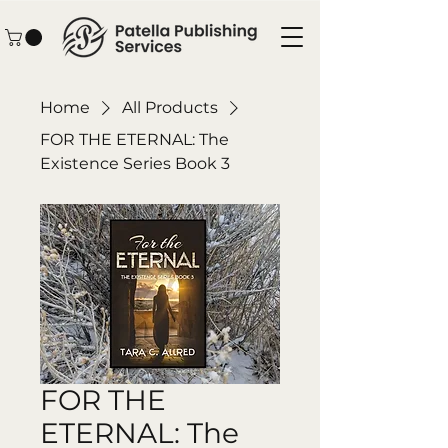
Home
All Products
FOR THE ETERNAL: The
Existence Series Book 3
FOR THE
ETERNAL: The