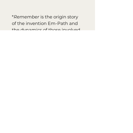
*
Remember
 is the origin story 
of the invention Em-Path and 
the dynamics of those involved 
with its creation. This story can 
be read first and adds to the 
overall interest and complexity 
of The Existence Series. Sign up 
for Tara's newsletter and 
receive your digital copy of
Remember
 for FREE. 
Remember
 was also listed as a 
2021 KINDLE BOOK AWARD 
SEMIFINALIST - KINDLE BOOK 
REVIEW.
PRINT INFO