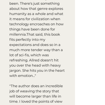
been. There's just something 
about how that genre explores 
humanity as a whole and what 
it means for civilization when 
technology encroaches on how 
things have been done for 
millennia.⁠⁠That said, this book 
fits perfectly into my 
expectations and does so in a 
much more tender way than a 
lot of sci-fis, which was 
refreshing. Allred doesn't hit 
you over the head with heavy 
jargon. She hits you in the heart 
with emotion..."⁠
"The author does an incredible 
job of weaving the story that 
will become larger than life in 
time. I loved the points of view 