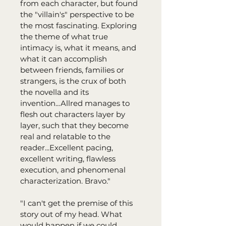
from each character, but found 
the "villain's" perspective to be 
the most fascinating. Exploring 
the theme of what true 
intimacy is, what it means, and 
what it can accomplish 
between friends, families or 
strangers, is the crux of both 
the novella and its 
invention...Allred manages to 
flesh out characters layer by 
layer, such that they become 
real and relatable to the 
reader...Excellent pacing, 
excellent writing, flawless 
execution, and phenomenal 
characterization. Bravo."
"I can't get the premise of this 
story out of my head. What 
would happen if we could 