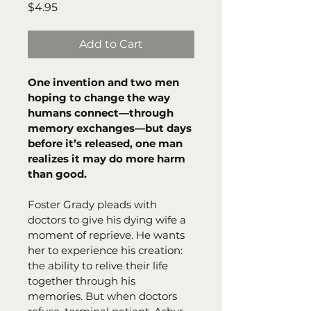
Price
$4.95
Add to Cart
One invention and two men 
hoping to change the way 
humans connect—through 
memory exchanges—but days 
before it’s released, one man 
realizes it may do more harm 
than good.
Foster Grady pleads with 
doctors to give his dying wife a 
moment of reprieve. He wants 
her to experience his creation: 
the ability to relive their life 
together through his 
memories. But when doctors 