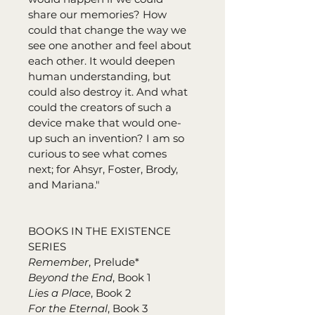
share our memories? How 
could that change the way we 
see one another and feel about 
each other. It would deepen 
human understanding, but 
could also destroy it. And what 
could the creators of such a 
device make that would one-
up such an invention? I am so 
curious to see what comes 
next; for Ahsyr, Foster, Brody, 
and Mariana."
BOOKS IN THE EXISTENCE 
SERIES
Remember
, Prelude*
Beyond the End
, Book 1
Lies a Place
, Book 2
For the Eternal
, Book 3