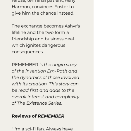
refuse, terminal patient, Ashyr 
Harmon, convinces Foster to 
give him the chance instead.
The exchange becomes Ashyr's 
lifeline and the two form a 
friendship and business deal 
which ignites dangerous 
consequences.
REMEMBER
 is the origin story 
of the invention Em-Path and 
the dynamics of those involved 
with its creation. This story can 
be read first and adds to the 
overall interest and complexity 
of The Existence Series.
Reviews of 
REMEMBER
"I'm a sci-fi fan. Always have 