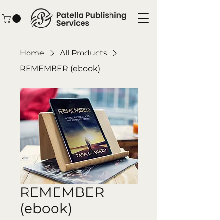
Home
All Products
REMEMBER (ebook)
REMEMBER
(ebook)