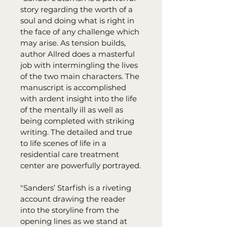
story regarding the worth of a 
soul and doing what is right in 
the face of any challenge which 
may arise. As tension builds, 
author Allred does a masterful 
job with intermingling the lives 
of the two main characters. The 
manuscript is accomplished 
with ardent insight into the life 
of the mentally ill as well as 
being completed with striking 
writing. The detailed and true 
to life scenes of life in a 
residential care treatment 
center are powerfully portrayed.
"Sanders’ Starfish is a riveting 
account drawing the reader 
into the storyline from the 
opening lines as we stand at 