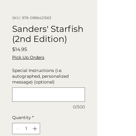
SKU: 978-0986421563
Sanders' Starfish
(2nd Edition)
Price
$14.95
Pick Up Orders
Special Instructions (i.e.
autographed, personalized
message) (optional)
0/500
Quantity
*