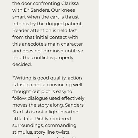
the door confronting Clarissa 
with Dr Sanders. Our knees 
smart when the cart is thrust 
into his by the dogged patient. 
Reader attention is held fast 
from that initial contact with 
this anecdote’s main character 
and does not diminish until we 
find the conflict is properly 
decided.
"Writing is good quality, action 
is fast paced, a convincing well 
thought out plot is easy to 
follow, dialogue used effectively 
moves the story along. Sanders’ 
Starfish is not a light hearted 
little tale. Richly rendered 
surroundings, commanding 
stimulus, story line twists, 