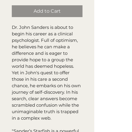
Add to Cart
Dr. John Sanders is about to 
begin his career as a clinical 
psychologist. Full of optimism, 
he believes he can make a 
difference and is eager to 
provide hope to a group the 
world has deemed hopeless. 
Yet in John's quest to offer 
those in his care a second 
chance, he embarks on his own 
journey of self-discovery. In his 
search, clear answers become 
scrambled confusion while the 
unimaginable truth is trapped 
in a complex web.
"Sander’s Starfish is a powerful 