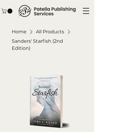
Home
All Products
Sanders' Starfish (2nd
Edition)