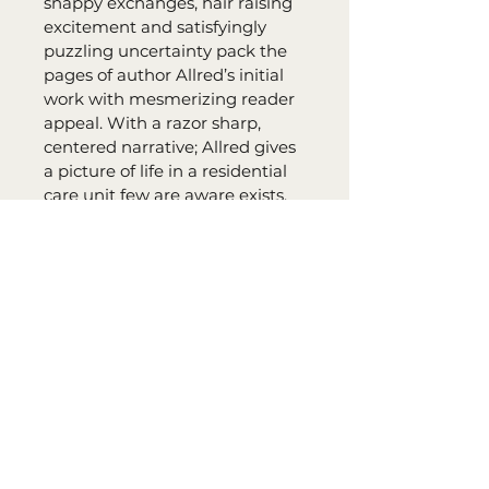
snappy exchanges, hair raising 
excitement and satisfyingly 
puzzling uncertainty pack the 
pages of author Allred’s initial 
work with mesmerizing reader 
appeal. With a razor sharp, 
centered narrative; Allred gives 
a picture of life in a residential 
care unit few are aware exists. 
Flourishing with well rounded 
characters in this remarkably 
directed anecdote of deception, 
underhanded conniving and 
unexpected disputes, the book 
has something to please every 
reader."
- Molly Martin, Molly’s Reviews
John Sanders Series