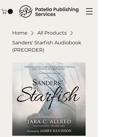
Home
All Products
Sanders' Starfish Audiobook
(PREORDER)