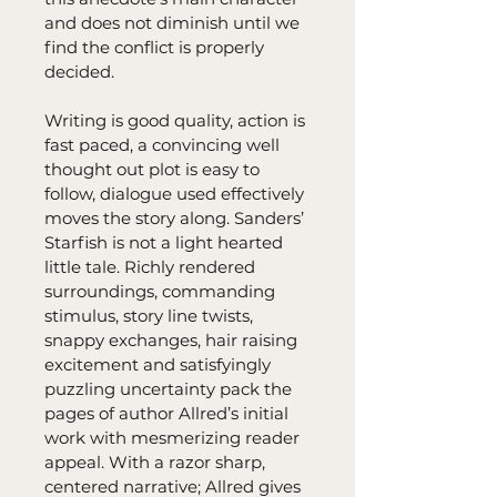
and does not diminish until we 
find the conflict is properly 
decided.
Writing is good quality, action is 
fast paced, a convincing well 
thought out plot is easy to 
follow, dialogue used effectively 
moves the story along. Sanders’ 
Starfish is not a light hearted 
little tale. Richly rendered 
surroundings, commanding 
stimulus, story line twists, 
snappy exchanges, hair raising 
excitement and satisfyingly 
puzzling uncertainty pack the 
pages of author Allred’s initial 
work with mesmerizing reader 
appeal. With a razor sharp, 
centered narrative; Allred gives 