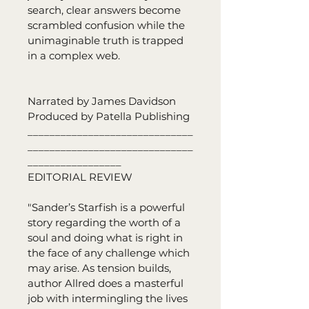
search, clear answers become 
scrambled confusion while the 
unimaginable truth is trapped 
in a complex web.
Narrated by James Davidson
Produced by Patella Publishing
______________________________
______________________________
_________________
EDITORIAL REVIEW
"Sander’s Starfish is a powerful 
story regarding the worth of a 
soul and doing what is right in 
the face of any challenge which 
may arise. As tension builds, 
author Allred does a masterful 
job with intermingling the lives 