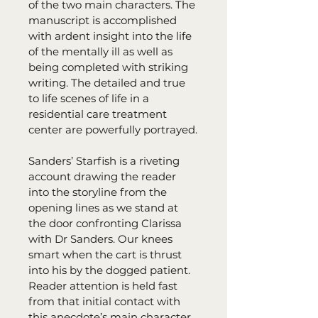
of the two main characters. The 
manuscript is accomplished 
with ardent insight into the life 
of the mentally ill as well as 
being completed with striking 
writing. The detailed and true 
to life scenes of life in a 
residential care treatment 
center are powerfully portrayed.
Sanders’ Starfish is a riveting 
account drawing the reader 
into the storyline from the 
opening lines as we stand at 
the door confronting Clarissa 
with Dr Sanders. Our knees 
smart when the cart is thrust 
into his by the dogged patient. 
Reader attention is held fast 
from that initial contact with 
this anecdote’s main character 