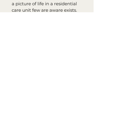
a picture of life in a residential 
care unit few are aware exists. 
Flourishing with well rounded 
characters in this remarkably 
directed anecdote of deception, 
underhanded conniving and 
unexpected disputes, the book 
has something to please every 
reader." Reviewed by: Molly’s 
Reviews/Molly Martin
Share Your Platform Choice:
Please note your platform choice 
in the 
Notes
 section when you 
place your order.
A purchase code will be emailed 
to you once 
Sanders' Starfish
 is 
released on your 
preferred platform.