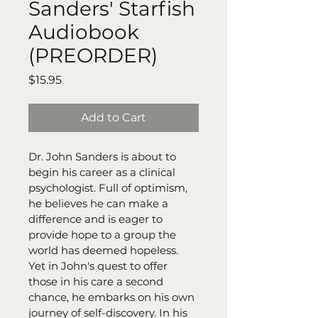
Sanders' Starfish
Audiobook
(PREORDER)
Price
$15.95
Add to Cart
Dr. John Sanders is about to 
begin his career as a clinical 
psychologist. Full of optimism, 
he believes he can make a 
difference and is eager to 
provide hope to a group the 
world has deemed hopeless. 
Yet in John's quest to offer 
those in his care a second 
chance, he embarks on his own 
journey of self-discovery. In his 