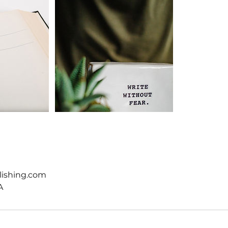
lishing.com
A