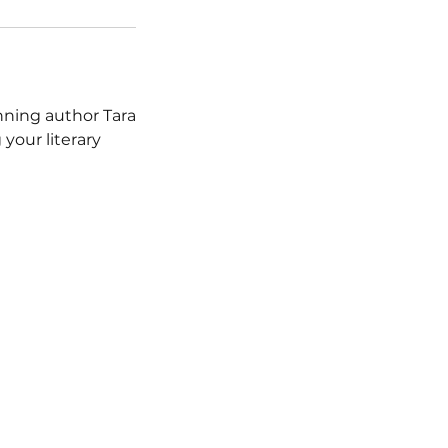
nning author Tara
 your literary