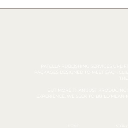
PATELLA PUBLISHING SERVICES UPLI
PACKAGES DESIGNED TO MEET EACH CLIE
THE
BUT MORE THAN JUST PRODUCING 
EXPERIENCE. WE SEEK TO BUILD MEAN
HOME
STOR