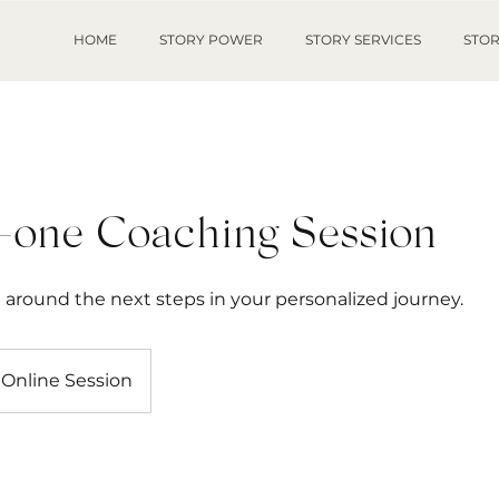
HOME
STORY POWER
STORY SERVICES
STOR
-one Coaching Session
around the next steps in your personalized journey.
Online Session