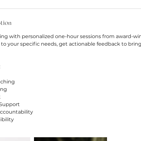
ption
ting with personalized one-hour sessions from award-wi
ed to your specific needs, get actionable feedback to bring
:
aching
ing
k
Support
ccountability