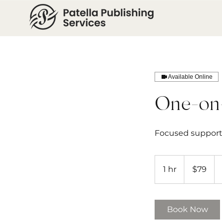
Available Online
One-on
Focused support 
79
US
1 hr
1
$79
dollars
h
Book Now