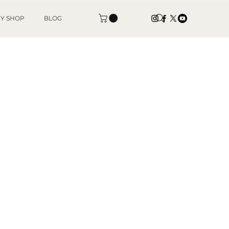
Y SHOP
BLOG