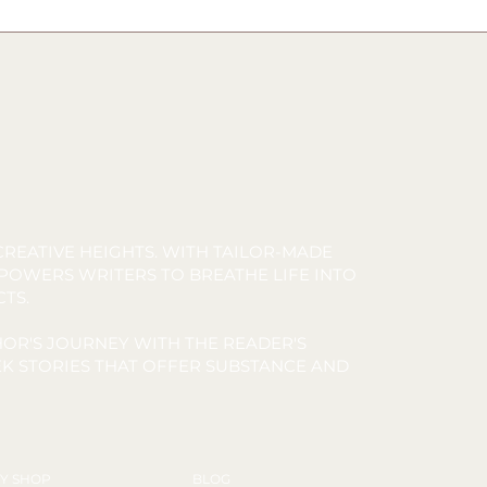
REATIVE HEIGHTS. WITH TAILOR-MADE
MPOWERS WRITERS TO BREATHE LIFE INTO
CTS.
OR'S JOURNEY WITH THE READER'S
K STORIES THAT OFFER SUBSTANCE AND
Y SHOP
BLOG