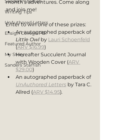
Sanders' Starfish
month's adventures. Come along 
and join me! 
Writing Tips
UnAuthored Letters
Enter to win one of these prizes: 
An autographed paperback of 
Ensign College PBI
Little Owl 
by 
Lauri Schoenfeld
Featured Author
(
ARV $16.99
)
My Story
Hereafter Succulent Journal 
with Wooden Cover (
ARV 
Sanders Starfish
$29.00
)
An autographed paperback of 
UnAuthored Letters
 by Tara C. 
Allred (
ARV $14.95
)
. 