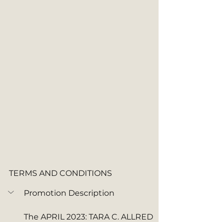
TERMS AND CONDITIONS
Promotion Description
The APRIL 2023: TARA C. ALLRED 