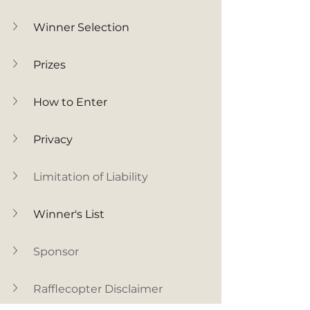
Winner Selection
Prizes
How to Enter
Privacy
Limitation of Liability
Winner's List
Sponsor
Rafflecopter Disclaimer