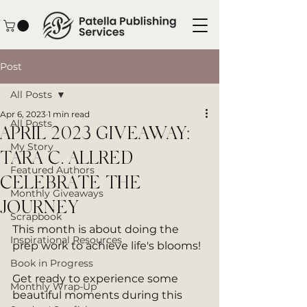
Post
All Posts
Apr 6, 2023
1 min read
All Posts
APRIL 2023 GIVEAWAY:
My Story
TARA C. ALLRED
Featured Authors
CELEBRATE THE
Monthly Giveaways
JOURNEY
Scrapbook
This month is about doing the 
Inspirational Resources
prep work to achieve life's blooms! 
Book in Progress
Get ready to experience some 
Monthly Wrap-Up
beautiful moments during this 