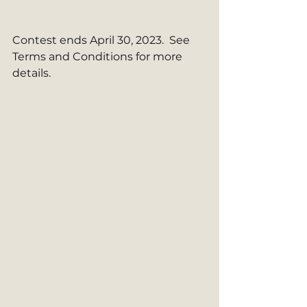
Contest ends April 30, 2023.  See 
Terms and Conditions for more 
details.