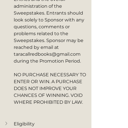
administration of the 
Sweepstakes. Entrants should 
look solely to Sponsor with any 
questions, comments or 
problems related to the 
Sweepstakes. Sponsor may be 
reached by email at 
taracallredbooks@gmail.com 
during the Promotion Period. 
NO PURCHASE NECESSARY TO 
ENTER OR WIN. A PURCHASE 
DOES NOT IMPROVE YOUR 
CHANCES OF WINNING. VOID 
WHERE PROHIBITED BY LAW.
Eligibility