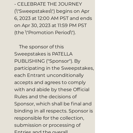
- CELEBRATE THE JOURNEY  
(\"Sweepstakes\") begins on Apr 
6, 2023 at 12:00 AM PST and ends 
on Apr 30, 2023 at 11:59 PM PST 
(the \"Promotion Period\"). 
    The sponsor of this 
Sweepstakes is PATELLA 
PUBLISHING ("Sponsor"). By 
participating in the Sweepstakes, 
each Entrant unconditionally 
accepts and agrees to comply 
with and abide by these Official 
Rules and the decisions of 
Sponsor, which shall be final and 
binding in all respects. Sponsor is 
responsible for the collection, 
submission or processing of 
Entries and the overall 