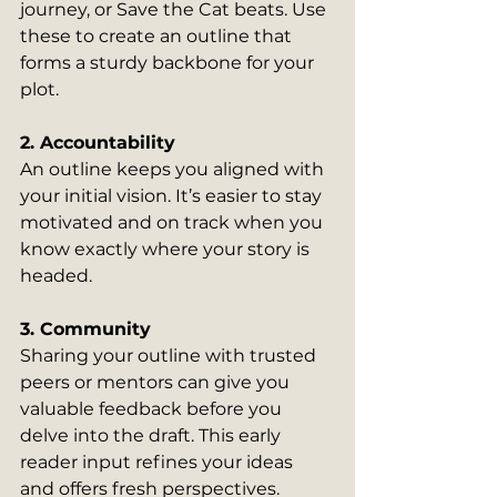
journey, or Save the Cat beats. Use 
these to create an outline that 
forms a sturdy backbone for your 
plot.
2. Accountability
An outline keeps you aligned with 
your initial vision. It’s easier to stay 
motivated and on track when you 
know exactly where your story is 
headed.
3. Community
Sharing your outline with trusted 
peers or mentors can give you 
valuable feedback before you 
delve into the draft. This early 
reader input refines your ideas 
and offers fresh perspectives.