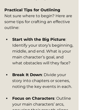
Practical Tips for Outlining
Not sure where to begin? Here are 
some tips for crafting an effective 
outline:
Start with the Big Picture
: 
Identify your story’s beginning, 
middle, and end. What is your 
main character’s goal, and 
what obstacles will they face?
Break It Down
: Divide your 
story into chapters or scenes, 
noting the key events in each.
Focus on Characters
: Outline 
your main characters’ arcs, 