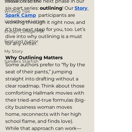
move on to the next phase in our 
Sanders' Starfish
six-part series: 
outlining
! Our 
Story 
Writing Tips
Spark Camp
  participants are 
UnAuthored Letters
working through it right now, and 
it’s the next step for you, too. Let’s 
Ensign College PBI
dive into why outlining is a must 
Featured Author
for any writer.
My Story
Why Outlining Matters
Sanders Starfish
Some authors prefer to “fly by the 
seat of their pants,” jumping 
straight into drafting without a 
clear roadmap. Think about those 
comforting Hallmark movies with 
their tried-and-true formulas (big-
city business woman moves 
home, reconnects with her high 
school flame, and finds love). 
While that approach can work—