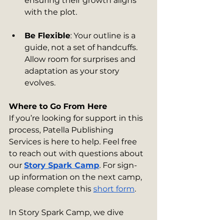
ensuring their growth aligns 
with the plot.
Be Flexible
: Your outline is a 
guide, not a set of handcuffs. 
Allow room for surprises and 
adaptation as your story 
evolves.
Where to Go From Here
If you’re looking for support in this 
process, Patella Publishing 
Services is here to help. Feel free 
to reach out with questions about 
our 
Story Spark Camp
. For sign-
up information on the next camp, 
please complete this 
short form
. 
In Story Spark Camp, we dive 