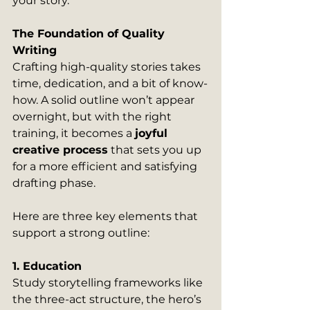
your story.
The Foundation of Quality 
Writing
Crafting high-quality stories takes 
time, dedication, and a bit of know-
how. A solid outline won’t appear 
overnight, but with the right 
training, it becomes a 
joyful 
creative process
 that sets you up 
for a more efficient and satisfying 
drafting phase.
Here are three key elements that 
support a strong outline:
1. Education
Study storytelling frameworks like 
the three-act structure, the hero’s 