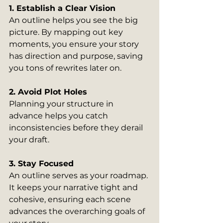
1. Establish a Clear Vision
An outline helps you see the big 
picture. By mapping out key 
moments, you ensure your story 
has direction and purpose, saving 
you tons of rewrites later on.
2. Avoid Plot Holes
Planning your structure in 
advance helps you catch 
inconsistencies before they derail 
your draft.
3. Stay Focused
An outline serves as your roadmap. 
It keeps your narrative tight and 
cohesive, ensuring each scene 
advances the overarching goals of 