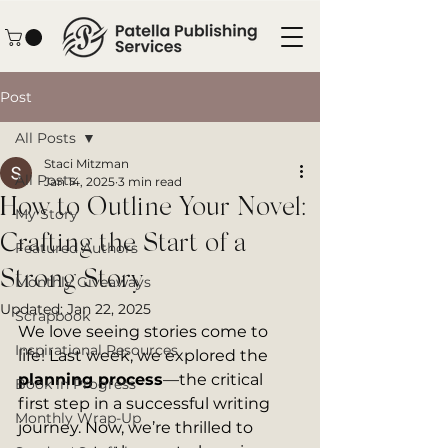
Post
All Posts
Staci Mitzman
All Posts
Jan 14, 2025
3 min read
How to Outline Your Novel:
My Story
Crafting the Start of a
Featured Authors
Strong Story
Monthly Giveaways
Updated:
Jan 22, 2025
Scrapbook
We love seeing stories come to 
Inspirational Resources
life! Last week, we explored the 
planning process
—the critical 
Book in Progress
first step in a successful writing 
Monthly Wrap-Up
journey. Now, we’re thrilled to 