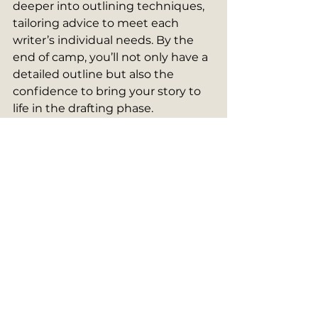
deeper into outlining techniques, 
tailoring advice to meet each 
writer’s individual needs. By the 
end of camp, you’ll not only have a 
detailed outline but also the 
confidence to bring your story to 
life in the drafting phase.
Looking Ahead
Next week, we’ll explore how to 
transform your outline 
into
the 
next stage of the writing process. 
In the meantime, give outlining a 
try. It’s one of the most important 
steps toward ensuring your story’s 
success.
Until then, 
happy outlining
!
Story Camp 2025