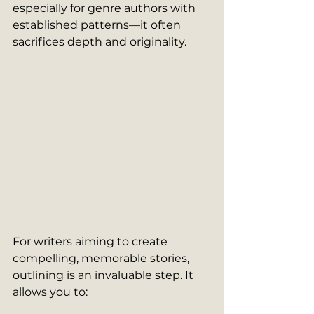
especially for genre authors with 
established patterns—it often 
sacrifices depth and originality.
For writers aiming to create 
compelling, memorable stories, 
outlining is an invaluable step. It 
allows you to: