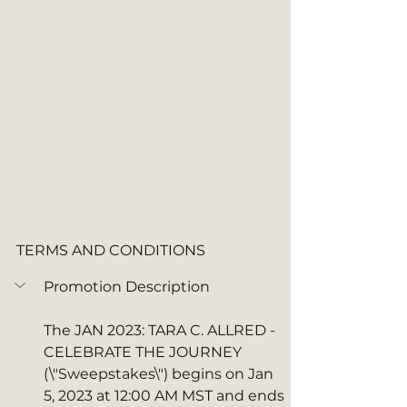
TERMS AND CONDITIONS
Promotion Description
The JAN 2023: TARA C. ALLRED - 
CELEBRATE THE JOURNEY  
(\"Sweepstakes\") begins on Jan 
5, 2023 at 12:00 AM MST and ends 