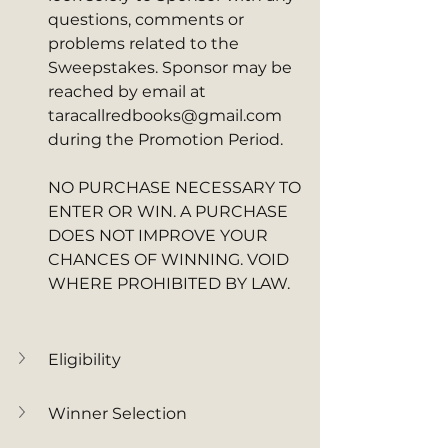
questions, comments or 
problems related to the 
Sweepstakes. Sponsor may be 
reached by email at 
taracallredbooks@gmail.com 
during the Promotion Period. 
NO PURCHASE NECESSARY TO 
ENTER OR WIN. A PURCHASE 
DOES NOT IMPROVE YOUR 
CHANCES OF WINNING. VOID 
WHERE PROHIBITED BY LAW.
Eligibility
Winner Selection