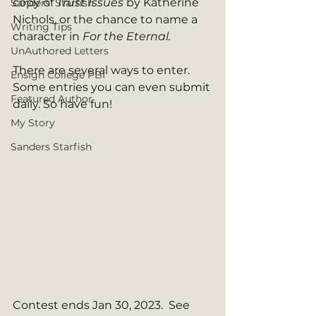
copy of 
Trust Issues 
by Katherine 
Sanders' Starfish
Nichols, or the chance to name a 
Writing Tips
character in 
For the Eternal. 
UnAuthored Letters
There are several ways to enter. 
Ensign College PBI
Some entries you can even submit 
Featured Author
daily. So have fun! 
My Story
Sanders Starfish
Contest ends Jan 30, 2023.  See 