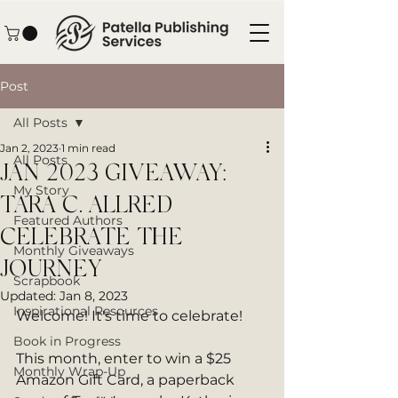
Post
All Posts
Jan 2, 2023
1 min read
All Posts
JAN 2023 GIVEAWAY:
My Story
TARA C. ALLRED
Featured Authors
CELEBRATE THE
Monthly Giveaways
JOURNEY
Scrapbook
Updated:
Jan 8, 2023
Inspirational Resources
Welcome! It's time to celebrate!
Book in Progress
This month, enter to win a $25 
Monthly Wrap-Up
Amazon Gift Card, a paperback 