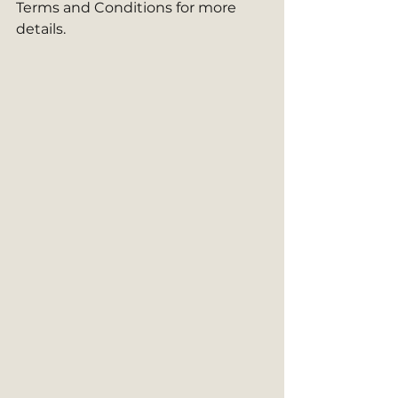
Terms and Conditions for more 
details.