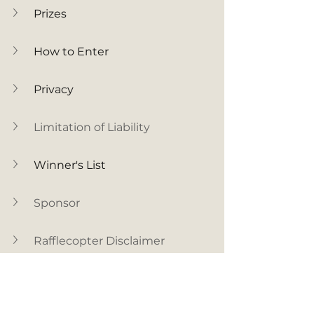
Prizes
How to Enter
Privacy
Limitation of Liability
Winner's List
Sponsor
Rafflecopter Disclaimer
Facebook Disclaimer