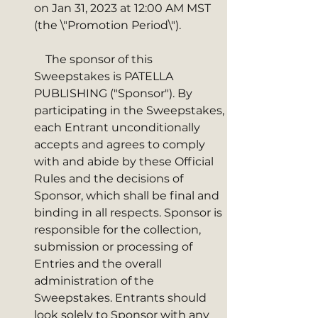
on Jan 31, 2023 at 12:00 AM MST 
(the \"Promotion Period\"). 
    The sponsor of this 
Sweepstakes is PATELLA 
PUBLISHING ("Sponsor"). By 
participating in the Sweepstakes, 
each Entrant unconditionally 
accepts and agrees to comply 
with and abide by these Official 
Rules and the decisions of 
Sponsor, which shall be final and 
binding in all respects. Sponsor is 
responsible for the collection, 
submission or processing of 
Entries and the overall 
administration of the 
Sweepstakes. Entrants should 
look solely to Sponsor with any 