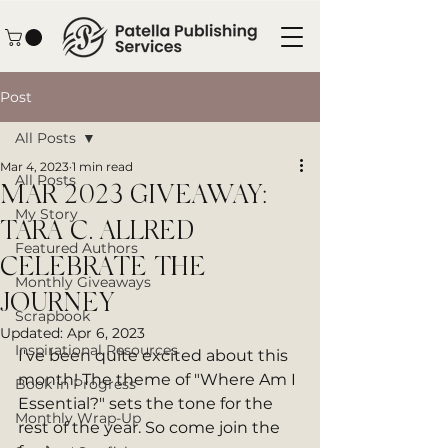
Post
All Posts
Mar 4, 2023
1 min read
All Posts
MAR 2023 GIVEAWAY:
My Story
TARA C. ALLRED
Featured Authors
CELEBRATE THE
Monthly Giveaways
JOURNEY
Scrapbook
Updated:
Apr 6, 2023
Inspirational Resources
I've been quite excited about this 
month! The theme of "Where Am I 
Book in Progress
Essential?" sets the tone for the 
Monthly Wrap-Up
rest of the year. So come join the 