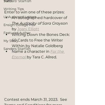
fun! 
Sanders' Starfish
Writing Tips
Enter to win one of these prizes: 
UnAuthored Letters
An autographed hardcover of 
The Audacity of Sara Grayson 
Ensign College PBI
by 
Joani Elliott
Featured Author
Writing Down the Bones Deck: 
60 Cards to Free the Writer 
My Story
Within by Natalie Goldberg
Sanders Starfish
Name a character in 
For the 
Eternal
by Tara C. Allred
. 
Contest ends March 31, 2023.  See 