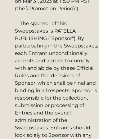
on Mar 31, 2023 at 11:59 PM PST 
(the \"Promotion Period\"). 
    The sponsor of this 
Sweepstakes is PATELLA 
PUBLISHING ("Sponsor"). By 
participating in the Sweepstakes, 
each Entrant unconditionally 
accepts and agrees to comply 
with and abide by these Official 
Rules and the decisions of 
Sponsor, which shall be final and 
binding in all respects. Sponsor is 
responsible for the collection, 
submission or processing of 
Entries and the overall 
administration of the 
Sweepstakes. Entrants should 
look solely to Sponsor with any 