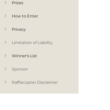
Prizes
How to Enter
Privacy
Limitation of Liability
Winner's List
Sponsor
Rafflecopter Disclaimer
Facebook Disclaimer