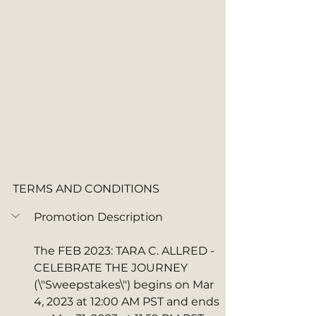
TERMS AND CONDITIONS
Promotion Description
The FEB 2023: TARA C. ALLRED - 
CELEBRATE THE JOURNEY  
(\"Sweepstakes\") begins on Mar 
4, 2023 at 12:00 AM PST and ends 