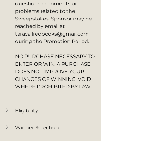
questions, comments or 
problems related to the 
Sweepstakes. Sponsor may be 
reached by email at 
taracallredbooks@gmail.com 
during the Promotion Period. 
NO PURCHASE NECESSARY TO 
ENTER OR WIN. A PURCHASE 
DOES NOT IMPROVE YOUR 
CHANCES OF WINNING. VOID 
WHERE PROHIBITED BY LAW.
Eligibility
Winner Selection