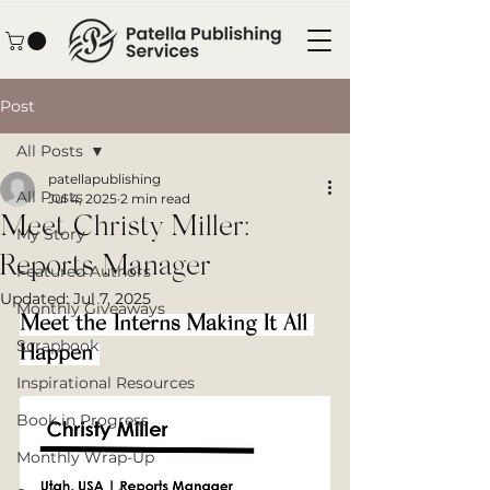
Post
All Posts
patellapublishing
All Posts
Jul 4, 2025
2 min read
Meet Christy Miller:
My Story
Reports Manager
Featured Authors
Updated:
Jul 7, 2025
Monthly Giveaways
Meet the Interns Making It All 
Scrapbook
Happen 
Inspirational Resources
Book in Progress
Monthly Wrap-Up