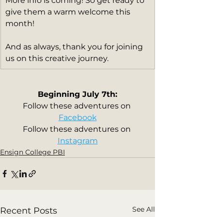
More info is coming! So get ready to 
give them a warm welcome this 
month!
And as always, thank you for joining 
us on this creative journey.
Beginning July 7th:
Follow these adventures on 
Facebook
Follow these adventures on 
Instagram
Ensign College PBI
See All
Recent Posts