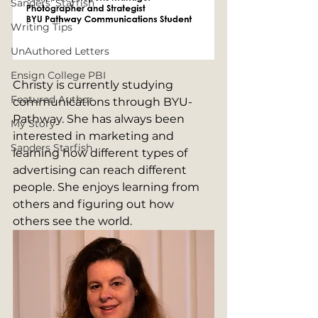
Sanders' Starfish
Writing Tips
UnAuthored Letters
Ensign College PBI
Christy is currently studying 
Featured Author
communications through BYU-
Pathway. She has always been 
My Story
interested in marketing and 
Sanders Starfish
learning how different types of 
advertising can reach different 
people. She enjoys learning from 
others and figuring out how 
others see the world.