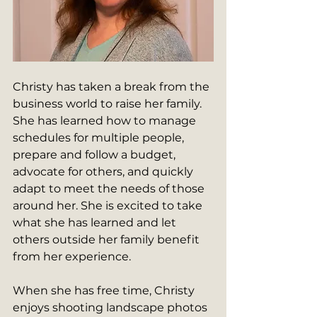
Christy has taken a break from the 
business world to raise her family. 
She has learned how to manage 
schedules for multiple people, 
prepare and follow a budget, 
advocate for others, and quickly 
adapt to meet the needs of those 
around her. She is excited to take 
what she has learned and let 
others outside her family benefit 
from her experience.
When she has free time, Christy 
enjoys shooting landscape photos 