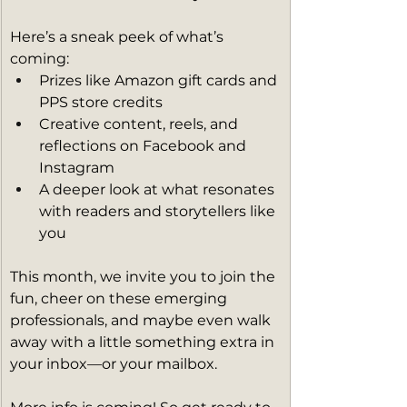
Here’s a sneak peek of what’s 
coming:
Prizes like Amazon gift cards and 
PPS store credits
Creative content, reels, and 
reflections on Facebook and 
Instagram
A deeper look at what resonates 
with readers and storytellers like 
you
This month, we invite you to join the 
fun, cheer on these emerging 
professionals, and maybe even walk 
away with a little something extra in 
your inbox—or your mailbox.