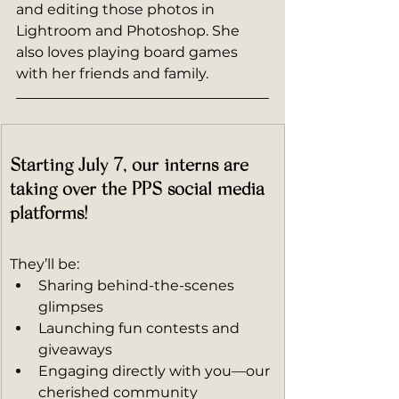
and editing those photos in 
Lightroom and Photoshop. She 
also loves playing board games 
with her friends and family.
Starting July 7, our interns are 
taking over the PPS social media 
platforms!
They’ll be:
Sharing behind-the-scenes 
glimpses
Launching fun contests and 
giveaways
Engaging directly with you—our 
cherished community