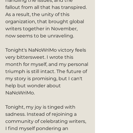
handling the issues, and the 
fallout from all that has transpired. 
As a result, the unity of this 
organization, that brought global 
writers together in November, 
now seems to be unraveling. 
Tonight's NaNoWriMo victory feels 
very bittersweet. I wrote this 
month for myself, and my personal 
triumph is still intact. The future of 
my story is promising, but I can't 
help but wonder about 
NaNoWriMo.
Tonight, my joy is tinged with 
sadness. Instead of rejoining a 
community of celebrating writers, 
I find myself pondering an 