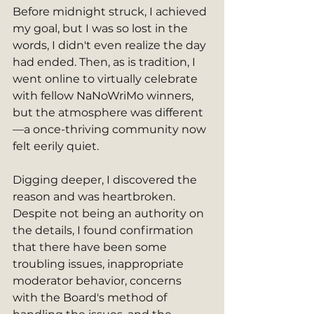
Before midnight struck, I achieved 
my goal, but I was so lost in the 
words, I didn't even realize the day 
had ended. Then, as is tradition, I 
went online to virtually celebrate 
with fellow NaNoWriMo winners, 
but the atmosphere was different
—a once-thriving community now 
felt eerily quiet.
Digging deeper, I discovered the 
reason and was heartbroken. 
Despite not being an authority on 
the details, I found confirmation 
that there have been some 
troubling issues, inappropriate 
moderator behavior, concerns 
with the Board's method of 