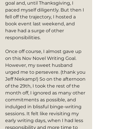
goal and, until Thanksgiving, I 
paced myself diligently. But then I 
fell off the trajectory, I hosted a 
book event last weekend, and 
have had a surge of other 
responsibilities. 
Once off course, I almost gave up 
on this Nov Novel Writing Goal. 
However, my sweet husband 
urged me to persevere. (thank you 
Jeff Niekamp!) So on the afternoon 
of the 29th, I took the rest of the 
month off, I ignored as many other 
commitments as possible, and 
indulged in blissful binge-writing 
sessions. It felt like revisiting my 
early writing days, when I had less 
responsibility and more time to 