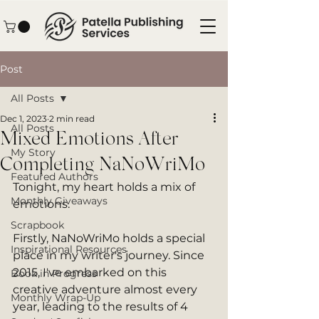
Post
All Posts
Dec 1, 2023
2 min read
All Posts
Mixed Emotions After
My Story
Completing NaNoWriMo
Featured Authors
Tonight, my heart holds a mix of 
Monthly Giveaways
emotions.
Scrapbook
Firstly, NaNoWriMo holds a special 
Inspirational Resources
place in my writer's journey. Since 
2015, I've embarked on this 
Book in Progress
creative adventure almost every 
Monthly Wrap-Up
year, leading to the results of 4 