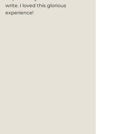
write. I loved this glorious 
experience!