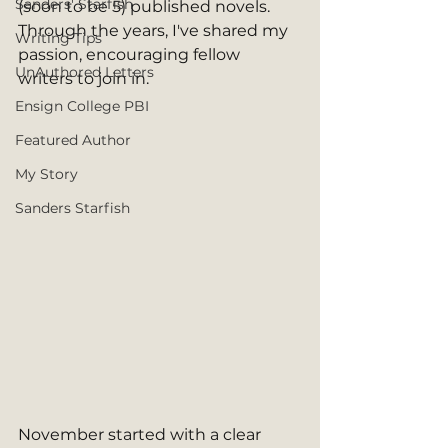
Sanders' Starfish
(soon to be 5) published novels. 
Through the years, I've shared my 
Writing Tips
passion, encouraging fellow 
UnAuthored Letters
writers to join in.
Ensign College PBI
Featured Author
My Story
Sanders Starfish
November started with a clear 