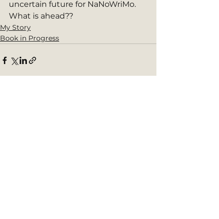
uncertain future for NaNoWriMo. 
What is ahead?? 
My Story
Book in Progress
See All
Recent Posts