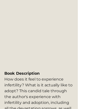
Book Description
How does it feel to experience 
infertility? What is it actually like to 
adopt? This candid tale through 
the author's experience with 
infertility and adoption, including 
all the devastating sorrows, as well 