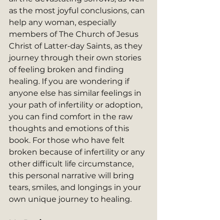
as the most joyful conclusions, can 
help any woman, especially 
members of The Church of Jesus 
Christ of Latter-day Saints, as they 
journey through their own stories 
of feeling broken and finding 
healing. If you are wondering if 
anyone else has similar feelings in 
your path of infertility or adoption, 
you can find comfort in the raw 
thoughts and emotions of this 
book. For those who have felt 
broken because of infertility or any 
other difficult life circumstance, 
this personal narrative will bring 
tears, smiles, and longings in your 
own unique journey to healing.