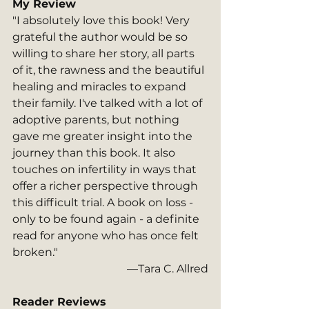
My Review
"I absolutely love this book! Very 
grateful the author would be so 
willing to share her story, all parts 
of it, the rawness and the beautiful 
healing and miracles to expand 
their family. I've talked with a lot of 
adoptive parents, but nothing 
gave me greater insight into the 
journey than this book. It also 
touches on infertility in ways that 
offer a richer perspective through 
this difficult trial. A book on loss - 
only to be found again - a definite 
read for anyone who has once felt 
broken."
—Tara C. Allred
Reader Reviews