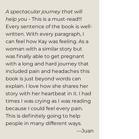
A spectacular journey that will 
help you - 
This is a must-read!!! 
Every sentence of the book is well-
written. With every paragraph, I 
can feel how Kay was feeling. As a 
woman with a similar story but 
was finally able to get pregnant 
with a long and hard journey that 
included pain and headaches this 
book is just beyond words can 
explain. I love how she shares her 
story with her heartbeat in it. I had 
times I was crying as I was reading 
because I could feel every pain. 
This is definitely going to help 
people in many different ways.
—Juan