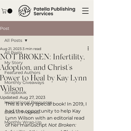
Post
All Posts
Aug 21, 2023
3 min read
All Posts
NOT BROKEN: Infertility,
My Story
Adoption, and Christ's
Featured Authors
Power to Heal by Kay Lynn
Monthly Giveaways
Wilson
Scrapbook
Updated:
Aug 27, 2023
Inspirational Resources
This is a very special book! In 2019, I 
had the opportunity to help Kay 
Book in Progress
Lynn Wilson with an editorial read 
Monthly Wrap-Up
of her manuscript 
Not Broken: 