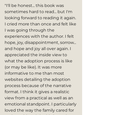
"I'll be honest... this book was 
sometimes hard to read... but I'm 
looking forward to reading it again. 
I cried more than once and felt like 
I was going through the 
experiences with the author. I felt 
hope, joy, disappointment, sorrow... 
and hope and joy all over again. I 
appreciated the inside view to 
what the adoption process is like 
(or may be like). It was more 
informative to me than most 
websites detailing the adoption 
process because of the narrative 
format. I think it gives a realistic 
view from a practical as well as an 
emotional standpoint. I particularly 
loved the way the family cared for 