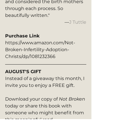
and considered the birth mothers 
through each process. So 
beautifully written."
—
J Tuttle
Purchase Link
https://www.amazon.com/Not-
Broken-Infertility-Adoption-
Christs/dp/1081232366
AUGUST'S GIFT
Instead of a giveaway this month, I 
invite you to enjoy a FREE gift. 
Download your copy of 
Not Broken 
today or share this book with 
someone who might benefit from 
this meaningful read.  