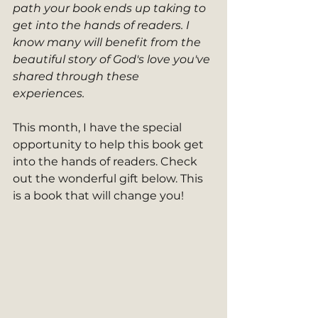
path your book ends up taking to 
get into the hands of readers. I 
know many will benefit from the 
beautiful story of God's love you've 
shared through these 
experiences. 
This month, I have the special 
opportunity to help this book get 
into the hands of readers. Check 
out the wonderful gift below. This 
is a book that will change you! 