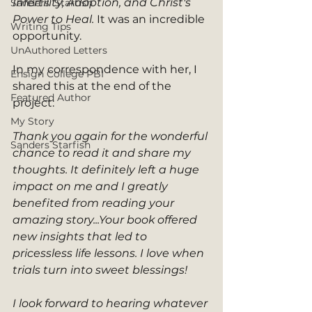
Infertility, Adoption, and Christ's 
Sanders' Starfish
Power to Heal. 
It was an incredible 
Writing Tips
opportunity. 
UnAuthored Letters
In my correspondence with her, I 
Ensign College PBI
shared this at the end of the 
Featured Author
project: 
My Story
Thank you again for the wonderful 
Sanders Starfish
chance to read it and share my 
thoughts. It definitely left a huge 
impact on me and I greatly 
benefited from reading your 
amazing story...Your book offered 
new insights that led to 
pricessless life lessons. I love when 
trials turn into sweet blessings!  
I look forward to hearing whatever 