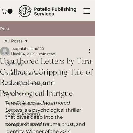
Post
All Posts
sophiaholland120
All Posts
Nov 14, 2025
2 min read
Unauthored Letters by Tara
My Story
C. Allred: A Gripping Tale of
Featured Authors
Redemption and
Monthly Giveaways
Psychological Intrigue
Scrapbook
Tara C. Allred’s 
Unauthored 
Inspirational Resources
Letters
 is a psychological thriller 
Book in Progress
that dives deep into the 
Monthly Wrap-Up
complexities of trauma, trust, and 
identity. Winner of the 2014 