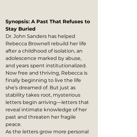
Synopsis: A Past That Refuses to 
Stay Buried
Dr. John Sanders has helped 
Rebecca Brownell rebuild her life 
after a childhood of isolation, an 
adolescence marked by abuse, 
and years spent institutionalized. 
Now free and thriving, Rebecca is 
finally beginning to live the life 
she’s dreamed of. But just as 
stability takes root, mysterious 
letters begin arriving—letters that 
reveal intimate knowledge of her 
past and threaten her fragile 
peace.
As the letters grow more personal 