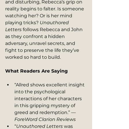
and disturbing, Rebecca’s grip on 
reality begins to falter. Is someone 
watching her? Or is her mind 
playing tricks? 
Unauthored 
Letters
 follows Rebecca and John 
as they confront a hidden 
adversary, unravel secrets, and 
fight to preserve the life they’ve 
worked so hard to build.
What Readers Are Saying
“Allred shows excellent insight 
into the psychological 
interactions of her characters 
in this gripping mystery of 
greed and redemption.” — 
ForeWord Clarion Reviews
“
Unauthored Letters
 was 