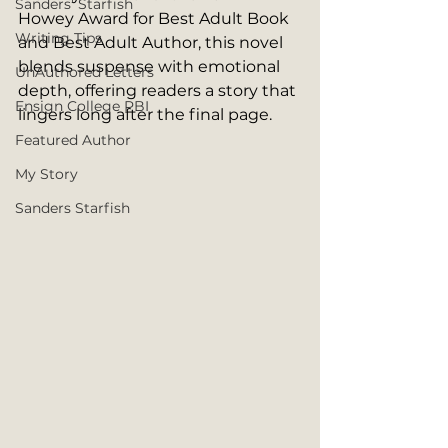
Sanders' Starfish
Howey Award for Best Adult Book 
Writing Tips
and Best Adult Author, this novel 
blends suspense with emotional 
UnAuthored Letters
depth, offering readers a story that 
Ensign College PBI
lingers long after the final page.
Featured Author
My Story
Sanders Starfish