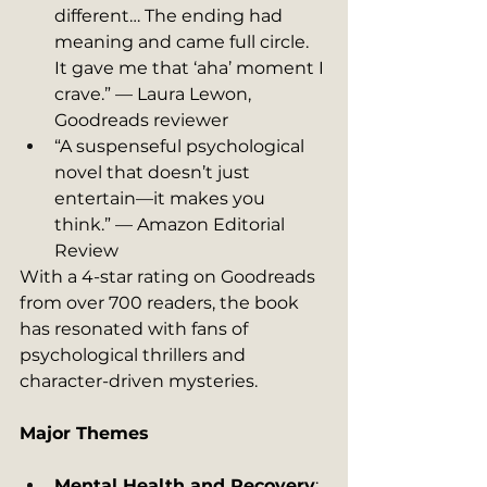
different… The ending had 
meaning and came full circle. 
It gave me that ‘aha’ moment I 
crave.” — Laura Lewon, 
Goodreads reviewer
“A suspenseful psychological 
novel that doesn’t just 
entertain—it makes you 
think.” — Amazon Editorial 
Review
With a 4-star rating on Goodreads 
from over 700 readers, the book 
has resonated with fans of 
psychological thrillers and 
character-driven mysteries.
Major Themes
Mental Health and Recovery
: 