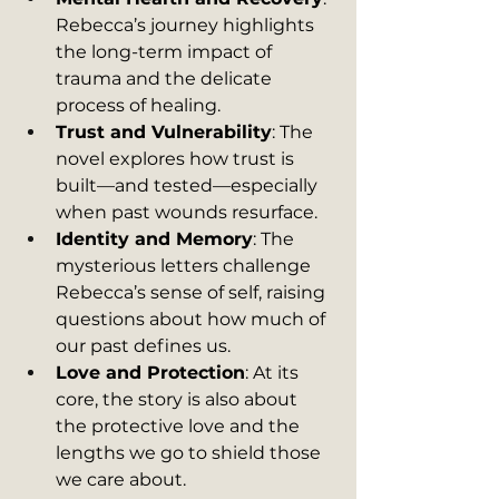
Rebecca’s journey highlights 
the long-term impact of 
trauma and the delicate 
process of healing.
Trust and Vulnerability
: The 
novel explores how trust is 
built—and tested—especially 
when past wounds resurface.
Identity and Memory
: The 
mysterious letters challenge 
Rebecca’s sense of self, raising 
questions about how much of 
our past defines us.
Love and Protection
: At its 
core, the story is also about 
the protective love and the 
lengths we go to shield those 
we care about.