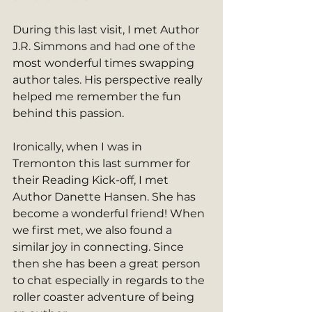
During this last visit, I met Author 
J.R. Simmons and had one of the 
most wonderful times swapping 
author tales. His perspective really 
helped me remember the fun 
behind this passion. 
Ironically, when I was in 
Tremonton this last summer for 
their Reading Kick-off, I met 
Author Danette Hansen. She has 
become a wonderful friend! When 
we first met, we also found a 
similar joy in connecting. Since 
then she has been a great person 
to chat especially in regards to the 
roller coaster adventure of being 