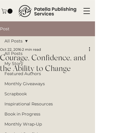
Post
All Posts
Oct 22, 2016
2 min read
All Posts
Courage, Confidence, and
My Story
the Ability to Change
Featured Authors
Monthly Giveaways
Scrapbook
Inspirational Resources
Book in Progress
Monthly Wrap-Up