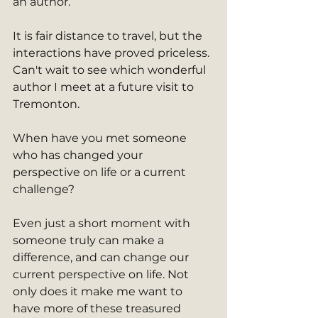
an author. 
It is fair distance to travel, but the 
interactions have proved priceless. 
Can't wait to see which wonderful 
author I meet at a future visit to 
Tremonton. 
When have you met someone 
who has changed your 
perspective on life or a current 
challenge? 
Even just a short moment with 
someone truly can make a 
difference, and can change our 
current perspective on life. Not 
only does it make me want to 
have more of these treasured 