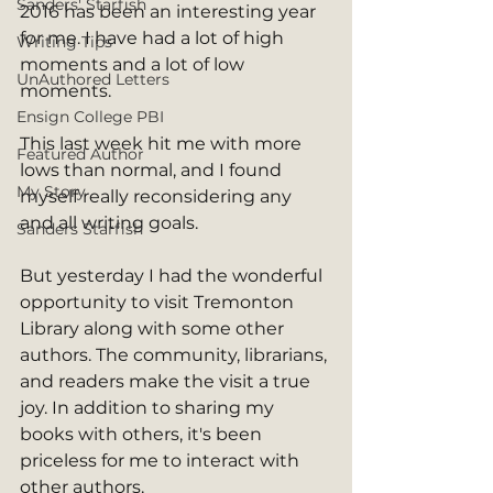
Sanders' Starfish
2016 has been an interesting year 
for me. I have had a lot of high 
Writing Tips
moments and a lot of low 
UnAuthored Letters
moments.
Ensign College PBI
This last week hit me with more 
Featured Author
lows than normal, and I found 
My Story
myself really reconsidering any 
and all writing goals. 
Sanders Starfish
But yesterday I had the wonderful 
opportunity to visit Tremonton 
Library along with some other 
authors. The community, librarians, 
and readers make the visit a true 
joy. In addition to sharing my 
books with others, it's been 
priceless for me to interact with 
other authors. 