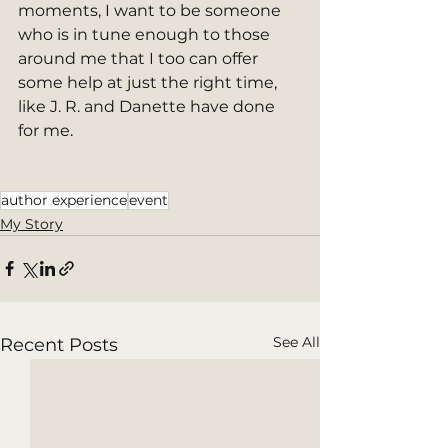
moments, I want to be someone 
who is in tune enough to those 
around me that I too can offer 
some help at just the right time, 
like J. R. and Danette have done 
for me.  
author experience
event
My Story
See All
Recent Posts