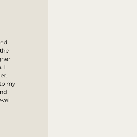
ned 
the 
gner 
 I 
r.  
 to my 
and 
evel 