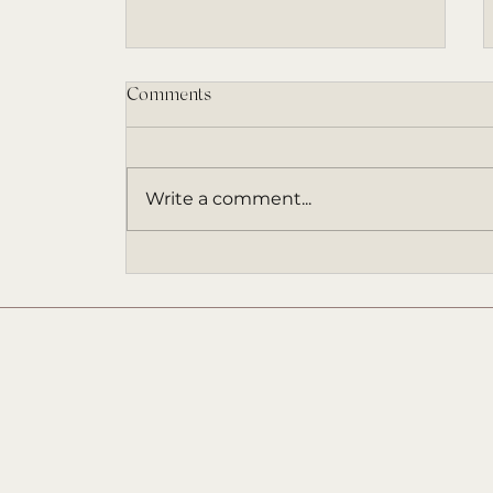
Comments
Write a comment...
The Existence Series Book 3:
FOR THE ETERNAL Update