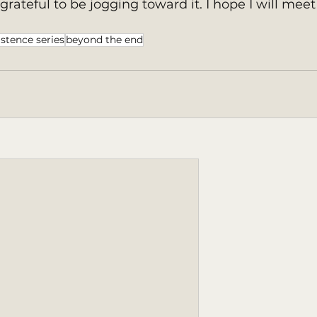
o grateful to be jogging toward it. I hope I will meet
istence series
beyond the end