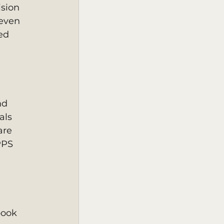
sion 
even  
ed 
nd 
ls  
are 
PPS 
book 