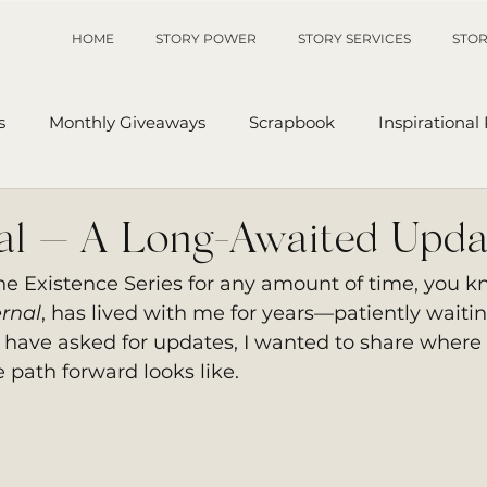
HOME
STORY POWER
STORY SERVICES
STOR
s
Monthly Giveaways
Scrapbook
Inspirational
p
Sanders' Starfish
Writing Tips
UnAuthored Le
nal — A Long-Awaited Upda
The Existence Series for any amount of time, you k
or
My Story
Sanders Starfish
ernal
, has lived with me for years—patiently waitin
have asked for updates, I wanted to share where 
 path forward looks like.