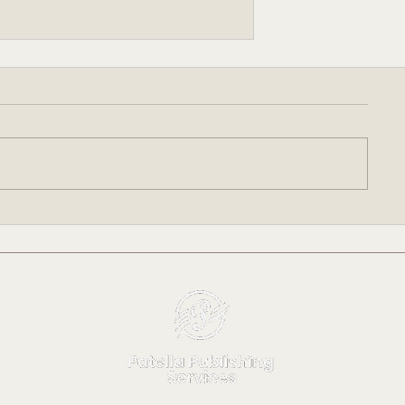
Writing Time: FOR THE
ETERNAL Update