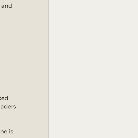
 and 
ked 
eaders 
ne is 