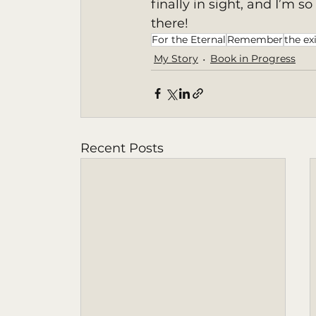
finally in sight, and I’m s
there! 
For the Eternal
Remember
the ex
My Story
Book in Progress
Recent Posts