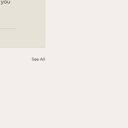
 you 
See All