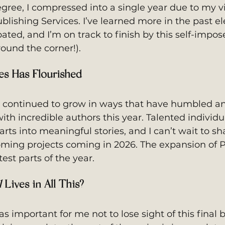
egree, I compressed into a single year due to my vi
ublishing Services. I’ve learned more in the past el
ated, and I’m on track to finish by this self-impos
round the corner!).
ces Has Flourished
as continued to grow in ways that have humbled a
h incredible authors this year. Talented individua
ts into meaningful stories, and I can’t wait to sh
ing projects coming in 2026. The expansion of 
est parts of the year.
l
 Lives in All This?
was important for me not to lose sight of this final 