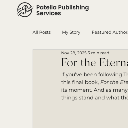
All Posts
My Story
Featured Author
Nov 28, 2025
3 min read
Book in Progress
Monthly Wrap-U
For the Eter
If you’ve been following 
Ensign College PBI
Featured Auth
this final book, 
For the Et
its moment. And as many 
things stand and what the