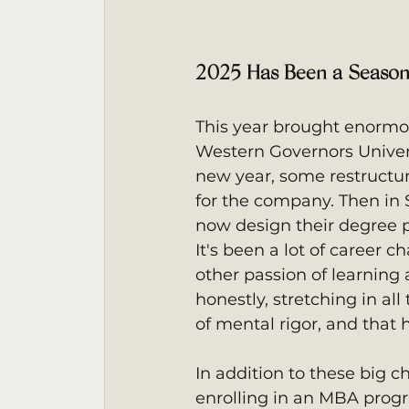
2025 Has Been a Season
This year brought enormou
Western Governors Univers
new year, some restructur
for the company. Then in 
now design their degree 
It's been a lot of career 
other passion of learning
honestly, stretching in all
of mental rigor, and that 
In addition to these big 
enrolling in an MBA progr