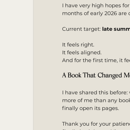
I have very high hopes for
months of early 2026 are de
Current target: 
late summ
It feels right.
It feels aligned.
And for the first time, it fe
A Book That Changed M
I have shared this before: 
more of me than any book 
finally open its pages.
Thank you for your patience