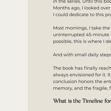
in the series. Until this b
Months ago, I looked over
I could dedicate to this pro
Most mornings, I take the 
uninterrupted 45-minute 
possible, this is where I d
And with small daily ste
The book has finally reac
always envisioned for it. I
conclusion honors the entir
memory, and the fragile, f
What is the Timeline fo