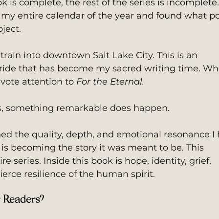
ook is complete, the rest of the series is incomplete.
 my entire calendar of the year and found what p
ject. 
train into downtown Salt Lake City. This is an 
ride that has become my sacred writing time. Wh
evote attention to 
For the Eternal.
ps, something remarkable does happen.
hed the quality, depth, and emotional resonance I 
t is becoming the story it was meant to be. This 
e series. Inside this book is hope, identity, grief, 
ierce resilience of the human spirit.
r Readers?