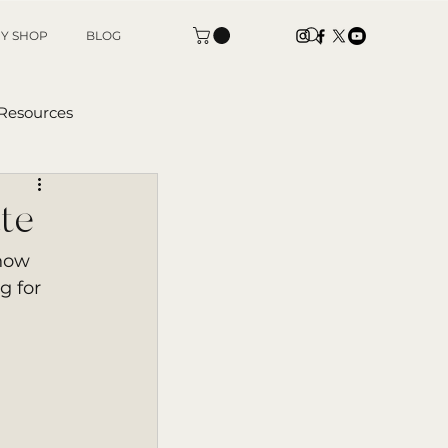
Y SHOP
BLOG
 Resources
tters
te
now 
g for 