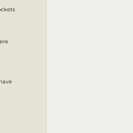
 
ockets 
ere 
have 