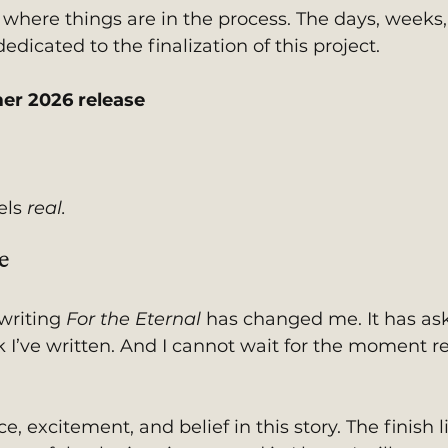
 where things are in the process. The days, weeks,
dicated to the finalization of this project.
er 2026 release
els 
real.
e
writing 
For the Eternal
 has changed me. It has as
I’ve written. And I cannot wait for the moment r
, excitement, and belief in this story. The finish li