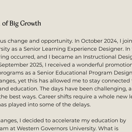
 of Big Growth
s change and opportunity. In October 2024, I joi
ity as a Senior Learning Experience Designer. In 
ing occurred, and I became an Instructional Desi
September 2025, I received a wonderful promotion.
programs as a Senior Educational Program Designe
changes, yet this has allowed me to stay connected
 and education. The days have been challenging, 
 the best ways. Career shifts require a whole new l
has played into some of the delays. 
changes, I decided to accelerate my education by 
am at Western Governors University. What is 