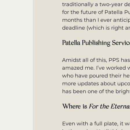
traditionally a two-year d
for the future of Patella P
months than I ever anticip
deadline (which is right a
Patella Publishing Servi
Amidst all of this, PPS h
amazed me. I’ve worked wit
who have poured their hear
more updates about upcom
has been one of the bright
Where is 
For the Eterna
Even with a full plate, it 