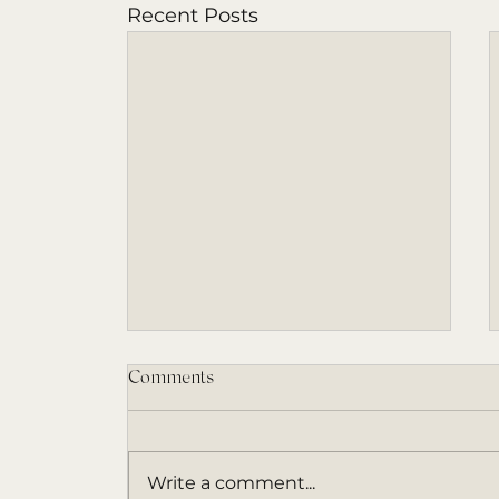
Recent Posts
Comments
Write a comment...