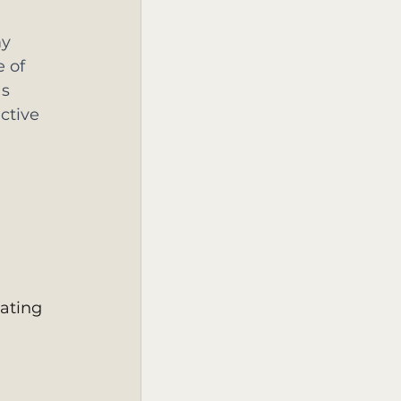
y 
 of 
s 
ctive 
ating 