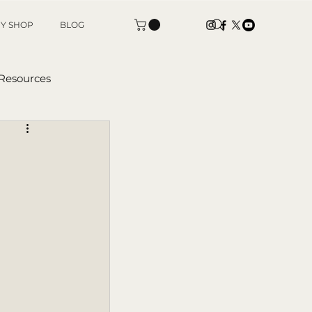
Y SHOP
BLOG
 Resources
tters