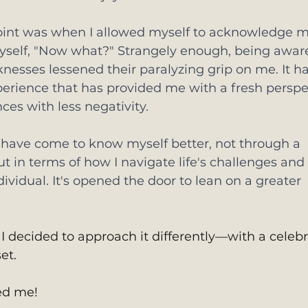
point was when I allowed myself to acknowledge m
elf, "Now what?" Strangely enough, being aware
esses lessened their paralyzing grip on me. It ha
erience that has provided me with a fresh perspe
ces with less negativity.
I have come to know myself better, not through a 
but in terms of how I navigate life's challenges and 
ividual. It's opened the door to lean on a greater 
I decided to approach it differently—with a celebr
et. 
d me!  