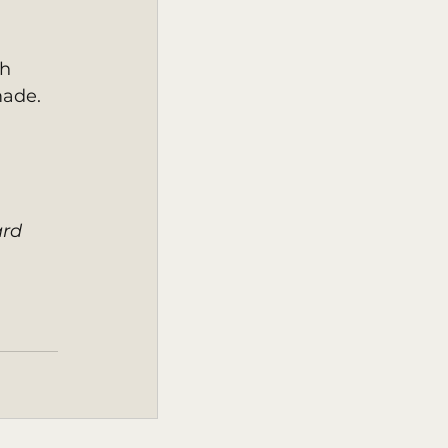
h 
ade. 
rd