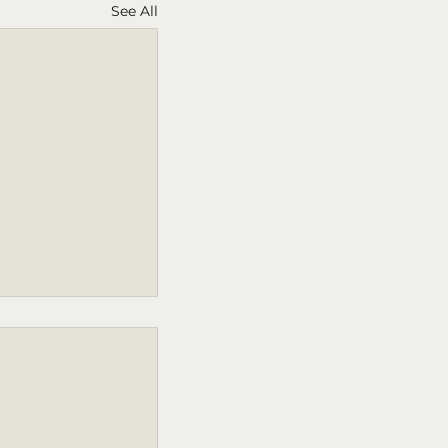
See All