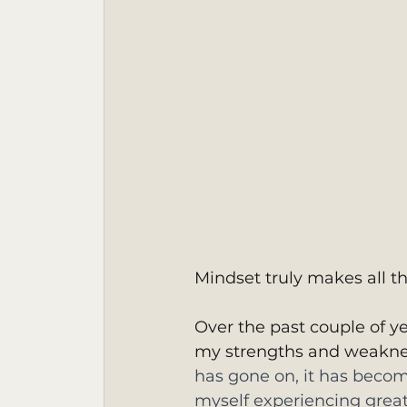
Mindset truly makes all th
Over the past couple of y
my strengths and weakne
has gone on, it has becom
myself experiencing great