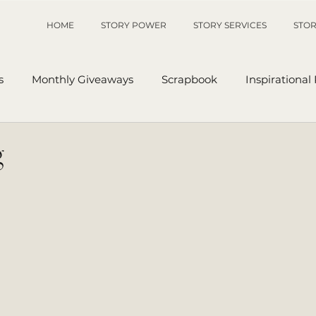
HOME
STORY POWER
STORY SERVICES
STOR
s
Monthly Giveaways
Scrapbook
Inspirational
p
Sanders' Starfish
Writing Tips
UnAuthored Le
g
or
My Story
Sanders Starfish