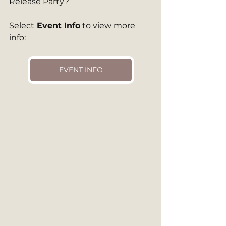
Release Party?
Select
 Event Info
 to view more 
info: 
EVENT INFO