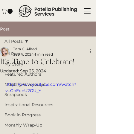
Post
All Posts
Tara C. Allred
All Posts
Sep 4, 2024
1 min read
It's Time to Celebrate!
My Story
Updated:
Sep 25, 2024
Featured Authors
Monthly Giveaways
https://www.youtube.com/watch?
v=GhEonU2GU_Y
Scrapbook
Inspirational Resources
Book in Progress
Monthly Wrap-Up