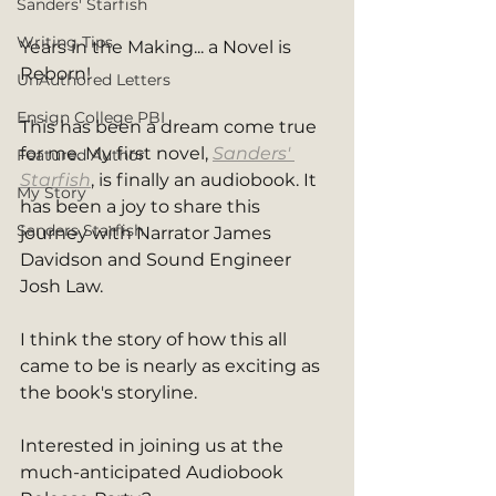
Sanders' Starfish
Writing Tips
Years in the Making... a Novel is 
Reborn!
UnAuthored Letters
Ensign College PBI
This has been a dream come true 
for me. My first novel, 
Sanders' 
Featured Author
Starfish
, is finally an audiobook. It 
My Story
has been a joy to share this 
Sanders Starfish
journey with Narrator James 
Davidson and Sound Engineer 
Josh Law.
I think the story of how this all 
came to be is nearly as exciting as 
the book's storyline.
Interested in joining us at the 
much-anticipated Audiobook 