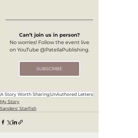
Can’t join us in person?
 No worries! Follow the event live 
on YouTube @PatellaPublishing.
SUBSCRIBE
A Story Worth Sharing
UnAuthored Letters
My Story
Sanders' Starfish