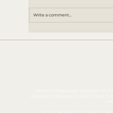
Write a comment...
SANDERS' STARFISH -
Chapter 3 | Audiobook
Narration by James Davidson |
Written by Tara C. Allred
PATELLA PUBLISHING SERVICES UPLI
PACKAGES DESIGNED TO MEET EACH CLIE
THE
BUT MORE THAN JUST PRODUCING 