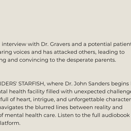
 interview with Dr. Gravers and a potential patient
aring voices and has attacked others, leading to 
hing and convincing to the desperate parents.
NDERS' STARFISH, where Dr. John Sanders begins 
tal health facility filled with unexpected challen
full of heart, intrigue, and unforgettable character
navigates the blurred lines between reality and 
f mental health care. Listen to the full audiobook
latform.