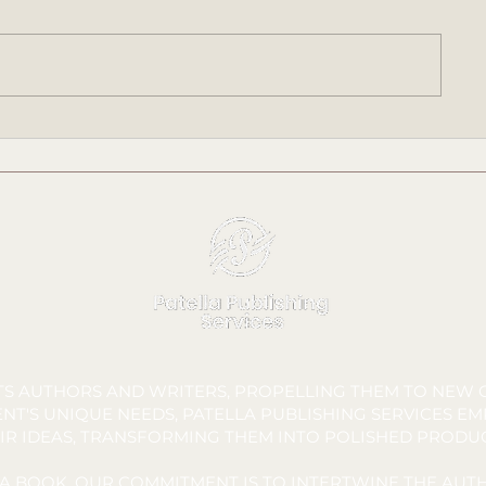
SANDERS' STARFISH -
SANDERS' S
Chapter 1 | Audiobook
Audiobook Rel
Narration by James Davidson |
Written by Tara C. Allred
FTS AUTHORS AND WRITERS, PROPELLING THEM TO NEW C
NT'S UNIQUE NEEDS, PATELLA PUBLISHING SERVICES E
IR IDEAS, TRANSFORMING THEM INTO POLISHED PRODU
A BOOK, OUR COMMITMENT IS TO INTERTWINE THE AUTH