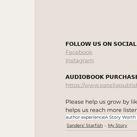
‬ 
𝗙𝗢𝗟𝗟𝗢𝗪 𝗨𝗦 𝗢𝗡 𝗦𝗢𝗖𝗜𝗔𝗟
Facebook
Instagram
𝗔𝗨𝗗𝗜𝗢𝗕𝗢𝗢𝗞 𝗣𝗨𝗥𝗖𝗛𝗔𝗦𝗘
https://www.patellapubli
Please help us grow by li
helps us reach more listen
author experience
A Story Worth
Sanders' Starfish
My Story