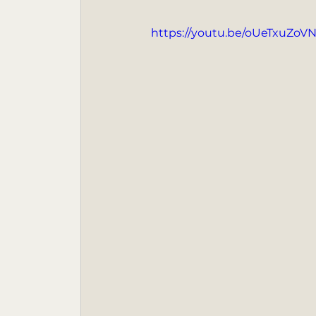
https://youtu.be/oUeTxuZoV