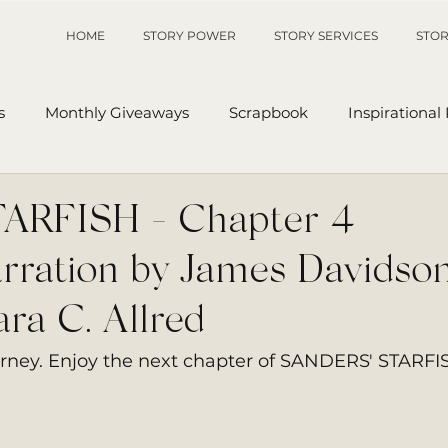
HOME
STORY POWER
STORY SERVICES
STOR
s
Monthly Giveaways
Scrapbook
Inspirational
p
Sanders' Starfish
Writing Tips
UnAuthored Le
RFISH - Chapter 4 |
rration by James Davidson
or
My Story
Sanders Starfish
ra C. Allred
urney. Enjoy the next chapter of SANDERS' STARFI