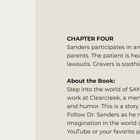
CHAPTER FOUR
Sanders participates in an
parents. The patient is he
lawsuits. Gravers is soot
About the Book: 
Step into the world of SA
work at Clearcreek, a men
and humor. This is a story 
Follow Dr. Sanders as he 
imagination in the world o
YouTube or your favorite p