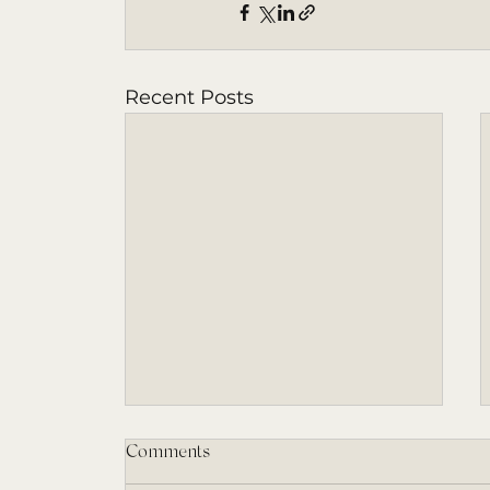
Recent Posts
Comments