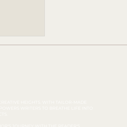
TARFISH
ease Party
REATIVE HEIGHTS. WITH TAILOR-MADE
MPOWERS WRITERS TO BREATHE LIFE INTO
CTS.
OR'S JOURNEY WITH THE READER'S