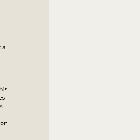
’s 
his 
ges—
s. 
 on 