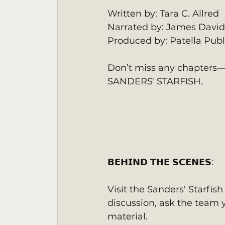
Written by: Tara C. Allred
Narrated by: James David
Produced by: Patella Publ
Don’t miss any chapters—s
SANDERS' STARFISH.
𝗕𝗘𝗛𝗜𝗡𝗗 𝗧𝗛𝗘 𝗦𝗖𝗘𝗡𝗘𝗦:
Visit the Sanders' Starfis
discussion, ask the team y
material.