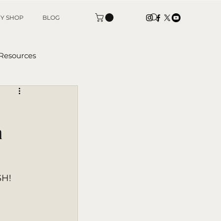
Y SHOP
BLOG
 Resources
tters
 |
SH! 