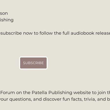
son 
ishing
ubscribe now to follow the full audiobook release
SUBSCRIBE
h Forum on the Patella Publishing website to join t
our questions, and discover fun facts, trivia, and 