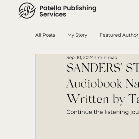
All Posts
My Story
Featured Author
Sep 30, 2024
1 min read
Book in Progress
Monthly Wrap-U
SANDERS' STA
Audiobook Na
Ensign College PBI
Featured Auth
Written by Ta
Continue the listening jo