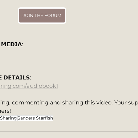
JOIN THE FORUM
 𝗠𝗘𝗗𝗜𝗔:
 𝗗𝗘𝗧𝗔𝗜𝗟𝗦: 
shing.com/audiobook1
king, commenting and sharing this video. Your sup
ers!
 Sharing
Sanders Starfish