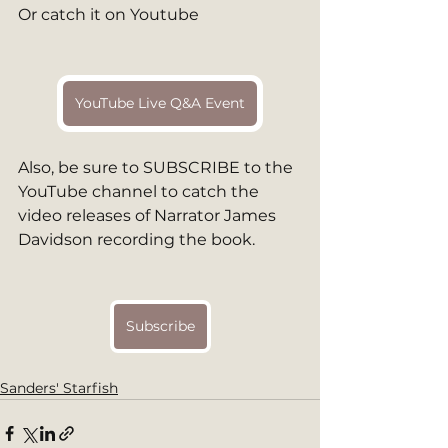
Or catch it on Youtube
YouTube Live Q&A Event
Also, be sure to SUBSCRIBE to the 
YouTube channel to catch the 
video releases of Narrator James 
Davidson recording the book. 
Subscribe
Sanders' Starfish