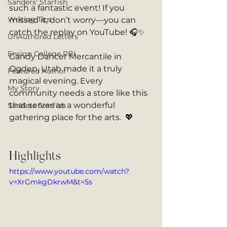
Sanders' Starfish
such a fantastic event! If you 
Writing Tips
missed it, don’t worry—you can 
catch the replay on YouTube! 🎧✨
UnAuthored Letters
Ensign College PBI
Gandy Dancer Mercantile in 
Ogden, Utah made it a truly 
Featured Author
magical evening. Every 
My Story
community needs a store like this 
that serves as a wonderful 
Sanders Starfish
gathering place for the arts.  💖
Highlights
https://www.youtube.com/watch?
v=XrGmkgDkrwM&t=5s