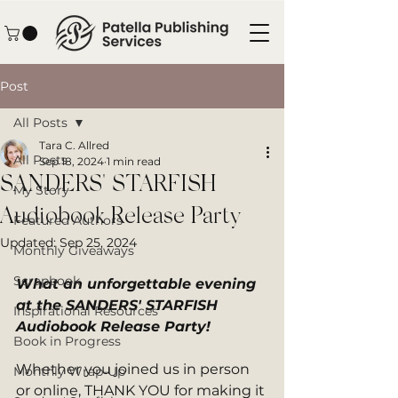
Post
All Posts
Tara C. Allred
All Posts
Sep 18, 2024
1 min read
SANDERS' STARFISH
My Story
Audiobook Release Party
Featured Authors
Updated:
Sep 25, 2024
Monthly Giveaways
Scrapbook
What an unforgettable evening 
at the SANDERS' STARFISH 
Inspirational Resources
Audiobook Release Party!
Book in Progress
Whether you joined us in person 
Monthly Wrap-Up
or online, THANK YOU for making it 