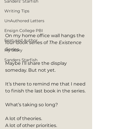
Sanders' Starfish
Writing Tips
UnAuthored Letters
Ensign College PBI
On my home office wall hangs the 
Featured Author
four-book series of 
The Existence 
Series
. 
My Story
Sanders Starfish
Maybe I’ll share the display 
someday. But not yet.
It’s there to remind me that I need 
to finish the last book in the series.
What’s taking so long?
A lot of theories.
A lot of other priorities.