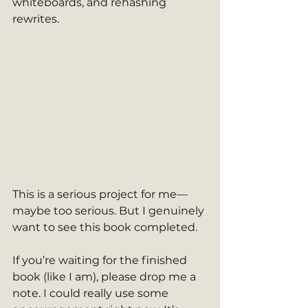
whiteboards, and rehashing 
rewrites.
This is a serious project for me—
maybe too serious. But I genuinely 
want to see this book completed.
If you’re waiting for the finished 
book (like I am), please drop me a 
note. I could really use some 