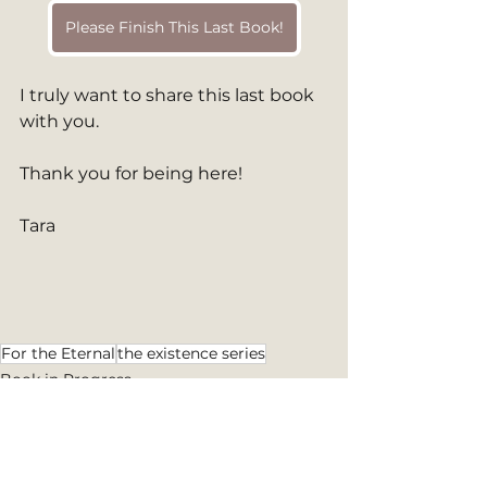
Please Finish This Last Book!
I truly want to share this last book 
with you.
Thank you for being here!
Tara
For the Eternal
the existence series
Book in Progress