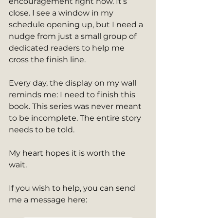
encouragement right now. It’s 
close. I see a window in my 
schedule opening up, but I need a 
nudge from just a small group of 
dedicated readers to help me 
cross the finish line.
Every day, the display on my wall 
reminds me: I need to finish this 
book. This series was never meant 
to be incomplete. The entire story 
needs to be told.
My heart hopes it is worth the 
wait. 
If you wish to help, you can send 
me a message here: