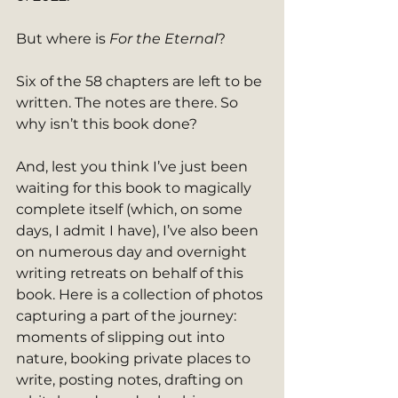
But where is 
For the Eternal
?
Six of the 58 chapters are left to be 
written. The notes are there. So 
why isn’t this book done?
And, lest you think I’ve just been 
waiting for this book to magically 
complete itself (which, on some 
days, I admit I have), I’ve also been 
on numerous day and overnight 
writing retreats on behalf of this 
book. Here is a collection of photos 
capturing a part of the journey: 
moments of slipping out into 
nature, booking private places to 
write, posting notes, drafting on 