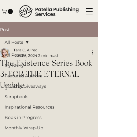
Post
All Posts
Tara C. Allred
All Posts
Nov 26, 2024
2 min read
The Existence Series Book
My Story
3: FOR THE ETERNAL
Featured Authors
Update
Monthly Giveaways
Scrapbook
Inspirational Resources
Book in Progress
Monthly Wrap-Up