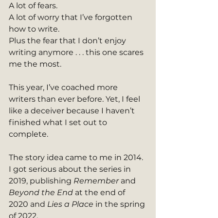
A lot of fears.
A lot of worry that I’ve forgotten 
how to write.
Plus the fear that I don’t enjoy 
writing anymore . . . this one scares 
me the most.
This year, I’ve coached more 
writers than ever before. Yet, I feel 
like a deceiver because I haven’t 
finished what I set out to 
complete.
The story idea came to me in 2014. 
I got serious about the series in 
2019, publishing 
Remember
 and 
Beyond the End
 at the end of 
2020 and 
Lies a Place
 in the spring 
of 2022.