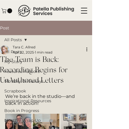
Post
All Posts
Tara C. Allred
All Posts
Apr 22, 2025
1 min read
The Team is Back:
My Story
Recording Begins for
Featured Authors
UnAuthored Letters
Monthly Giveaways
Scrapbook
We’re back in the studio—and 
Inspirational Resources
back in action!
Book in Progress
Monthly Wrap-Up