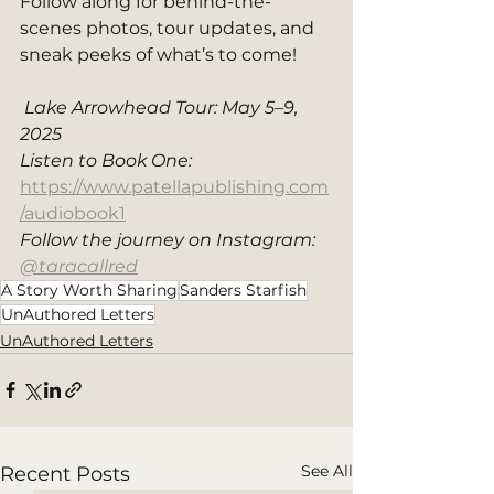
Follow along for behind-the-
scenes photos, tour updates, and 
sneak peeks of what’s to come!
Lake Arrowhead Tour: May 5–9, 
2025
Listen to Book One: 
https://www.patellapublishing.com
/audiobook1
Follow the journey on Instagram: 
@taracallred
A Story Worth Sharing
Sanders Starfish
UnAuthored Letters
UnAuthored Letters
See All
Recent Posts