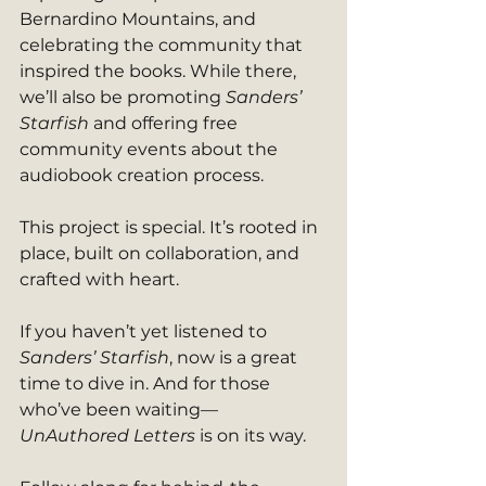
Bernardino Mountains, and 
celebrating the community that 
inspired the books. While there, 
we’ll also be promoting 
Sanders’ 
Starfish
 and offering free 
community events about the 
audiobook creation process.
This project is special. It’s rooted in 
place, built on collaboration, and 
crafted with heart.
If you haven’t yet listened to 
Sanders’ Starfish
, now is a great 
time to dive in. And for those 
who’ve been waiting—
UnAuthored Letters
 is on its way.