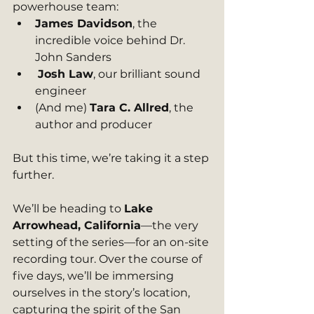
powerhouse team:
James Davidson
, the 
incredible voice behind Dr. 
John Sanders
Josh Law
, our brilliant sound 
engineer
(And me) 
Tara C. Allred
, the 
author and producer
But this time, we’re taking it a step 
further.
We’ll be heading to 
Lake 
Arrowhead, California
—the very 
setting of the series—for an on-site 
recording tour. Over the course of 
five days, we’ll be immersing 
ourselves in the story’s location, 
capturing the spirit of the San 