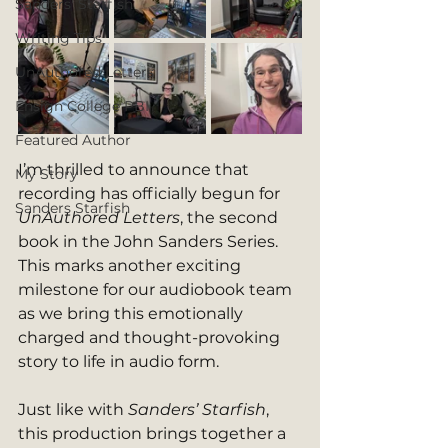
Sanders' Starfish
Writing Tips
UnAuthored Letters
Ensign College PBI
Featured Author
I’m thrilled to announce that 
My Story
recording has officially begun for 
Sanders Starfish
UnAuthored Letters
, the second 
book in the John Sanders Series. 
This marks another exciting 
milestone for our audiobook team 
as we bring this emotionally 
charged and thought-provoking 
story to life in audio form.
Just like with 
Sanders’ Starfish
, 
this production brings together a 