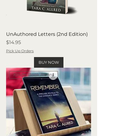
UnAuthored Letters (2nd Edition)
Price
$14.95
Pick Up Orders
BUY NOW
Kindle Book Award