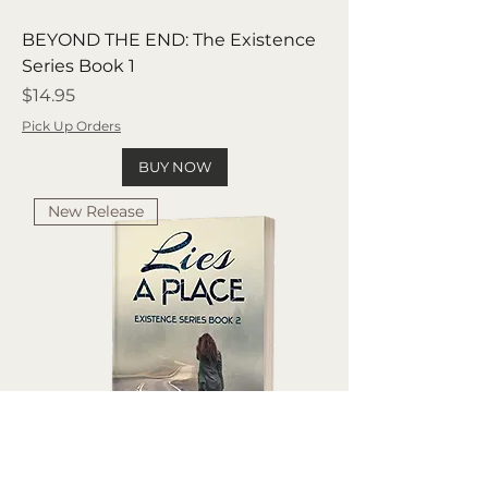
BEYOND THE END: The Existence
Series Book 1
Price
$14.95
Pick Up Orders
BUY NOW
New Release