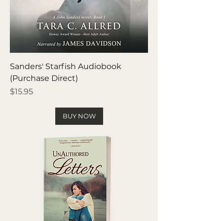
Sanders' Starfish Audiobook
(Purchase Direct)
Price
$15.95
BUY NOW