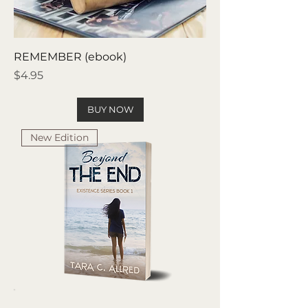
REMEMBER (ebook)
Price
$4.95
BUY NOW
New Edition