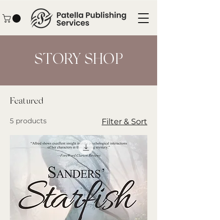
STORY SHOP
Featured
5 products
Filter & Sort