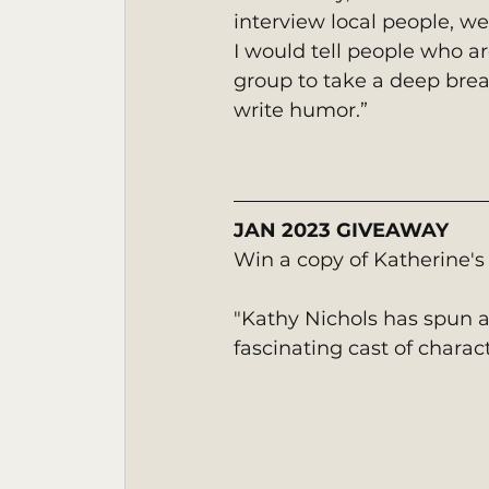
interview local people, we
I would tell people who ar
group to take a deep breath
write humor.”
JAN 2023 GIVEAWAY
Win a copy of Katherine's
"Kathy Nichols has spun a
fascinating cast of charac