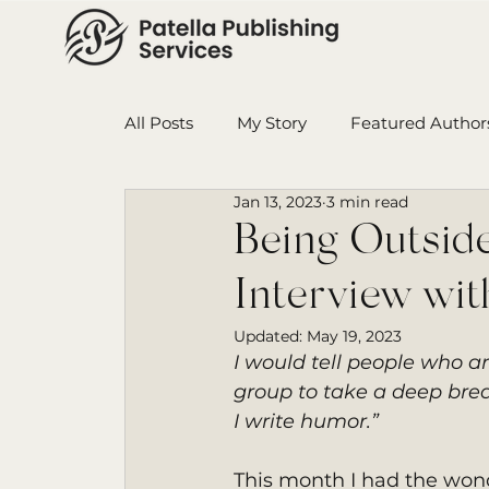
All Posts
My Story
Featured Author
Jan 13, 2023
3 min read
Book in Progress
Monthly Wrap-U
Being Outsid
Interview wit
Ensign College PBI
Featured Auth
Updated:
May 19, 2023
I would tell people who ar
group to take a deep breat
I write humor.”
This month I had the wond