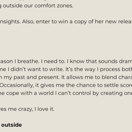
g outside our comfort zones. 
sights. Also, enter to win a copy of her new relea
eason I breathe. I need to. I know that sounds dram
e I didn’t want to write. It’s the way I process bot
n my past and present. It allows me to blend chara
. Occasionally, it gives me the chance to settle scor
me cope with a world I can’t control by creating one
es me crazy, I love it.
outside 