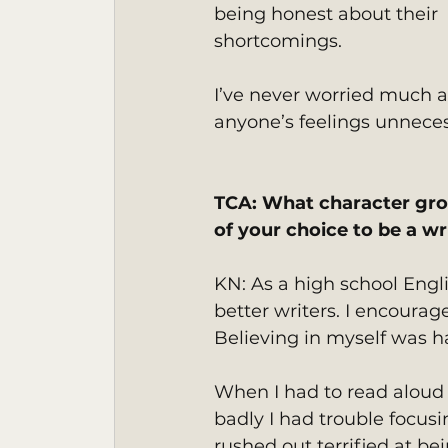
being honest about their 
shortcomings.
I’ve never worried much a
anyone’s feelings unnecess
TCA: What character gro
of your choice to be a wr
KN: As a high school Engl
better writers. I encourag
Believing in myself was h
When I had to read aloud 
badly I had trouble focus
rushed out terrified at b