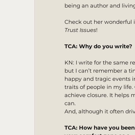
being an author and livin
Check out her wonderful in
Trust Issues
!
TCA: Why do you write? 
KN: I write for the same r
but I can’t remember a tim
happy and tragic events i
traits of people in my life
achieve closure. It helps 
can.
And, although it often driv
TCA: How have you been 