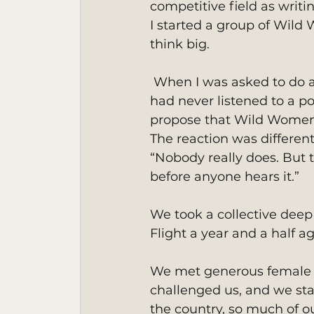
competitive field as writin
I started a group of Wil
think big.
 When I was asked to do a podcast for a lovely group of women out of New York, I 
had never listened to a po
propose that Wild Women
The reaction was different
“Nobody really does. But 
before anyone hears it.” 
We took a collective dee
Flight a year and a half a
We met generous female a
challenged us, and we st
the country, so much of o