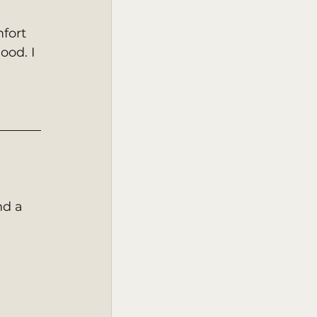
fort 
ood. I 
nd a 