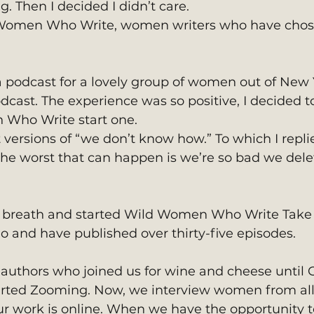
g. Then I decided I didn’t care.  
d Women Who Write, women writers who have chos
dcast. The experience was so positive, I decided t
 Who Write start one.
 versions of “we don’t know how.” To which I replie
the worst that can happen is we’re so bad we delet
p breath and started Wild Women Who Write Take
go and have published over thirty-five episodes.
uthors who joined us for wine and cheese until 
arted Zooming. Now, we interview women from all
ur work is online. When we have the opportunity t