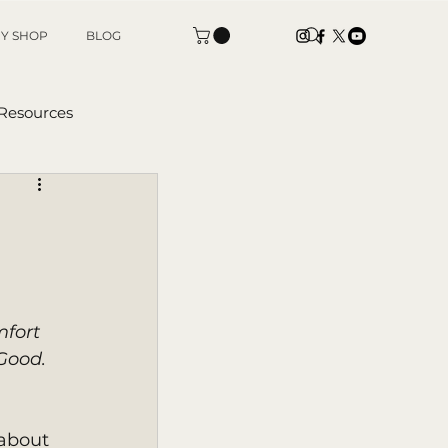
Y SHOP
BLOG
 Resources
tters
mfort 
Good. 
about 