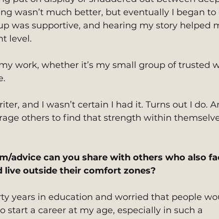
ng wasn’t much better, but eventually I began to 
up was supportive, and hearing my story helped 
t level.
 my work, whether it’s my small group of trusted w
e.
iter, and I wasn’t certain I had it. Turns out I do. A
rage others to find that strength within themselve
m/advice can you share with others who also fa
d live outside their comfort zones?
irty years in education and worried that people wo
 start a career at my age, especially in such a 