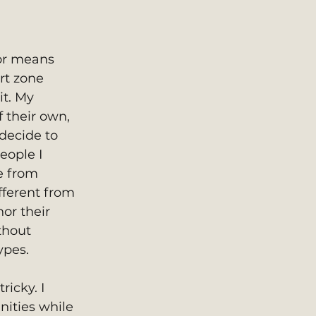
or means 
rt zone 
it. My 
f their own, 
ecide to 
eople I 
e from 
fferent from 
or their 
thout 
ypes. 
icky. I 
ities while 