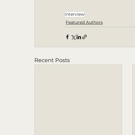
interview
Featured Authors
Recent Posts