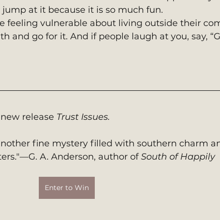
 jump at it because it is so much fun.
e feeling vulnerable about living outside their com
 and go for it. And if people laugh at you, say, “G
 new release 
Trust Issues. 
nother fine mystery filled with southern charm a
ters."—G. A. Anderson, author of 
South of Happily
Enter to Win