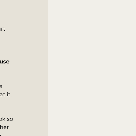
rt 
use 
e 
 it. 
ok so 
her 
 