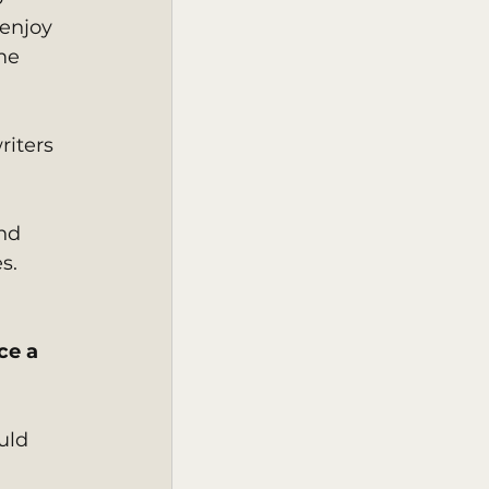
enjoy 
me 
riters 
nd 
s. 
ce a 
uld 