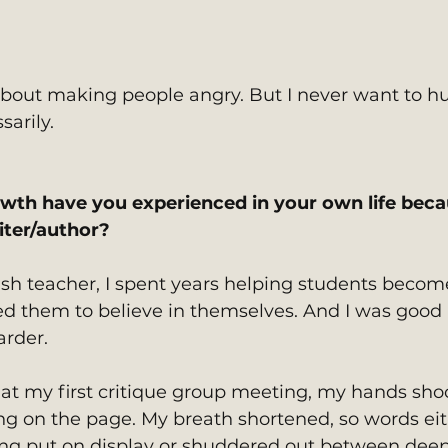
bout making people angry. But I never want to hu
arily. 
wth have you experienced in your own life beca
iter/author?
ish teacher, I spent years helping students becom
ed them to believe in themselves. And I was good at
arder.
at my first critique group meeting, my hands sho
ing on the page. My breath shortened, so words eit
eing put on display or shuddered out between deep