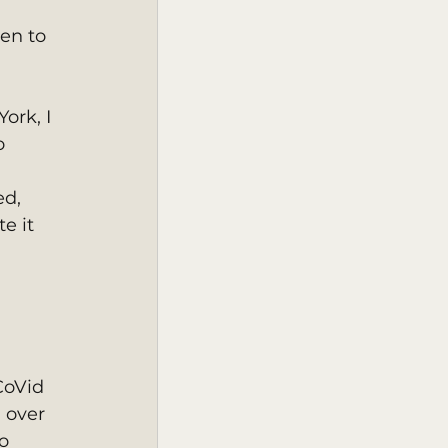
en to 
o 
d, 
e it 
 
CoVid 
 over 
o 