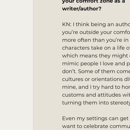
your comfort zone as a 
writer/author? 
KN: I think being an auth
you’re outside your comfo
more often than you’re in 
characters take on a life o
which means they might d
mimic people I love and p
don’t. Some of them com
cultures or orientations di
mine, and I try hard to hon
customs and attitudes wi
turning them into stereot
Even my settings can get tr
want to celebrate commun