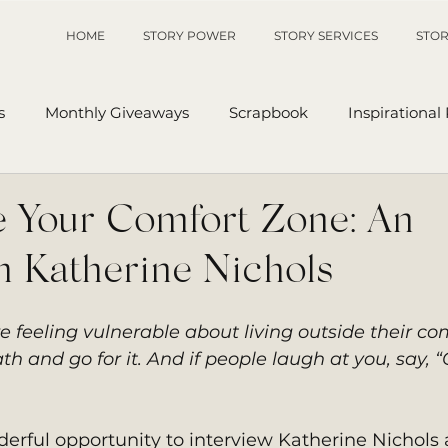
HOME
STORY POWER
STORY SERVICES
STOR
s
Monthly Giveaways
Scrapbook
Inspirational
p
Sanders' Starfish
Writing Tips
UnAuthored Le
e Your Comfort Zone: An
h Katherine Nichols
or
My Story
Sanders Starfish
e feeling vulnerable about living outside their co
h and go for it. And if people laugh at you, say, “
erful opportunity to interview Katherine Nichols 