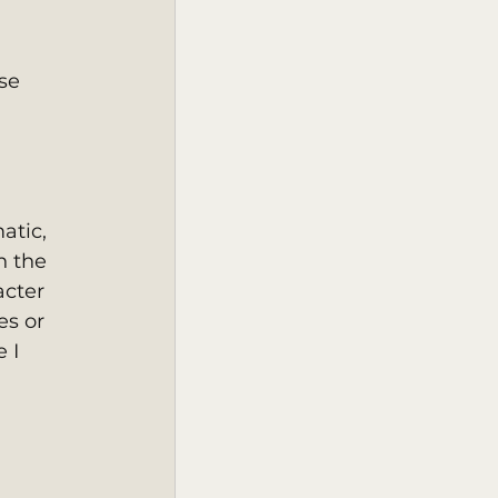
se 
atic, 
h the 
cter 
es or 
 I 