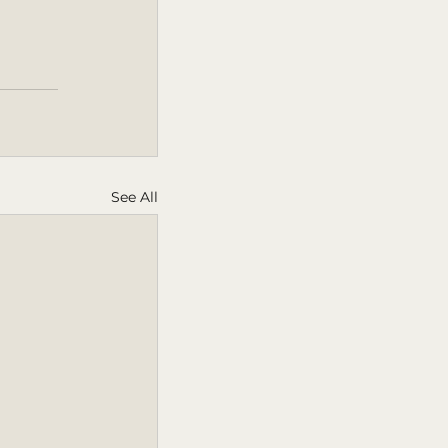
See All