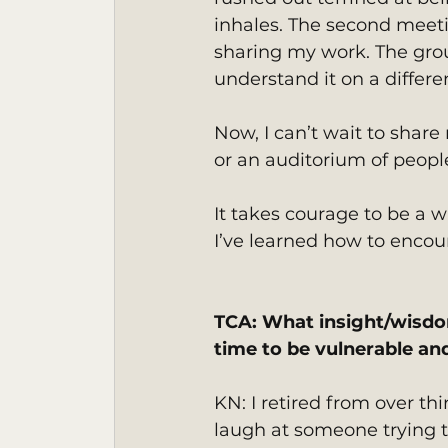
inhales. The second meeti
sharing my work. The gro
understand it on a differen
Now, I can’t wait to share
or an auditorium of peopl
It takes courage to be a wr
I’ve learned how to encou
TCA: What insight/wisdo
time to be vulnerable an
KN: I retired from over th
laugh at someone trying to