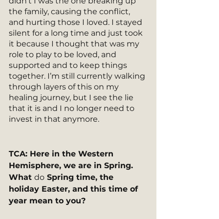
didn’t I was the one breaking up 
the family, causing the conflict, 
and hurting those I loved. I stayed 
silent for a long time and just took 
it because I thought that was my 
role to play to be loved, and 
supported and to keep things 
together. I’m still currently walking 
through layers of this on my 
healing journey, but I see the lie 
that it is and I no longer need to 
invest in that anymore.  
TCA: Here in the Western 
Hemisphere, we are in Spring. 
What 
do
 Spring time, the 
holiday Easter, and this time of 
year mean to you?