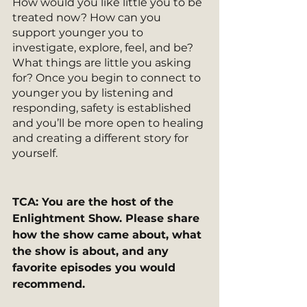
How would you like little you to be 
treated now? How can you 
support younger you to 
investigate, explore, feel, and be? 
What things are little you asking 
for? Once you begin to connect to 
younger you by listening and 
responding, safety is established 
and you’ll be more open to healing 
and creating a different story for 
yourself.
TCA: You are the host of the 
Enlightment Show. Please share 
how the show came about, what 
the show is about, and any 
favorite episodes you would 
recommend.