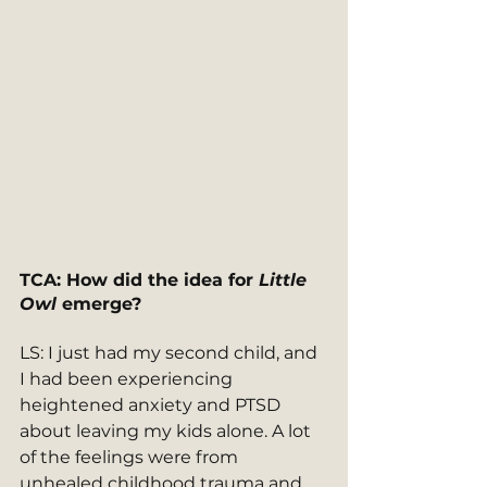
TCA: How did the idea for 
Little 
Owl
 emerge? 
LS: I just had my second child, and 
I had been experiencing 
heightened anxiety and PTSD 
about leaving my kids alone. A lot 
of the feelings were from 
unhealed childhood trauma and 