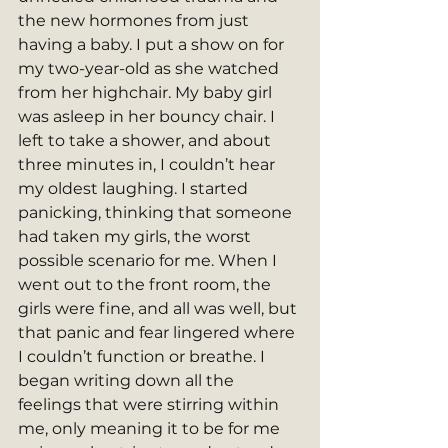
the new hormones from just 
having a baby. I put a show on for 
my two-year-old as she watched 
from her highchair. My baby girl 
was asleep in her bouncy chair. I 
left to take a shower, and about 
three minutes in, I couldn’t hear 
my oldest laughing. I started 
panicking, thinking that someone 
had taken my girls, the worst 
possible scenario for me. When I 
went out to the front room, the 
girls were fine, and all was well, but 
that panic and fear lingered where 
I couldn’t function or breathe. I 
began writing down all the 
feelings that were stirring within 
me, only meaning it to be for me 