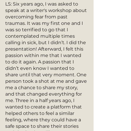
LS: Six years ago, I was asked to 
speak at a writer's workshop about 
overcoming fear from past 
traumas. It was my first one and I 
was so terrified to go that I 
contemplated multiple times 
calling in sick, but I didn’t. I did the 
presentation! Afterward, I felt this 
passion within me that I wanted 
to do it again. A passion that I 
didn’t even know I wanted to 
share until that very moment. One 
person took a shot at me and gave 
me a chance to share my story, 
and that changed everything for 
me. Three in a half years ago, I 
wanted to create a platform that 
helped others to feel a similar 
feeling, where they could have a 
safe space to share their stories 