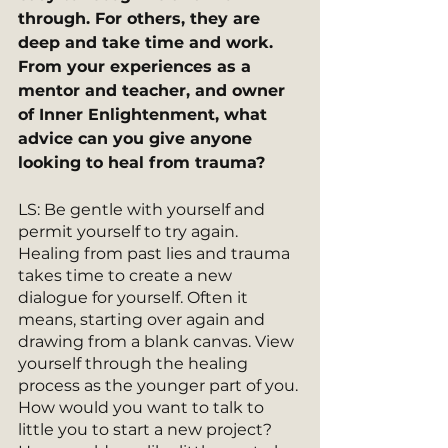
through. For others, they are 
deep and take time and work. 
From your experiences as a 
mentor and teacher, and owner 
of Inner Enlightenment, what 
advice can you give anyone 
looking to heal from trauma?
LS: Be gentle with yourself and 
permit yourself to try again. 
Healing from past lies and trauma 
takes time to create a new 
dialogue for yourself. Often it 
means, starting over again and 
drawing from a blank canvas. View 
yourself through the healing 
process as the younger part of you. 
How would you want to talk to 
little you to start a new project? 