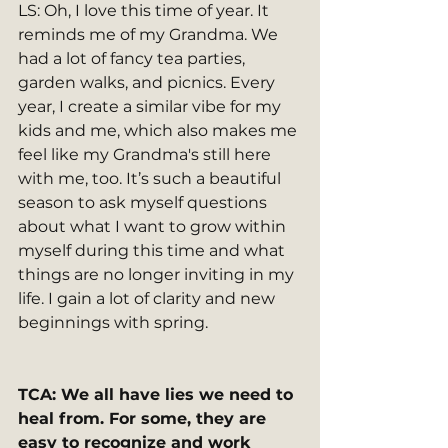
LS: Oh, I love this time of year. It 
reminds me of my Grandma. We 
had a lot of fancy tea parties, 
garden walks, and picnics. Every 
year, I create a similar vibe for my 
kids and me, which also makes me 
feel like my Grandma's still here 
with me, too. It’s such a beautiful 
season to ask myself questions 
about what I want to grow within 
myself during this time and what 
things are no longer inviting in my 
life. I gain a lot of clarity and new 
beginnings with spring.
TCA: We all have lies we need to 
heal from. For some, they are 
easy to recognize and work 