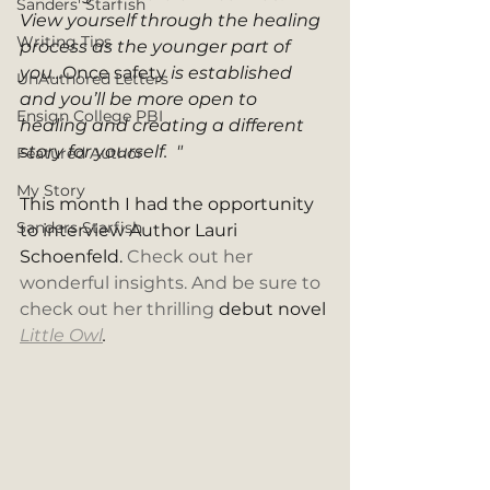
Sanders' Starfish
View yourself through the healing 
Writing Tips
process as the younger part of 
you...
Once safety
 is established 
UnAuthored Letters
and you’ll be more open to 
Ensign College PBI
healing and creating a different 
story for yourself.  " 
Featured Author
My Story
This month I had the opportunity 
Sanders Starfish
to interview Author Lauri 
Schoenfeld. 
Check out her 
wonderful insights. And be sure to 
check out her thrilling 
debut novel 
Little Owl
. 