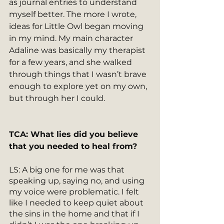
as journal entries to understand 
myself better. The more I wrote, 
ideas for Little Owl began moving 
in my mind. My main character 
Adaline was basically my therapist 
for a few years, and she walked 
through things that I wasn’t brave 
enough to explore yet on my own, 
but through her I could.
TCA: What lies did you believe 
that you needed to heal from?
LS: A big one for me was that 
speaking up, saying no, and using 
my voice were problematic. I felt 
like I needed to keep quiet about 
the sins in the home and that if I 