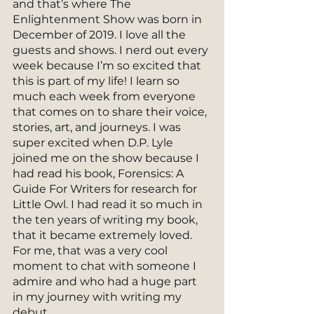
and that’s where The 
Enlightenment Show was born in 
December of 2019. I love all the 
guests and shows. I nerd out every 
week because I’m so excited that 
this is part of my life! I learn so 
much each week from everyone 
that comes on to share their voice, 
stories, art, and journeys. I was 
super excited when D.P. Lyle 
joined me on the show because I 
had read his book, Forensics: A 
Guide For Writers for research for 
Little Owl. I had read it so much in 
the ten years of writing my book, 
that it became extremely loved. 
For me, that was a very cool 
moment to chat with someone I 
admire and who had a huge part 
in my journey with writing my 
debut.