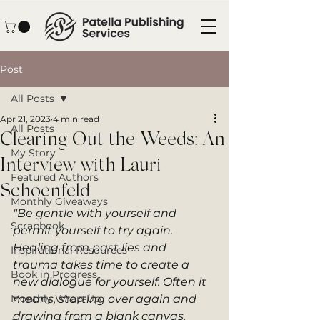
Post
All Posts
Apr 21, 2023
4 min read
All Posts
Clearing Out the Weeds: An
My Story
Interview with Lauri
Featured Authors
Schoenfeld
Monthly Giveaways
"Be gentle with yourself and 
Scrapbook
permit yourself to try again. 
Healing from past lies and 
Inspirational Resources
trauma takes time to create a 
Book in Progress
new dialogue for yourself. Often it 
Monthly Wrap-Up
means, starting over again and 
drawing from a blank canvas. 