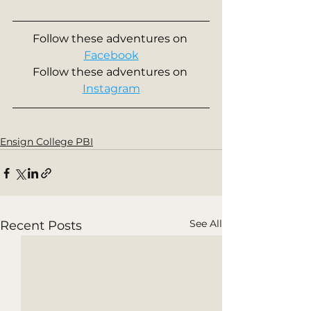
Follow these adventures on 
Facebook
Follow these adventures on 
Instagram
Ensign College PBI
See All
Recent Posts