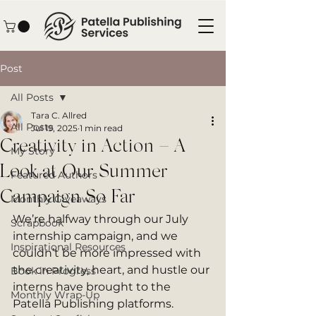
Post
All Posts
Tara C. Allred
All Posts
Jul 19, 2025
1 min read
Creativity in Action – A
My Story
Look at Our Summer
Featured Authors
Campaign So Far
Monthly Giveaways
We’re halfway through our July 
Scrapbook
internship campaign, and we 
Inspirational Resources
couldn’t be more impressed with 
the creativity, heart, and hustle our 
Book in Progress
interns have brought to the 
Monthly Wrap-Up
Patella Publishing platforms.