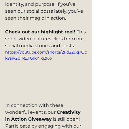
identity, and purpose. If you’ve 
seen our social posts lately, you’ve 
seen their magic in action.
Check out our highlight reel! 
This 
short video features clips from our 
social media stories and posts.  
https://youtube.com/shorts/2Fd22uq7Qc
k?si=2bTRZTGIkY_q2Kx-
In connection with these 
wonderful events, our 
Creativity 
in Action Giveaway
 is still open! 
Participate by engaging with our 