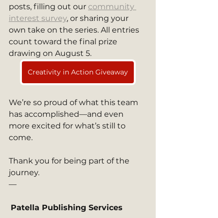
posts, filling out our 
community 
interest survey
, or sharing your 
own take on the series. All entries 
count toward the final prize 
drawing on August 5.
Creativity in Action Giveaway
We’re so proud of what this team 
has accomplished—and even 
more excited for what’s still to 
come.
Thank you for being part of the 
journey.
—
Patella Publishing Services