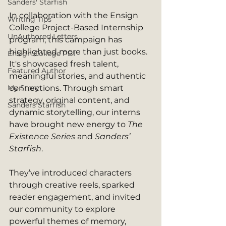
Sanders' Starfish
In collaboration with the Ensign 
Writing Tips
College Project-Based Internship 
UnAuthored Letters
program, this campaign has 
highlighted more than just books. 
Ensign College PBI
It's showcased fresh talent, 
Featured Author
meaningful stories, and authentic 
My Story
connections. Through smart 
strategy, original content, and 
Sanders Starfish
dynamic storytelling, our interns 
have brought new energy to 
The 
Existence Series
 and 
Sanders’ 
Starfish
.
They’ve introduced characters 
through creative reels, sparked 
reader engagement, and invited 
our community to explore 
powerful themes of memory, 