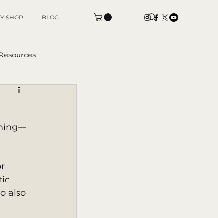
Y SHOP
BLOG
 Resources
tters
rming—
r 
ic 
o also 