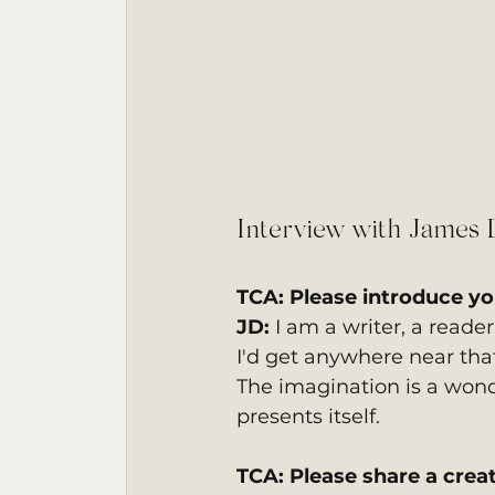
Interview with James 
TCA: Please introduce you
JD: 
I am a writer, a reader
I'd get anywhere near that
The imagination is a wonder
presents itself.
TCA: Please share a creat