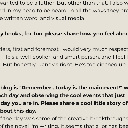
 wanted to be a father. But other than that, I also 
und in my head to be heard. In all the ways they pr
he written word, and visual media.
y books, for fun, please share how you feel abou
ders, first and foremost I would very much respect
 He's a well-spoken and smart person, and I feel li
. But honestly, Randy's right. He's too cinched up.
blog is "Remember...today is the main event!" w
ach day and observing the cool events that just 
ay you are in. Please share a cool little story of
out this day. 
 the day was some of the creative breakthroughs 
 the novel I'm writing. It seems that a lot has be