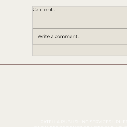
Comments
Write a comment...
An ARC Invitation (and a Book
That Came at the Right Time)
PATELLA PUBLISHING SERVICES UPLI