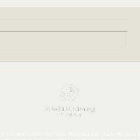
Meet Bree Talbot: Sponsor
Meet Peyton 
Liaison & Deliverables
Lead & Repor
Manager
FTS AUTHORS AND WRITERS, PROPELLING THEM TO NEW C