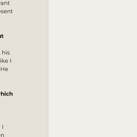
want 
esent 
t 
 his 
ke I 
 He 
hich 
 
I 
en 