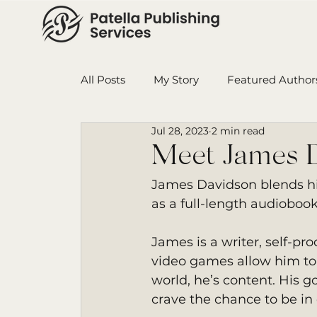
All Posts
My Story
Featured Author
Jul 28, 2023
2 min read
Book in Progress
Monthly Wrap-U
Meet James 
James Davidson blends his
Ensign College PBI
Featured Auth
as a full-length audiobook
James is a writer, self-p
video games allow him to 
world, he’s content. His g
crave the chance to be in