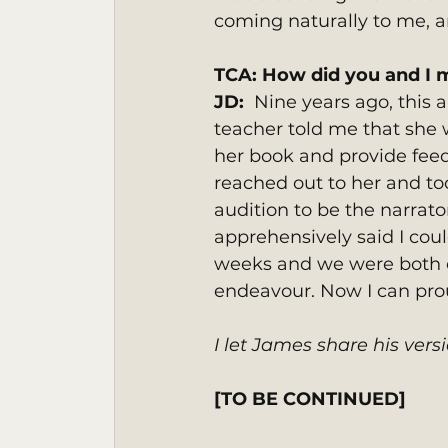
coming naturally to me, an
TCA: How did you and I 
JD:  
Nine years ago, this 
teacher told me that she
her book and provide feedb
reached out to her and took
audition to be the narrato
apprehensively said I cou
weeks and we were both o
endeavour. Now I can proud
I let James share his versi
[TO BE CONTINUED]