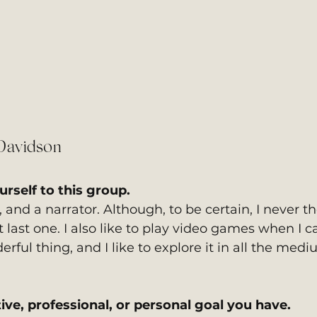
Davidson
rself to this group. 
, and a narrator. Although, to be certain, I never t
 last one. I also like to play video games when I ca
ful thing, and I like to explore it in all the mediu
ive, professional, or personal goal you have. 