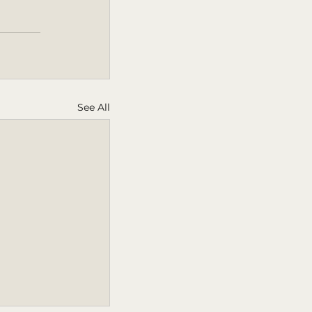
See All