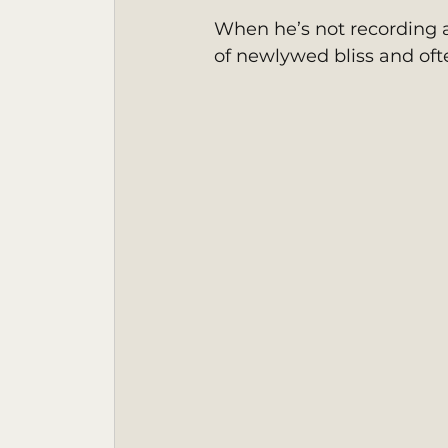
When he’s not recording a
of newlywed bliss and oft