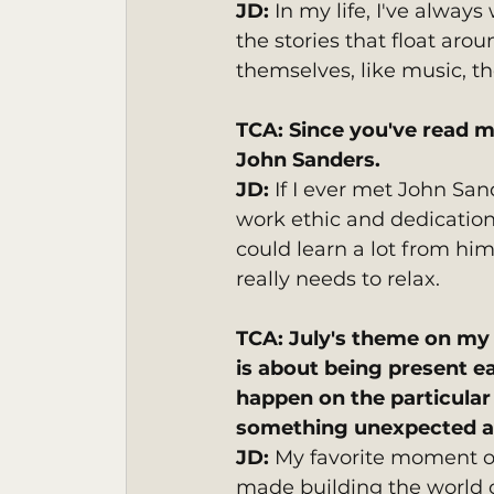
JD: 
In my life, I've always
the stories that float aro
themselves, like music, t
TCA: Since you've read m
John Sanders. 
JD:
 If I ever met John San
work ethic and dedication.
could learn a lot from him
really needs to relax.
TCA: July's theme on my 
is about being present e
happen on the particular d
something unexpected ab
JD: 
My favorite moment of
made building the world of