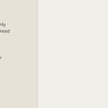
 My 
read 
w 