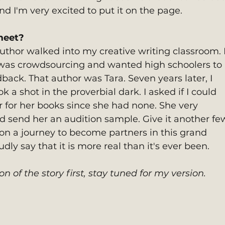
d I'm very excited to put it on the page.
meet? 
author walked into my creative writing classroom.
 was crowdsourcing and wanted high schoolers to 
ack. That author was Tara. Seven years later, I 
 a shot in the proverbial dark. I asked if I could 
r for her books since she had none. She very 
ld send her an audition sample. Give it another fe
n a journey to become partners in this grand 
ly say that it is more real than it's ever been.
on of the story first, stay tuned for my version. 