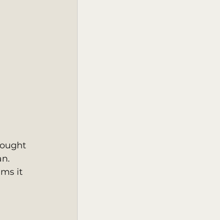
hought 
n. 
ms it 