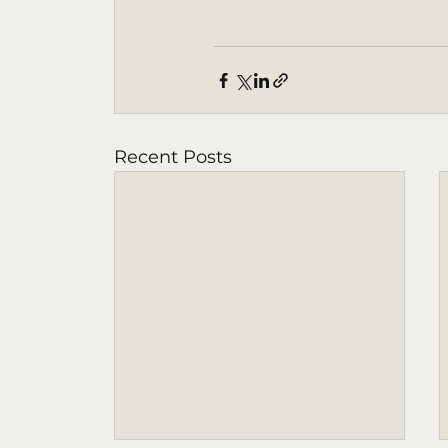
Recent Posts