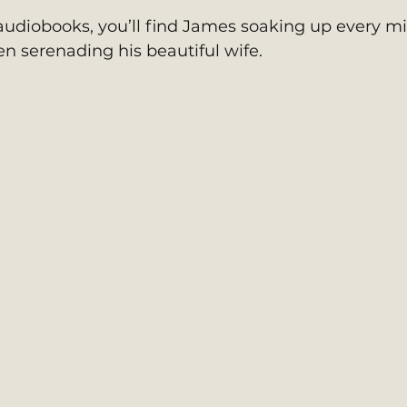
udiobooks, you’ll find James soaking up every m
en serenading his beautiful wife.