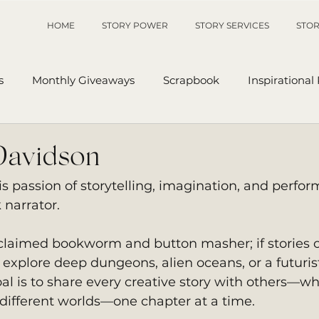
HOME
STORY POWER
STORY SERVICES
STOR
s
Monthly Giveaways
Scrapbook
Inspirational
p
Sanders' Starfish
Writing Tips
UnAuthored Le
Davidson
 passion of storytelling, imagination, and perfo
or
My Story
Sanders Starfish
 narrator. 
roclaimed bookworm and button masher; if stories o
explore deep dungeons, alien oceans, or a futurist
oal is to share every creative story with others—wh
 different worlds—one chapter at a time. 