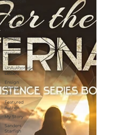
Resources
Book in
Progress
Monthly
Wrap-Up
Sanders'
Starfish
Writing
Tips
UnAuthored
Letters
Ensign
College
PBI
Featured
Author
My Story
Sanders
Starfish