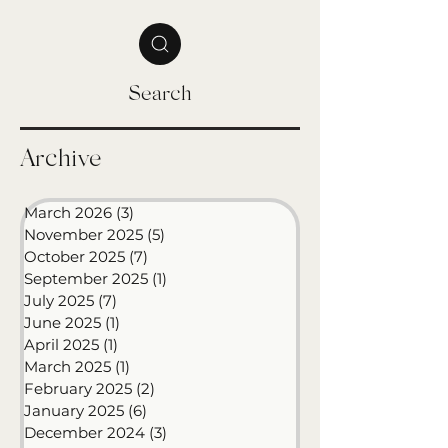
as many have asked for updates, I wanted to
share where things stand and what the path
forward looks like. 2025 Has Been a Season of
Big Growth This year brought enormous
change and opportunity. In October 2024, I
joined Western Governors University as a
Search
Senior Learning Experience Designer. In the n
Archive
March 2026
(3)
3 posts
November 2025
(5)
5 posts
October 2025
(7)
7 posts
September 2025
(1)
1 post
July 2025
(7)
7 posts
June 2025
(1)
1 post
April 2025
(1)
1 post
March 2025
(1)
1 post
February 2025
(2)
2 posts