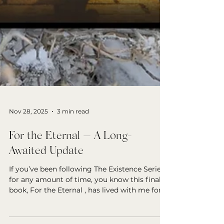
Nov 28, 2025
3 min read
For the Eternal — A Long-
Awaited Update
If you’ve been following The Existence Series
for any amount of time, you know this final
book, For the Eternal , has lived with me for
years—patiently waiting for its moment. And