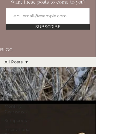
Want these posts to come to you?
SUBSCRIBE
BLOG
All Posts
All Posts
My Story
Featured
Authors
Monthly
Giveaways
Scrapbook
Inspirational