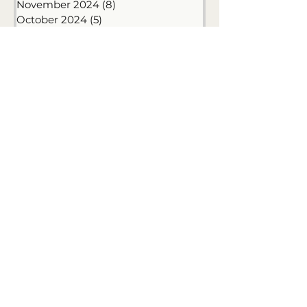
January 2025
(6)
6 posts
December 2024
(3)
3 posts
November 2024
(8)
8 posts
October 2024
(5)
5 posts
September 2024
(9)
9 posts
June 2024
(1)
1 post
May 2024
(1)
1 post
January 2024
(1)
1 post
December 2023
(6)
6 posts
November 2023
(6)
6 posts
October 2023
(1)
1 post
September 2023
(4)
4 posts
August 2023
(6)
6 posts
July 2023
(8)
8 posts
June 2023
(7)
7 posts
May 2023
(13)
13 posts
April 2023
(7)
7 posts
March 2023
(10)
10 posts
February 2023
(12)
12 posts
January 2023
(9)
9 posts
April 2020
(1)
1 post