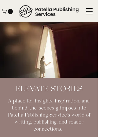
ELEVATE STORIES
A place for insights, inspiration, and
behind-the-scenes glimpses into
Patella Publishing Service’s world of
writing, publishing, and reader
connections.