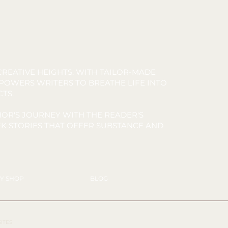
REATIVE HEIGHTS. WITH TAILOR-MADE
MPOWERS WRITERS TO BREATHE LIFE INTO
CTS.
OR'S JOURNEY WITH THE READER'S
K STORIES THAT OFFER SUBSTANCE AND
Y SHOP
BLOG
SITES