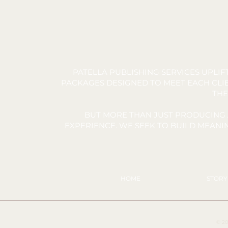
PATELLA PUBLISHING SERVICES UPLI
PACKAGES DESIGNED TO MEET EACH CLIE
THE
BUT MORE THAN JUST PRODUCING 
EXPERIENCE. WE SEEK TO BUILD MEAN
HOME
STOR
© 20