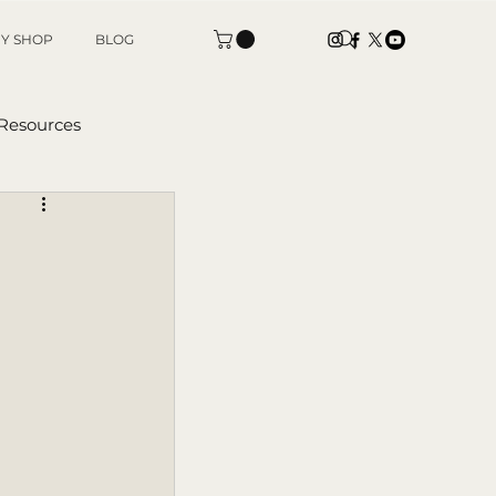
Y SHOP
BLOG
 Resources
tters