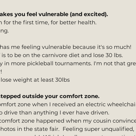
akes you feel vulnerable (and excited).
 for the first time, for better health.
ing.
as me feeling vulnerable because it's so much!
 is to be on the carnivore diet and lose 30 lbs.
ay in more pickleball tournaments. I'm not that gre
!
 lose weight at least 30lbs
tepped outside your comfort zone. 
mfort zone when I received an electric wheelchair. 
o drive than anything I ever have driven.
 comfort zone happened when my cousin convinc
otos in the state fair.  Feeling super unqualified, 