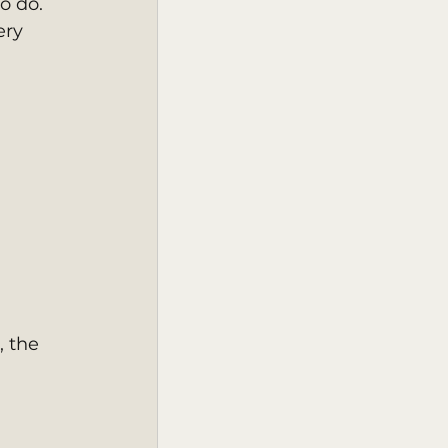
o do.
ery 
 the 