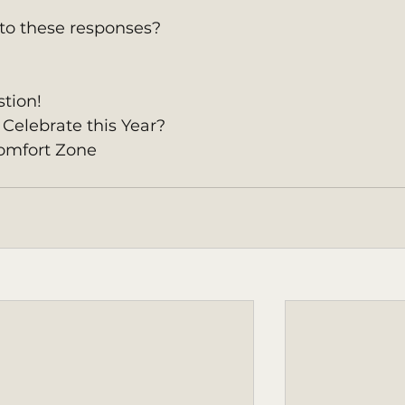
to these responses? 
tion!
Celebrate this Year?
omfort Zone