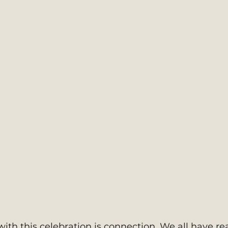
ith this celebration is connection. We all have re