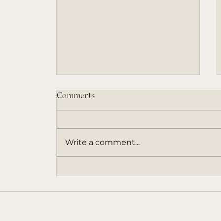
Comments
Write a comment...
An ARC Invitation (and a Book
That Came at the Right Time)