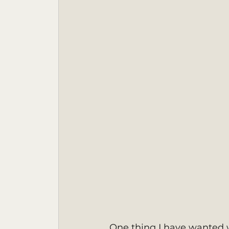
One thing I have wanted w