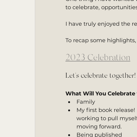
to celebrate, opportunitie
I have truly enjoyed the 
To recap some highlights,
2023 Celebration
Let's celebrate together!
What Will You Celebrate 
Family
My first book release!
working to pull myself
moving forward.
Being published