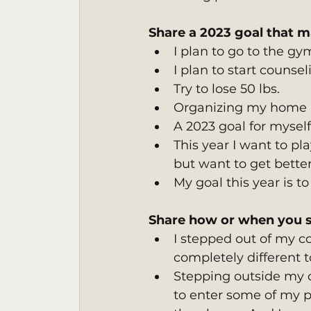
Share a 2023 goal that m
I plan to go to the gym
I plan to start counsel
Try to lose 50 lbs.
Organizing my home h
A 2023 goal for myself
This year I want to pl
but want to get better
My goal this year is to
Share how or when you s
I stepped out of my co
completely different t
Stepping outside my
to enter some of my ph