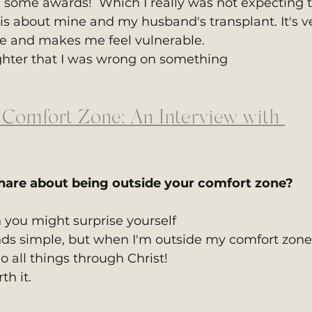
 some awards!  Which I really was not expecting t
is about mine and my husband's transplant. It's v
fe and makes me feel vulnerable.
hter that I was wrong on something
 Comfort Zone: An Interview with 
hare about being outside your comfort zone?
n you might surprise yourself
nds simple, but when I'm outside my comfort zone,
o all things through Christ!
th it.