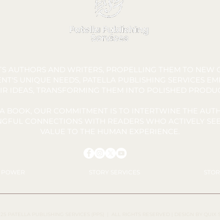
FTS AUTHORS AND WRITERS, PROPELLING THEM TO NEW C
NT'S UNIQUE NEEDS, PATELLA PUBLISHING SERVICES E
IR IDEAS, TRANSFORMING THEM INTO POLISHED PRODU
A BOOK, OUR COMMITMENT IS TO INTERTWINE THE AUTH
INGFUL CONNECTIONS WITH READERS WHO ACTIVELY SEE
VALUE TO THE HUMAN EXPERIENCE.
Y POWER
STORY SERVICES
STOR
25 PATELLA PUBLISHING SERVICES (PPS)
| ALL RIGHTS RESERVED |
DESIGN BY QUIX 