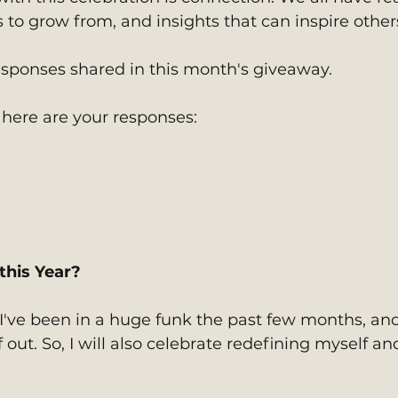
s to grow from, and insights that can inspire other
responses shared in this month's giveaway. 
 here are your responses:
 
this Year?
 I've been in a huge funk the past few months, and
 out. So, I will also celebrate redefining myself an