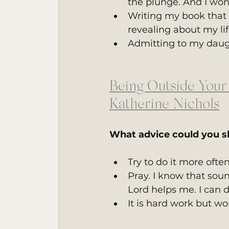
the plunge. And I won
Writing my book that 
revealing about my li
Admitting to my daug
Being Outside Your
Katherine Nichols
What advice could you s
Try to do it more ofte
Pray. I know that sou
Lord helps me. I can d
It is hard work but wor