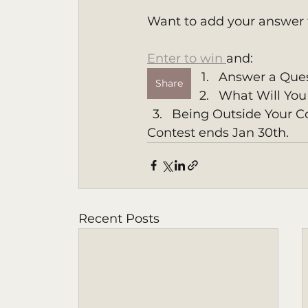
Want to add your answer 
Enter to win 
and:
Answer a Ques
Share
What Will You 
Being Outside Your C
Contest ends Jan 30th. 
Recent Posts