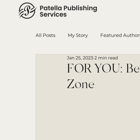
All Posts
My Story
Featured Author
Jan 25, 2023
2 min read
Book in Progress
Monthly Wrap-U
FOR YOU: Bei
Zone
Ensign College PBI
Featured Auth