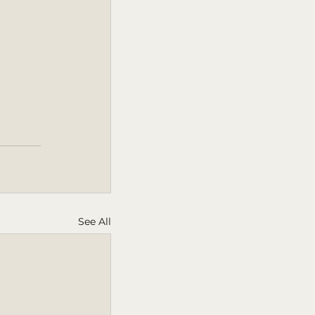
See All