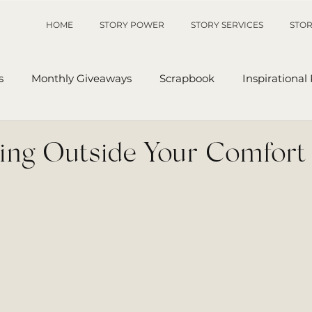
HOME
STORY POWER
STORY SERVICES
STOR
s
Monthly Giveaways
Scrapbook
Inspirational
p
Sanders' Starfish
Writing Tips
UnAuthored Le
ng Outside Your Comfort
or
My Story
Sanders Starfish