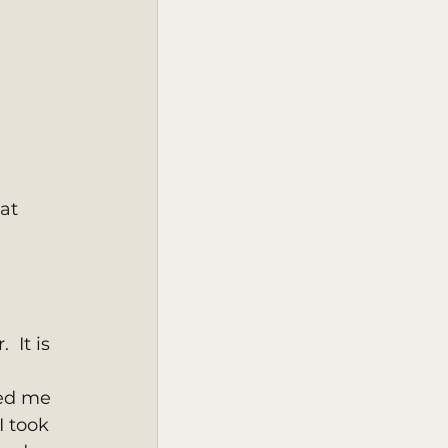
at 
 It is 
ed me 
I took 