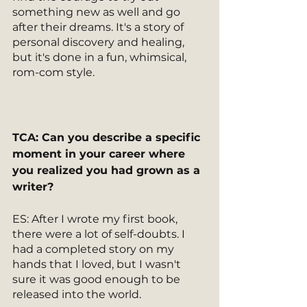
something new as well and go 
after their dreams. It's a story of 
personal discovery and healing, 
but it's done in a fun, whimsical, 
rom-com style. 
TCA: Can you describe a specific 
moment in your career where 
you realized you had grown as a 
writer? 
ES: After I wrote my first book, 
there were a lot of self-doubts. I 
had a completed story on my 
hands that I loved, but I wasn't 
sure it was good enough to be 
released into the world. 