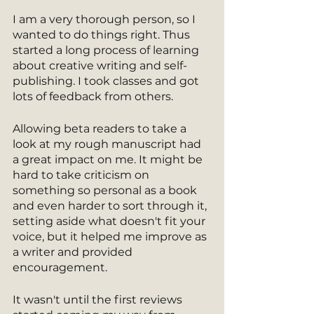
I am a very thorough person, so I 
wanted to do things right. Thus 
started a long process of learning 
about creative writing and self-
publishing. I took classes and got 
lots of feedback from others.
Allowing beta readers to take a 
look at my rough manuscript had 
a great impact on me. It might be 
hard to take criticism on 
something so personal as a book 
and even harder to sort through it, 
setting aside what doesn't fit your 
voice, but it helped me improve as 
a writer and provided 
encouragement.
It wasn't until the first reviews 