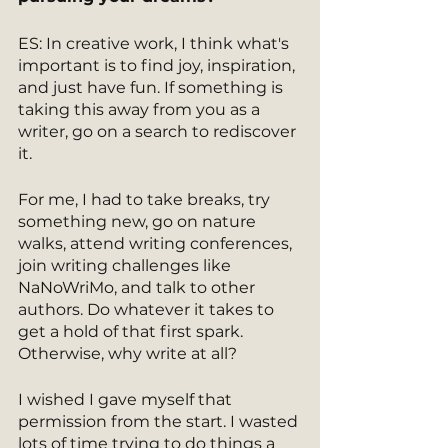
ES: In creative work, I think what's 
important is to find joy, inspiration, 
and just have fun. If something is 
taking this away from you as a 
writer, go on a search to rediscover 
it.
For me, I had to take breaks, try 
something new, go on nature 
walks, attend writing conferences, 
join writing challenges like 
NaNoWriMo, and talk to other 
authors. Do whatever it takes to 
get a hold of that first spark. 
Otherwise, why write at all? 
I wished I gave myself that 
permission from the start. I wasted 
lots of time trying to do things a 