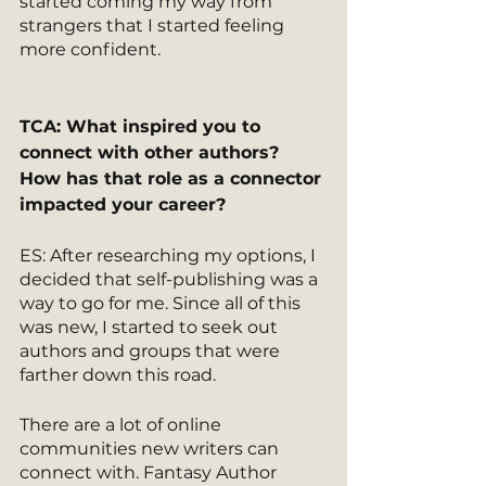
started coming my way from 
strangers that I started feeling 
more confident. 
TCA: What inspired you to 
connect with other authors? 
How has that role as a connector 
impacted your career? 
ES: After researching my options, I 
decided that self-publishing was a 
way to go for me. Since all of this 
was new, I started to seek out 
authors and groups that were 
farther down this road.
There are a lot of online 
communities new writers can 
connect with. Fantasy Author 