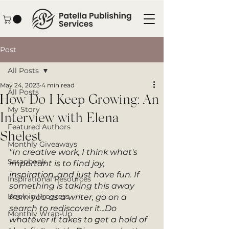
Post
All Posts
May 24, 2023
4 min read
All Posts
How Do I Keep Growing: An
My Story
Interview with Elena
Featured Authors
Shelest
Monthly Giveaways
"In creative work, I think what's 
Scrapbook
important is to find joy, 
inspiration, and just have fun. If 
Inspirational Resources
something is taking this away 
Book in Progress
from you as a writer, go on a 
search to rediscover it...Do 
Monthly Wrap-Up
whatever it takes to get a hold of 