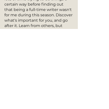
certain way before finding out 
that being a full-time writer wasn't 
for me during this season. Discover 
what's important for you, and go 
after it. Learn from others, but 
don't try to copy them. Not 
everyone's journey is the same. Do 
what fits yours. 
Whenever I hear from readers that 
they enjoyed my story and that it 
touched their heart, it's enough for 
me to keep publishing new ones. 
And plus, it seems I can't stop. 
MAY 2023 GIVEAWAY
Be sure to enter to win this 
month's giveaway! And pass on 