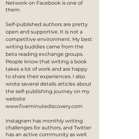
Network on Facebook is one of 
them. 
Self-published authors are pretty 
open and supportive. It is not a 
competitive environment. My best 
writing buddies came from the 
beta reading exchange groups. 
People know that writing a book 
takes a lot of work and are happy 
to share their experiences. I also 
wrote several details articles about 
the self-publishing journey on my 
website 
www.fiveminutediscovery.com
Instagram has monthly writing 
challenges for authors, and Twitter 
has an active community as well. 