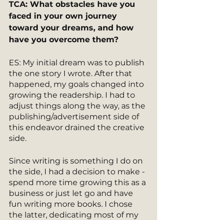
TCA: What obstacles have you 
faced in your own journey 
toward your dreams, and how 
have you overcome them? 
ES: My initial dream was to publish 
the one story I wrote. After that 
happened, my goals changed into 
growing the readership. I had to 
adjust things along the way, as the 
publishing/advertisement side of 
this endeavor drained the creative 
side.
Since writing is something I do on 
the side, I had a decision to make - 
spend more time growing this as a 
business or just let go and have 
fun writing more books. I chose 
the latter, dedicating most of my 