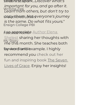
that first spark...Discover what's 
Sanders' Starfish
important for you, and go after it. 
Writing Tips
Learn from others, but don't try to 
copy them. Not everyone's journey 
UnAuthored Letters
is the same. Do what fits yours."
Ensign College PBI
I so appreciate 
Author Elena 
Featured Author
Shelest
 sharing her thoughts with 
My Story
me this month. She teaches both 
Sanders Starfish
by word and example. I highly 
recommend you 
check out her 
fun and inspiring book 
The Seven 
Lives of Grace
. 
Enjoy her insights!