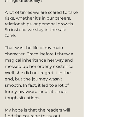
things drastically? 
A lot of times we are scared to take 
risks, whether it's in our careers, 
relationships, or personal growth. 
So instead we stay in the safe 
zone. 
That was the life of my main 
character, Grace, before I threw a 
magical inheritance her way and 
messed up her orderly existence. 
Well, she did not regret it in the 
end, but the journey wasn't 
smooth. In fact, it led to a lot of 
funny, awkward, and, at times, 
tough situations. 
My hope is that the readers will 
find the courage to try out 