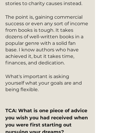
stories to charity causes instead.
The point is, gaining commercial 
success or even any sort of income 
from books is tough. It takes 
dozens of well-written books in a 
popular genre with a solid fan 
base. I know authors who have 
achieved it, but it takes time, 
finances, and dedication.
What's important is asking 
yourself what your goals are and 
being flexible.
TCA: What is one piece of advice 
you wish you had received when 
you were first starting out 
pursuing your dreams?