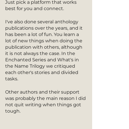
Just pick a platform that works 
best for you and connect.
I've also done several anthology 
publications over the years, and it 
has been a lot of fun. You learn a 
lot of new things when doing the 
publication with others, although 
it is not always the case. In the 
Enchanted Series and What's in 
the Name Trilogy we critiqued 
each other's stories and divided 
tasks. 
Other authors and their support 
was probably the main reason I did 
not quit writing when things got 
tough. 