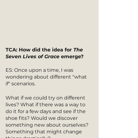
TCA: How did the idea for 
The 
Seven Lives of Grace 
emerge? 
ES: Once upon a time, I was 
wondering about different "what 
if" scenarios. 
What if we could try on different 
lives? What if there was a way to 
do it for a few days and see if the 
shoe fits? Would we discover 
something new about ourselves? 
Something that might change 