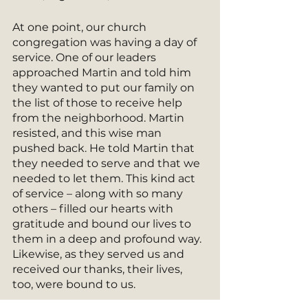
At one point, our church 
congregation was having a day of 
service. One of our leaders 
approached Martin and told him 
they wanted to put our family on 
the list of those to receive help 
from the neighborhood. Martin 
resisted, and this wise man 
pushed back. He told Martin that 
they needed to serve and that we 
needed to let them. This kind act 
of service – along with so many 
others – filled our hearts with 
gratitude and bound our lives to 
them in a deep and profound way.  
Likewise, as they served us and 
received our thanks, their lives, 
too, were bound to us. 