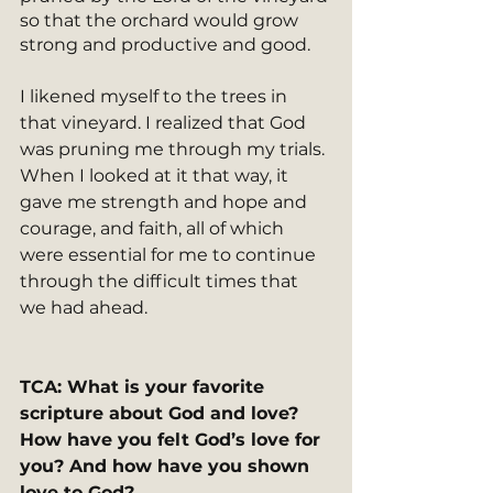
so that the orchard would grow 
strong and productive and good.
I likened myself to the trees in 
that vineyard. I realized that God 
was pruning me through my trials. 
When I looked at it that way, it 
gave me strength and hope and 
courage, and faith, all of which 
were essential for me to continue 
through the difficult times that 
we had ahead.
TCA: What is your favorite 
scripture about God and love? 
How have you felt God’s love for 
you? And how have you shown 
love to God?