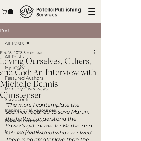
Post
All Posts
Feb 15, 2023
5 min read
All Posts
Loving Ourselves, Others,
My Story
and God: An Interview with
Featured Authors
Michelle Dennis
Monthly Giveaways
Christensen
Scrapbook
"The more I contemplate the 
Inspirational Resources
sacrifice required to save Martin, 
the better I understand the 
Book in Progress
Savior’s gift for me, for Martin, and 
Monthly Wrap-Up
for every individual who ever lived. 
There is no greater love than the 