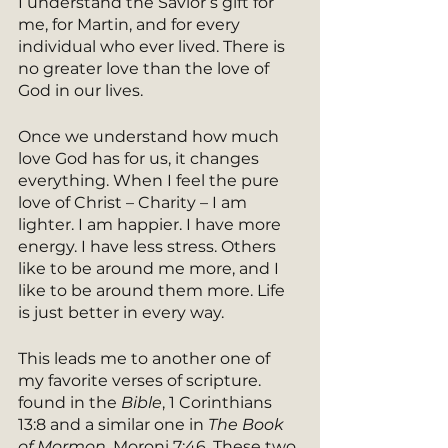
I understand the Savior’s gift for 
me, for Martin, and for every 
individual who ever lived. There is 
no greater love than the love of 
God in our lives.
Once we understand how much 
love God has for us, it changes 
everything. When I feel the pure 
love of Christ – Charity – I am 
lighter. I am happier. I have more 
energy. I have less stress. Others 
like to be around me more, and I 
like to be around them more. Life 
is just better in every way. 
This leads me to another one of 
my favorite verses of scripture. 
found in the
 Bible
, 1 Corinthians 
13:8 and a similar one in 
The Book 
of Mormon
, Moroni 7:46. These two 