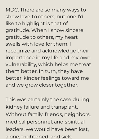
MDC: There are so many ways to 
show love to others, but one I’d 
like to highlight is that of 
gratitude. When I show sincere 
gratitude to others, my heart 
swells with love for them. I 
recognize and acknowledge their 
importance in my life and my own 
vulnerability, which helps me treat 
them better. In turn, they have 
better, kinder feelings toward me 
and we grow closer together.
This was certainly the case during 
kidney failure and transplant. 
Without family, friends, neighbors, 
medical personnel, and spiritual 
leaders, we would have been lost, 
alone, frightened, and sick. 