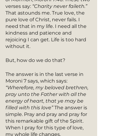
verses say: 
“Charity never faileth.”
That astounds me. True love, the 
pure love of Christ, never fails. I 
need that in my life. I need all the 
kindness and patience and 
rejoicing I can get. Life is too hard 
without it. 
But, how do we do that?
The answer is in the last verse in 
Moroni 7 says, which says: 
“Wherefore, my beloved brethren, 
pray unto the Father with all the 
energy of heart, that ye may be 
filled with this love” 
The answer is 
simple. Pray and pray and pray for 
this remarkable gift of the Spirit. 
When I pray for this type of love, 
my whole life changes. 