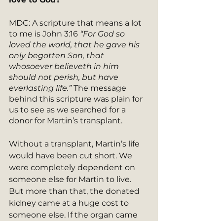
MDC: A scripture that means a lot 
to me is John 3:16
 “For God so 
loved the world, that he gave his 
only begotten Son, that 
whosoever believeth in him 
should not perish, but have 
everlasting life.”
 The message 
behind this scripture was plain for 
us to see as we searched for a 
donor for Martin’s transplant. 
Without a transplant, Martin’s life 
would have been cut short. We 
were completely dependent on 
someone else for Martin to live. 
But more than that, the donated 
kidney came at a huge cost to 
someone else. If the organ came 