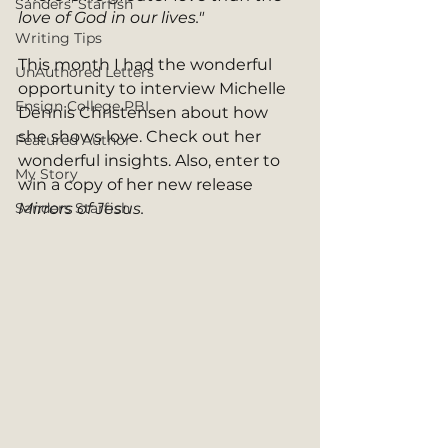
Sanders' Starfish
love of God in our lives."
Writing Tips
This month I had the wonderful 
UnAuthored Letters
opportunity to interview Michelle 
Ensign College PBI
Dennis Christensen about how 
she shows love. Check out her 
Featured Author
wonderful insights. Also, enter to 
My Story
win a copy of her new release 
Sanders Starfish
Mirrors of Jesus.