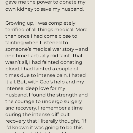
gave me the power to donate my 
own kidney to save my husband.
Growing up, I was completely 
terrified of all things medical. More 
than once I had come close to 
fainting when I listened to 
someone’s medical war story – and 
one time I actually did faint. That 
wasn’t all, I had fainted donating 
blood. I had fainted a couple of 
times due to intense pain. I hated 
it all. But, with God’s help and my 
intense, deep love for my 
husband, I found the strength and 
the courage to undergo surgery 
and recovery. I remember a time 
during the intense difficult 
recovery that I literally thought, “If 
I’d known it was going to be this 