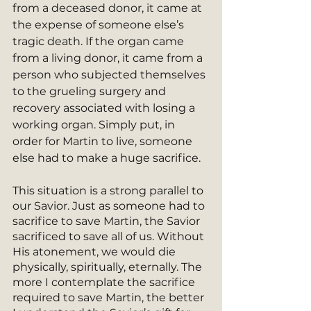
from a deceased donor, it came at 
the expense of someone else’s 
tragic death. If the organ came 
from a living donor, it came from a 
person who subjected themselves 
to the grueling surgery and 
recovery associated with losing a 
working organ. Simply put, in 
order for Martin to live, someone 
else had to make a huge sacrifice. 
This situation is a strong parallel to 
our Savior. Just as someone had to 
sacrifice to save Martin, the Savior 
sacrificed to save all of us. Without 
His atonement, we would die 
physically, spiritually, eternally. The 
more I contemplate the sacrifice 
required to save Martin, the better 