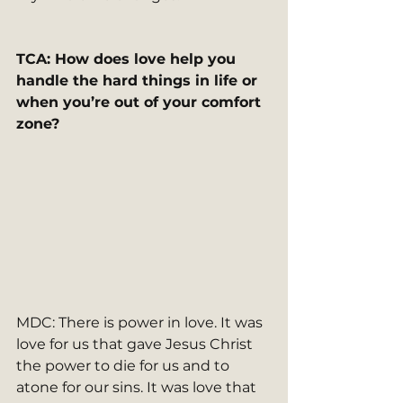
TCA: How does love help you 
handle the hard things in life or 
when you’re out of your comfort 
zone?   
MDC: There is power in love. It was 
love for us that gave Jesus Christ 
the power to die for us and to 
atone for our sins. It was love that 