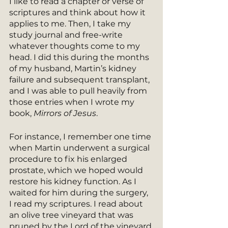
I like to read a chapter or verse of 
scriptures and think about how it 
applies to me. Then, I take my 
study journal and free-write 
whatever thoughts come to my 
head. I did this during the months 
of my husband, Martin’s kidney 
failure and subsequent transplant, 
and I was able to pull heavily from 
those entries when I wrote my 
book, 
Mirrors of Jesus
.
For instance, I remember one time 
when Martin underwent a surgical 
procedure to fix his enlarged 
prostate, which we hoped would 
restore his kidney function. As I 
waited for him during the surgery, 
I read my scriptures. I read about 
an olive tree vineyard that was 
pruned by the Lord of the vineyard 