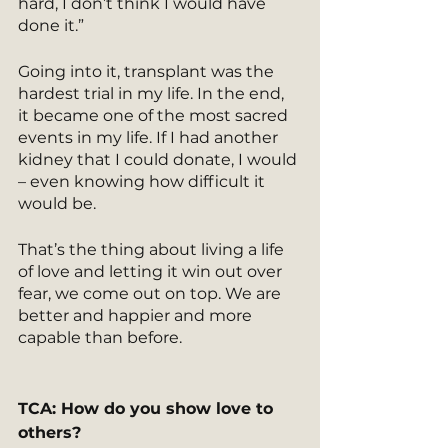
hard, I don’t think I would have 
done it.” 
Going into it, transplant was the 
hardest trial in my life. In the end, 
it became one of the most sacred 
events in my life. If I had another 
kidney that I could donate, I would 
– even knowing how difficult it 
would be.
That’s the thing about living a life 
of love and letting it win out over 
fear, we come out on top. We are 
better and happier and more 
capable than before.
TCA: How do you show love to 
others?