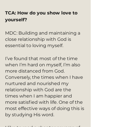
TCA: How do you show love to 
yourself? 
MDC: Building and maintaining a 
close relationship with God is 
essential to loving myself.
I’ve found that most of the time 
when I’m hard on myself, I’m also 
more distanced from God. 
Conversely, the times when I have 
nurtured and nourished my 
relationship with God are the 
times when I am happier and 
more satisfied with life. One of the 
most effective ways of doing this is 
by studying His word.