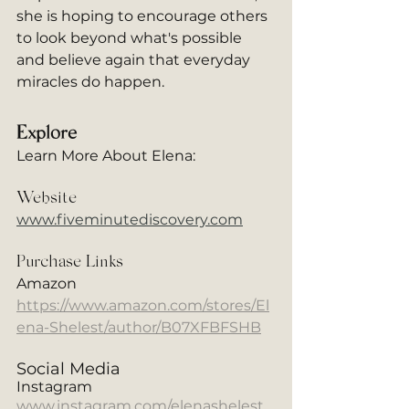
she is hoping to encourage others 
to look beyond what's possible 
and believe again that everyday 
miracles do happen. 
Explore
Learn More About Elena: 
Website
www.fiveminutediscovery.com
Purchase Links
Amazon
https://www.amazon.com/stores/El
ena-Shelest/author/B07XFBFSHB
Social Media
Instagram
www.instagram.com/elenashelest