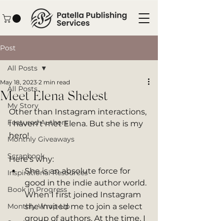
Post
All Posts
May 18, 2023
2 min read
All Posts
Meet Elena Shelest
My Story
Other than Instagram interactions, 
Featured Authors
I haven't met Elena. But she is my 
hero! 
Monthly Giveaways
Scrapbook
Here's why: 
She is an absolute force for 
Inspirational Resources
good in the indie author world. 
Book in Progress
When I first joined Instagram 
Monthly Wrap-Up
she invited me to join a select 
group of authors. At the time, I 