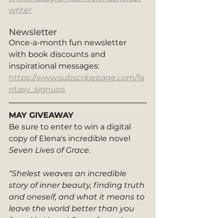
writer
Newsletter
Once-a-month fun newsletter 
with book discounts and 
inspirational messages: 
https://www.subscribepage.com/fa
ntasy_signups
MAY GIVEAWAY
Be sure to enter to win a digital 
copy of Elena's incredible novel 
Seven Lives of Grace. 
“Shelest weaves an incredible 
story of inner beauty, finding truth 
and oneself, and what it means to 
leave the world better than you 