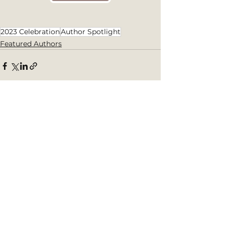
2023 Celebration
Author Spotlight
Featured Authors
See All
Recent Posts