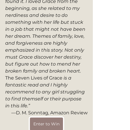
found it. I loved Grace from the 
beginning, as she related to my 
nerdiness and desire to do 
something with her life but stuck 
in a job that might not have been 
her dream. Themes of family, love, 
and forgiveness are highly 
emphasized in this story. Not only 
must Grace discover her destiny, 
but figure out how to mend her 
broken family and broken heart. 
The Seven Lives of Grace
 is a 
fantastic read and I highly 
recommend to any girl struggling 
to find themself or their purpose 
in this life.”
—D. M. Sonntag, Amazon Review
Enter to Win