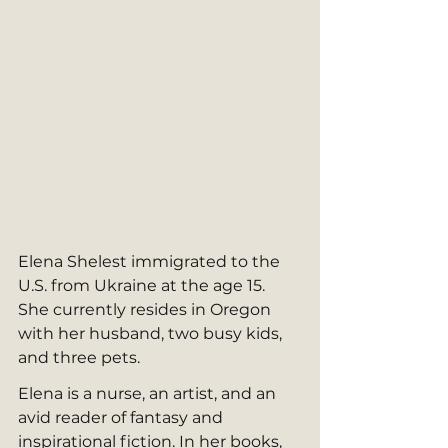
Elena Shelest immigrated to the 
U.S. from Ukraine at the age 15. 
She currently resides in Oregon 
with her husband, two busy kids, 
and three pets. 
Elena is a nurse, an artist, and an 
avid reader of fantasy and 
inspirational fiction. In her books, 