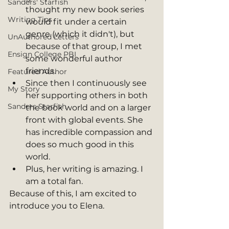
Sanders' Starfish
thought my new book series 
Writing Tips
would fit under a certain 
genre (which it didn't), but 
UnAuthored Letters
because of that group, I met 
Ensign College PBI
some wonderful author 
friends. 
Featured Author
Since then I continuously see 
My Story
her supporting others in both 
Sanders Starfish
the book world and on a larger 
front with global events. She 
has incredible compassion and 
does so much good in this 
world. 
Plus, her writing is amazing. I 
am a total fan. 
Because of this, I am excited to 
introduce you to Elena. 