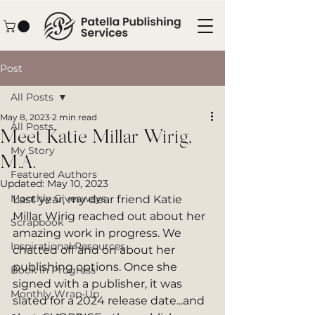
Post
All Posts
May 8, 2023
2 min read
All Posts
Meet Katie Millar Wirig,
My Story
M.A.
Featured Authors
Updated:
May 10, 2023
Monthly Giveaways
Last year, my dear friend Katie 
Millar Wirig reached out about her 
Scrapbook
amazing work in progress. We 
Inspirational Resources
chatted off and on about her 
publishing options. Once she 
Book in Progress
signed with a publisher, it was 
Monthly Wrap-Up
slated for a 2024 release date...and 