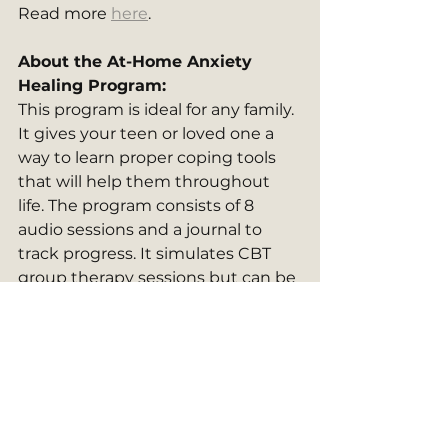
Read more 
here
.
About the At-Home Anxiety 
Healing Program: 
This program is ideal for any family. 
It gives your teen or loved one a 
way to learn proper coping tools 
that will help them throughout 
life. The program consists of 8 
audio sessions and a journal to 
track progress. It simulates CBT 
group therapy sessions but can be 
done privately and in the comfort 
of your own home. It can be done 
as a family, or done individually, but 
many people find it especially 
helpful to do in a group setting. 
Learn more 
here
. 