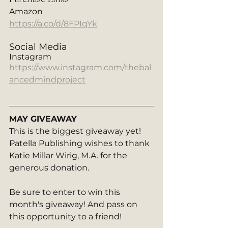
Amazon
https://a.co/d/8FPIqYk
Social Media
Instagram
https://www.instagram.com/thebal
ancedmindproject
MAY GIVEAWAY
This is the biggest giveaway yet! 
Patella Publishing wishes to thank 
Katie Millar Wirig, M.A. for the 
generous donation. 
Be sure to enter to win this 
month's giveaway! And pass on 
this opportunity to a friend!