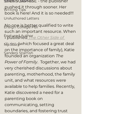
then SURPRISE - the publisher 
Sanders' Starfish
pushed it through sooner. Her 
Writing Tips
book is here! And it is so needed!!! 
UnAuthored Letters
No one is better qualified to write 
Ensign College PBI
such an important resource. When 
Featured Author
I published
The Other Side of 
Quiet
(which focused a great deal 
My Story
on the importance of family), Katie 
Sanders Starfish
founded an organization 
The 
Power of Family
.  Together, we had 
very cherished discussions about 
parenting, motherhood, the family 
unit, and what resources were 
available to help families. Recently, 
Katie discovered a need for a 
parenting book on 
communicating, setting 
boundaries, and fostering trust 