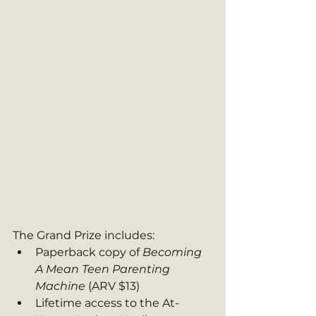
The Grand Prize includes:
Paperback copy of 
Becoming 
A Mean Teen Parenting 
Machine 
(ARV $13)
Lifetime access to the At-