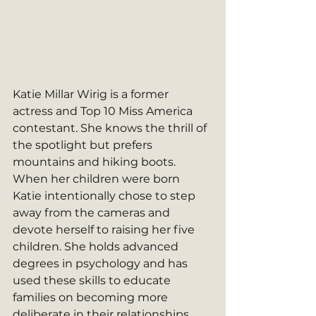
Katie Millar Wirig is a former 
actress and Top 10 Miss America 
contestant. She knows the thrill of 
the spotlight but prefers 
mountains and hiking boots. 
When her children were born 
Katie intentionally chose to step 
away from the cameras and 
devote herself to raising her five 
children. She holds advanced 
degrees in psychology and has 
used these skills to educate 
families on becoming more 
deliberate in their relationships. 