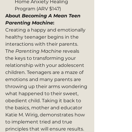
Home Anxiety Healing 
Program (ARV $147)
About 
Becoming A Mean Teen 
Parenting Machine
: 
Creating a happy and emotionally 
healthy teenager begins in the 
interactions with their parents. 
T
he Parenting Machine
 reveals 
the keys to transforming your 
relationship with your adolescent 
children. Teenagers are a maze of 
emotions and many parents are 
throwing up their arms wondering 
what happened to their sweet, 
obedient child. Taking it back to 
the basics, mother and educator 
Katie M. Wirig, demonstrates how 
to implement tried and true 
principles that will ensure results.  