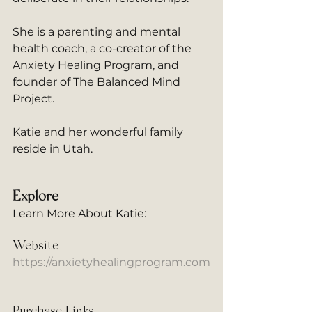
She is a parenting and mental 
health coach, a co-creator of the 
Anxiety Healing Program, and 
founder of The Balanced Mind 
Project. 
Katie and her wonderful family 
reside in Utah.
Explore
Learn More About Katie: 
Website
https://anxietyhealingprogram.com
Purchase Links