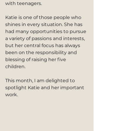
with teenagers.
Katie is one of those people who 
shines in every situation. She has 
had many opportunities to pursue 
a variety of passions and interests, 
but her central focus has always 
been on the responsibility and 
blessing of raising her five 
children. 
This month, I am delighted to 
spotlight Katie and her important 
work. 