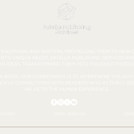
London
Macedo.
FTS AUTHORS AND WRITERS, PROPELLING THEM TO NEW C
NT'S UNIQUE NEEDS, PATELLA PUBLISHING SERVICES E
IR IDEAS, TRANSFORMING THEM INTO POLISHED PRODU
A BOOK, OUR COMMITMENT IS TO INTERTWINE THE AUTH
INGFUL CONNECTIONS WITH READERS WHO ACTIVELY SEE
VALUE TO THE HUMAN EXPERIENCE.
Y POWER
STORY SERVICES
STOR