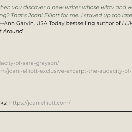
when you discover a new writer whose witty and w
g? That's Joani Elliott for me. I stayed up too late
—Ann Garvin, USA Today bestselling author of 
I Li
t Around
dacity-of-sara-grayson/
com/joani-elliott-exclusive-excerpt-the-audacity-of-
ks! 
https://joanielliott.com/