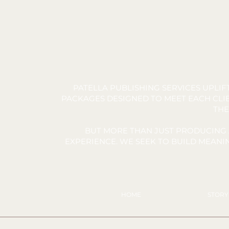
PATELLA PUBLISHING SERVICES UPLI
PACKAGES DESIGNED TO MEET EACH CLIE
THE
BUT MORE THAN JUST PRODUCING 
EXPERIENCE. WE SEEK TO BUILD MEAN
HOME
STOR