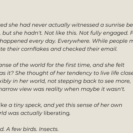
s
ed she had never actually witnessed a sunrise bef
but she hadn't. Not like this. Not fully engaged. F
is happened every day. Everywhere. While people 
te their cornflakes and checked their email. 
nse of the world for the first time, and she felt 
it? She thought of her tendency to live life close
ibly in her world, not stepping back to see more, 
 narrow view was reality when maybe it wasn't. 
like a tiny speck, and yet this sense of her own 
rld was actually 
liberating
. 
. A few birds. Insects.