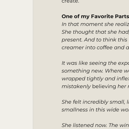
create.
One of my Favorite Part
In that moment she realiz
She thought that she had, 
present. And to think th
creamer into coffee and a
It was like seeing the expa
something new. Where was 
wrapped tightly and inflex
mistakenly 
believing
 her
She felt incredibly small, 
smallness in this wide wo
She listened now. The wind