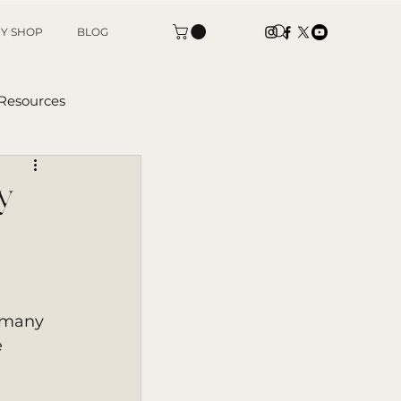
Y SHOP
BLOG
 Resources
tters
y
 many 
 