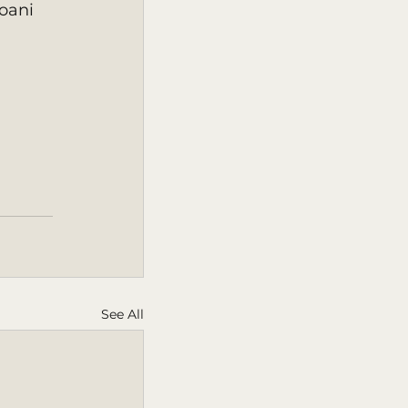
oani 
See All