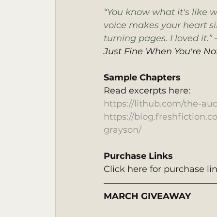
“You know what it's like 
voice makes your heart sin
turning pages. I loved it.” 
Just Fine When You're No
Sample Chapters 
Read excerpts here:
https://lithub.com/the-au
https://blog.freshfiction.
grayson/
Purchase Links
Click here for purchase lin
MARCH GIVEAWAY