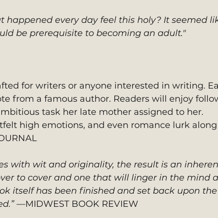
happened every day feel this holy? It seemed li
uld be prerequisite to becoming an adult."
rafted for writers or anyone interested in writing. E
te from a famous author. Readers will enjoy follo
mbitious task her late mother assigned to her. 
tfelt high emotions, and even romance lurk along
 JOURNAL
tes with wit and originality, the result is an inheren
ver to cover and one that will linger in the mind 
k itself has been finished and set back upon the 
d.” 
—MIDWEST BOOK REVIEW