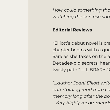
How could something that 
watching the sun rise sho
Editorial Reviews
“Elliott’s debut novel is c
chapter begins with a quo
Sara as she takes on the a
Decades-old secrets, hear
twisty path.” —LIBRARY
“...author Joani Elliott wri
entertaining read from co
memory long after the boo
…Very highly recommende