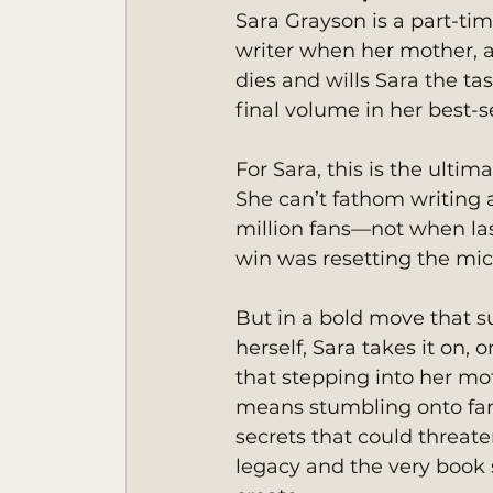
Sara Grayson is a part-tim
writer when her mother, a 
dies and wills Sara the tas
final volume in her best-se
For Sara, this is the ultim
She can’t fathom writing a
million fans—not when las
win was resetting the mi
But in a bold move that s
herself, Sara takes it on, o
that stepping into her mo
means stumbling onto fa
secrets that could threat
legacy and the very book s