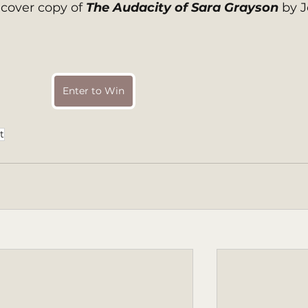
over copy of 
The Audacity of Sara Grayson 
by J
Enter to Win
t