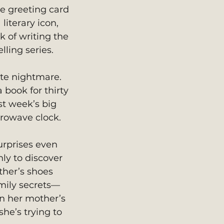
e greeting card 
literary icon, 
k of writing the 
lling series.
ate nightmare. 
 book for thirty 
t week’s big 
crowave clock.
urprises even 
nly to discover 
ther’s shoes 
mily secrets—
en her mother’s 
he’s trying to 