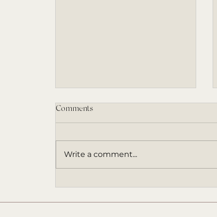
Comments
Write a comment...
An ARC Invitation (and a Book
That Came at the Right Time)