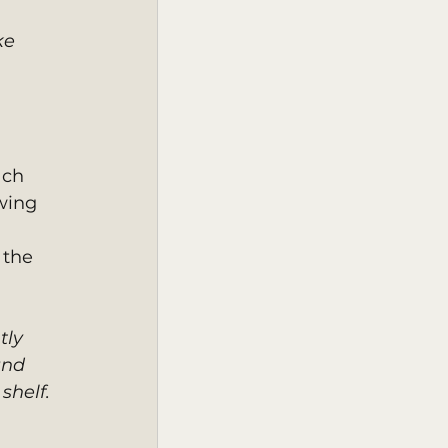
ke 
ach 
wing 
 the 
tly 
and 
shelf. 