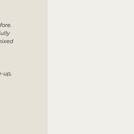
ore. 
ully 
mixed 
-up, 