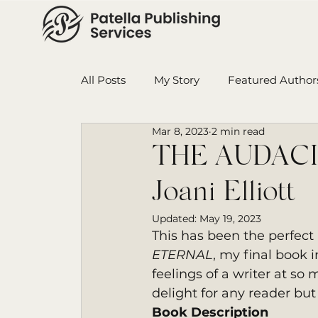
All Posts
My Story
Featured Author
Mar 8, 2023
2 min read
Book in Progress
Monthly Wrap-U
THE AUDACI
Joani Elliott
Ensign College PBI
Featured Auth
Updated:
May 19, 2023
This has been the perfect
ETERNAL
, my final book i
feelings of a writer at so 
delight for any reader but
Book Description