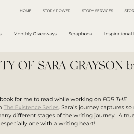
HOME
STORY POWER
STORY SERVICES
STOR
s
Monthly Giveaways
Scrapbook
Inspirational
p
Sanders' Starfish
Writing Tips
UnAuthored Le
TY OF SARA GRAYSON b
or
My Story
Sanders Starfish
 book for me to read while working on 
FOR THE 
n 
The Existence Series
. Sara’s journey captures so
many different stages of the writing journey.  A true
 especially one with a writing heart!