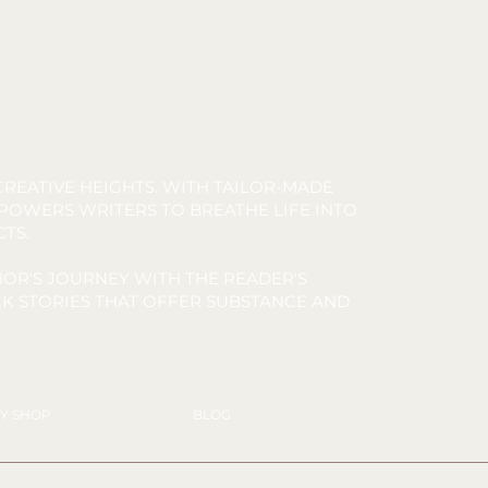
REATIVE HEIGHTS. WITH TAILOR-MADE
MPOWERS WRITERS TO BREATHE LIFE INTO
CTS.
OR'S JOURNEY WITH THE READER'S
K STORIES THAT OFFER SUBSTANCE AND
Y SHOP
BLOG