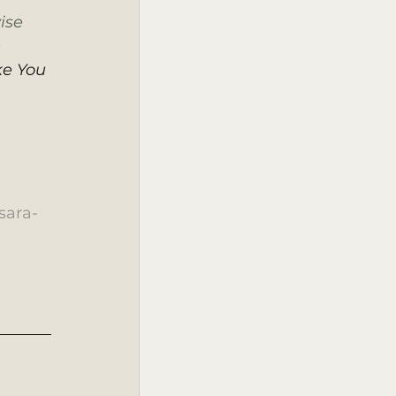
ise 
 
ke You 
sara-