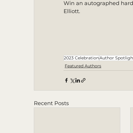
Win an autographed hardc
Elliott. 
2023 Celebration
Author Spotligh
Featured Authors
Recent Posts