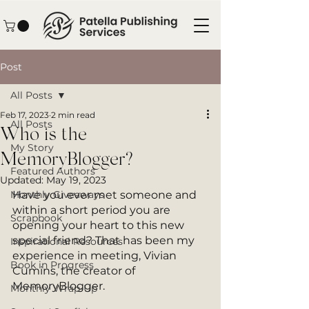
Post
All Posts
Feb 17, 2023
2 min read
All Posts
Who is the
My Story
MemoryBlogger?
Featured Authors
Updated:
May 19, 2023
Monthly Giveaways
Have you ever met someone and 
within a short period you are 
Scrapbook
opening your heart to this new 
special friend? That has been my 
Inspirational Resources
experience in meeting, Vivian 
Book in Progress
Cumins, the creator of 
MemoryBlogger. 
Monthly Wrap-Up