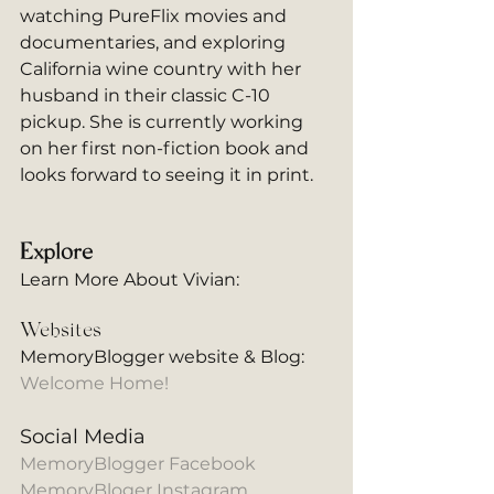
watching PureFlix movies and 
documentaries, and exploring 
California wine country with her 
husband in their classic C-10 
pickup. She is currently working 
on her first non-fiction book and 
looks forward to seeing it in print.
Explore
Learn More About Vivian: 
Websites
MemoryBlogger website & Blog:
Welcome Home!
Social Media
MemoryBlogger Facebook
MemoryBloger Instagram