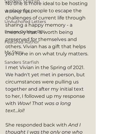
Sanders' Starfish
No one is more ideal to be hosting 
a place for people to escape the 
Writing Tips
challenges of current life through 
UnAuthored Letters
sharing a happy memory - a 
Ensign College PBI
memory that is worth being 
preserved for themselves and 
Featured Author
others. Vivian has a gift that helps 
My Story
you hone in on what truly matters. 
Sanders Starfish
I met Vivian in the Spring of 2021. 
We hadn't yet met in person, but 
circumstances were pulling us 
together and after my initial text 
to her, I followed up my response 
with 
Wow! That was a long 
text...lol! 
She responded back with 
And I 
thought I was the only one who 