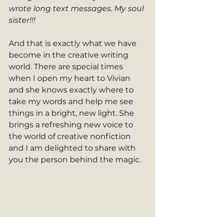
wrote long text messages. My soul 
sister!!!
And that is exactly what we have 
become in the creative writing 
world. There are special times 
when I open my heart to Vivian 
and she knows exactly where to 
take my words and help me see 
things in a bright, new light. She 
brings a refreshing new voice to 
the world of creative nonfiction 
and I am delighted to share with 
you the person behind the magic.  