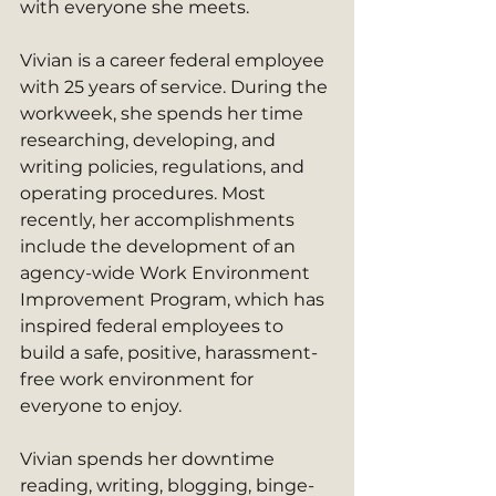
with everyone she meets.
Vivian is a career federal employee 
with 25 years of service. During the 
workweek, she spends her time 
researching, developing, and 
writing policies, regulations, and 
operating procedures. Most 
recently, her accomplishments 
include the development of an 
agency-wide Work Environment 
Improvement Program, which has 
inspired federal employees to 
build a safe, positive, harassment-
free work environment for 
everyone to enjoy. 
Vivian spends her downtime 
reading, writing, blogging, binge-