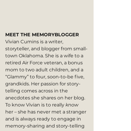
MEET THE MEMORYBLOGGER
Vivian Cumins is a writer, 
storyteller, and blogger from small-
town Oklahoma. She is a wife to a 
retired Air Force veteran, a bonus 
mom to two adult children, and a 
“Glammy” to four, soon-to-be five, 
grandkids. Her passion for story-
telling comes across in the 
anecdotes she shares on her blog. 
To know Vivian is to really 
know
her – she has never met a stranger 
and is always ready to engage in 
memory-sharing and story-telling 