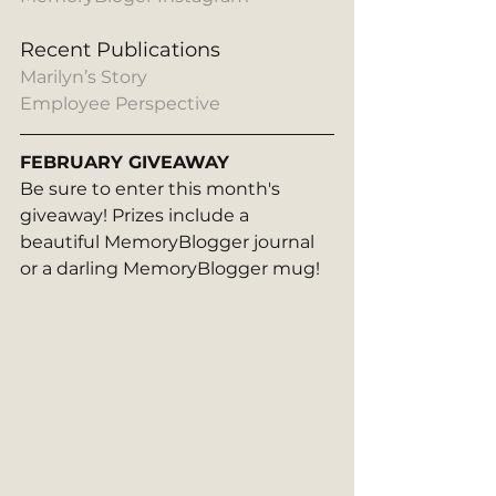
Recent Publications
Marilyn’s Story
Employee Perspective
FEBRUARY GIVEAWAY
Be sure to enter this month's 
giveaway! Prizes include a 
beautiful MemoryBlogger journal 
or a darling MemoryBlogger mug! 