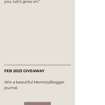
you. Let's grow on." 
FEB 2023 GIVEAWAY
Win a beautiful MemoryBlogger 
journal
.  