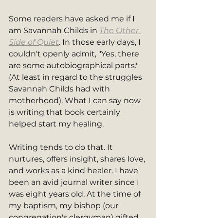
Some readers have asked me if I 
am Savannah Childs in 
The Other 
Side of Quiet
. In those early days, I 
couldn't openly admit, "Yes, there 
are some autobiographical parts." 
(At least in regard to the struggles 
Savannah Childs had with 
motherhood). What I can say now 
is writing that book certainly 
helped start my healing.  
Writing tends to do that. It 
nurtures, offers insight, shares love, 
and works as a kind healer. I have 
been an avid journal writer since I 
was eight years old. At the time of 
my baptism, my bishop (our 
congregation's clergyman) gifted 