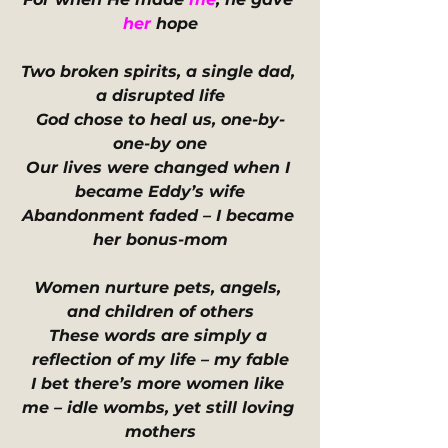
her
 hope
Two broken spirits, a single dad, 
a disrupted life
God chose to heal us, one-by-
one-by one
Our lives were changed when I 
became Eddy’s wife
Abandonment faded – I became 
her bonus-mom
Women nurture pets, angels, 
and children of others
These words are simply a 
reflection of my life – my fable
I bet there’s more women like 
me – idle wombs, yet still loving 
mothers