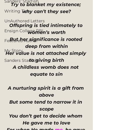
Sanders' Starfish
Try to blanket my existence; 
Writing Tips
why can’t they see?
UnAuthored Letters
Offspring is tied intimately to 
Ensign College PBI
women’s worth
But her significance is rooted 
Featured Author
deep from within
My Story
Her value is not attached simply 
to giving birth
Sanders Starfish
A childless womb does not 
equate to sin
A nurturing spirit is a gift from 
above
But some tend to narrow it in 
scope
You don’t get to decide whom 
He gave me to love
For when He made 
me
, he gave 