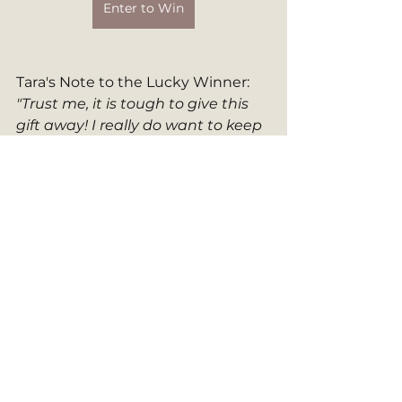
Enter to Win
Tara's Note to the Lucky Winner: 
"Trust me, it is tough to give this 
gift away! I really do want to keep 
it for myself!"
2023 Celebration
Author Spotlight
2023 Giveaway
The Other Side of Quiet
Featured Authors
Inspirational Resources
See All
Recent Posts