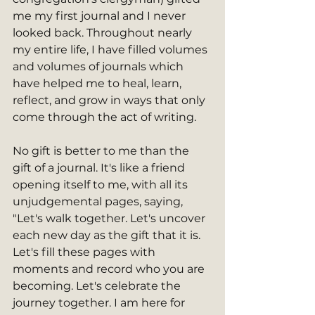
me my first journal and I never 
looked back. Throughout nearly 
my entire life, I have filled volumes 
and volumes of journals which 
have helped me to heal, learn, 
reflect, and grow in ways that only 
come through the act of writing.   
No gift is better to me than the 
gift of a journal. It's like a friend 
opening itself to me, with all its 
unjudgemental pages, saying, 
"Let's walk together. Let's uncover 
each new day as the gift that it is. 
Let's fill these pages with 
moments and record who you are 
becoming. Let's celebrate the 
journey together. I am here for 