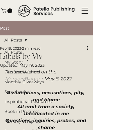
Post
All Posts
Feb 18, 2023
2 min read
All Posts
Labels by Viv
My Story
Updated:
May 19, 2023
First published on the 
Featured Authors
MemoryBlogger
 May 8, 2022
Monthly Giveaways
Scrapbook
Assumptions, accusations, pity, 
and blame
Inspirational Resources
All emit from a society, 
Book in Progress
uneducated in me
Questions, inquiries, probes, and 
Monthly Wrap-Up
shame