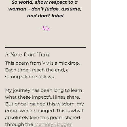
So world, show respect to a 
woman – don’t judge, assume, 
and don’t label
~Viv
A Note from Tara:
This poem from Viv is a mic drop. 
Each time I reach the end, a 
strong silence follows. 
My journey has been long to learn 
what these impactful lines share. 
But once I gained this wisdom, my 
entire world changed. This is why I 
absolutely love this poem shared 
through the 
MemoryBlogger
!