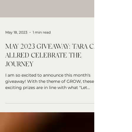
May 18, 2023
1 min read
MAY 2023 GIVEAWAY: TARA C.
ALLRED CELEBRATE THE
JOURNEY
I am so excited to announce this month's
giveaway! With the theme of GROW, these
exciting prizes are in line with what "Let
Yourself...