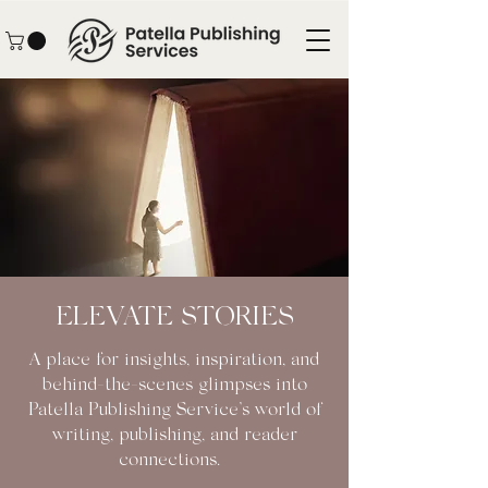
ELEVATE STORIES
A place for insights, inspiration, and
behind-the-scenes glimpses into
Patella Publishing Service’s world of
writing, publishing, and reader
connections.