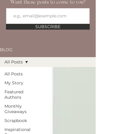
Want these posts to come to you?
SUBSCRIBE
BLOG
All Posts
All Posts
My Story
Featured
Authors
Monthly
Giveaways
Scrapbook
Inspirational