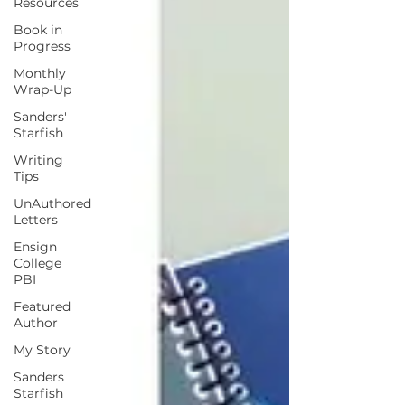
Resources
Book in
Progress
Monthly
Wrap-Up
Sanders'
Starfish
Writing
Tips
UnAuthored
Letters
Ensign
College
PBI
Featured
Author
My Story
Sanders
Starfish