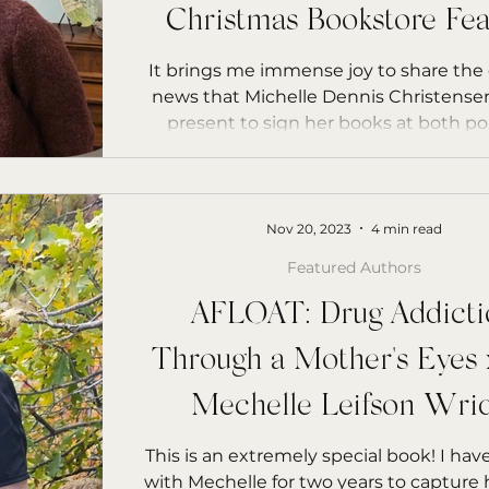
rs Starfish
Christmas Bookstore Fea
It brings me immense joy to share the 
news that Michelle Dennis Christensen
present to sign her books at both pop
Nov 20, 2023
4 min read
Featured Authors
AFLOAT: Drug Addicti
Through a Mother's Eyes 
Mechelle Leifson Wrid
Bookstore Feature
This is an extremely special book! I ha
with Mechelle for two years to capture h