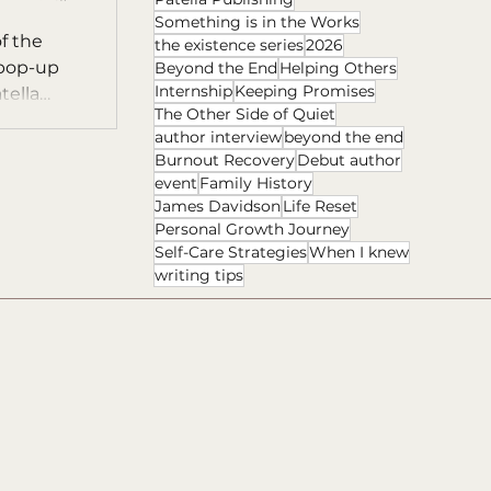
Something is in the Works
f the
the existence series
2026
 pop-up
Beyond the End
Helping Others
Internship
Keeping Promises
tella
The Other Side of Quiet
author interview
beyond the end
Burnout Recovery
Debut author
event
Family History
James Davidson
Life Reset
Personal Growth Journey
Self-Care Strategies
When I knew
writing tips