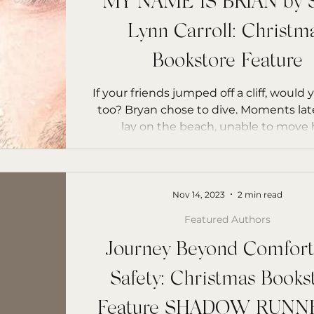
MY NAME IS BRIAN by S
Lynn Carroll: Christm
Bookstore Feature
If your friends jumped off a cliff, would
too? Bryan chose to dive. Moments late
lay on the beach, unable to move hi
Nov 14, 2023
2 min read
Featured Authors
Journey Beyond Comfort
Safety: Christmas Books
Feature SHADOW RUNNE