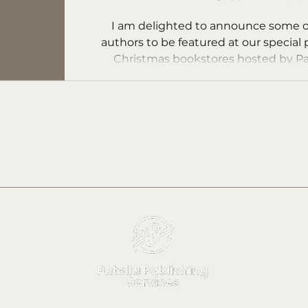
K.J. Fieler
I am delighted to announce some o
authors to be featured at our special
Christmas bookstores hosted by Pa
Publishing...