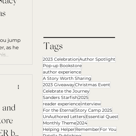
tacy
as
 you jump
Tags
r, as he
s...
2023 Celebration
Author Spotlight
Pop-up Bookstore
author experience
A Story Worth Sharing
2023 Giveaway
Christmas Event
Celebrate the Journey
Sanders Starfish
2025
reader experience
interview
 and
For the Eternal
Story Camp 2025
UnAuthored Letters
Essential Quest
tore
Monthly Theme
2024
Helping Helper
Remember
For You
R by
Patella Publishing