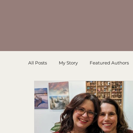
All Posts
My Story
Featured Authors
Inspirational Resources
Book in Prog
Sanders' Starfish
Writing Tips
Un