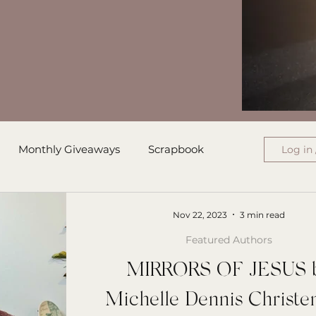
Monthly Giveaways
Scrapbook
Log in 
ress
Monthly Wrap-Up
Nov 22, 2023
3 min read
Featured Authors
Authored Letters
Ensign College PBI
MIRRORS OF JESUS 
Michelle Dennis Christe