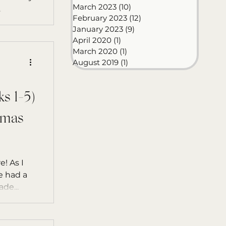
March 2023
(10)
10 posts
.
February 2023
(12)
12 posts
January 2023
(9)
9 posts
April 2020
(1)
1 post
March 2020
(1)
1 post
August 2019
(1)
1 post
 1-5)
tmas
e! As I
we had a
de...