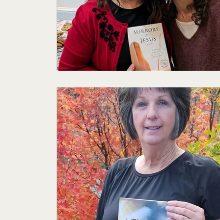
Featured Author
My Story
Sande