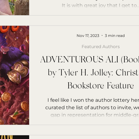
It is with great joy that I get to..
Nov 17, 2023
3 min read
Featured Authors
ADVENTUROUS ALI (Books
by Tyler H. Jolley: Chris
Bookstore Feature
I feel like I won the author lottery her
curated the list of authors to invite, 
gap in representation for middle-gra