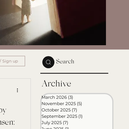
/ Sign up
Search
Archive
March 2026
(3)
3 posts
November 2025
(5)
5 posts
by
October 2025
(7)
7 posts
September 2025
(1)
1 post
nsen:
July 2025
(7)
7 posts
June 2025
(1)
1 post