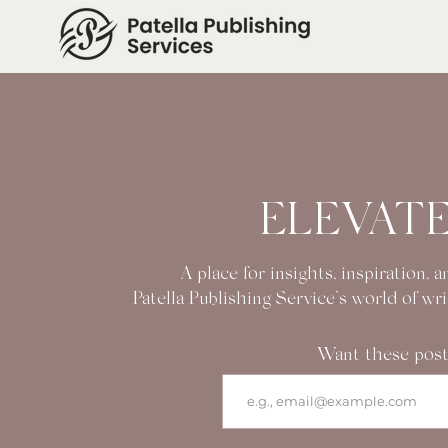
ELEVATE
A place for insights, inspiration,
Patella Publishing Service’s world of wr
Want these post