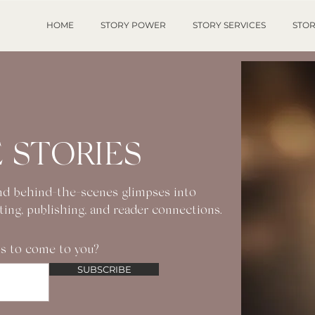
HOME
STORY POWER
STORY SERVICES
STOR
 STORIES
 and behind-the-scenes glimpses into
iting, publishing, and reader connections.
s to come to you?
SUBSCRIBE