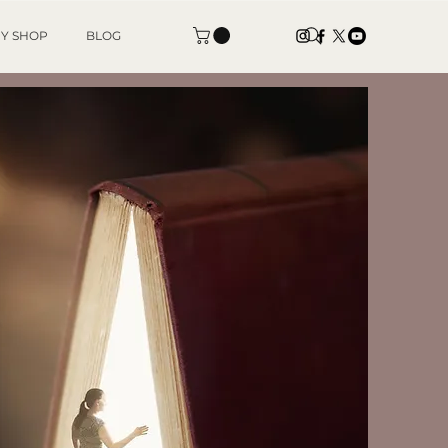
Y SHOP
BLOG