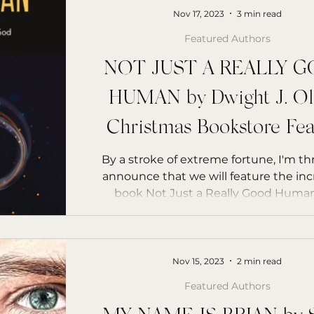
Nov 17, 2023
3 min read
Featured Authors
NOT JUST A REALLY 
HUMAN by Dwight J. Ol
Christmas Bookstore Fea
By a stroke of extreme fortune, I'm thr
announce that we will feature the inc
Nov 15, 2023
2 min read
Featured Authors