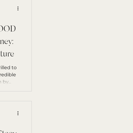
GOOD
ney:
ture
illed to
redible
book Not Just a Really Good Human by...