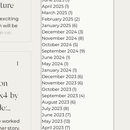
ture
April 2025
(1)
1 post
March 2025
(1)
1 post
exciting
February 2025
(2)
2 posts
January 2025
(6)
6 posts
 will be
December 2024
(3)
3 posts
-up...
November 2024
(8)
8 posts
October 2024
(5)
5 posts
September 2024
(9)
9 posts
June 2024
(1)
1 post
May 2024
(1)
1 post
January 2024
(1)
1 post
December 2023
(6)
6 posts
on
November 2023
(6)
6 posts
October 2023
(1)
1 post
x4 by
September 2023
(4)
4 posts
August 2023
(6)
6 posts
e:
July 2023
(8)
8 posts
June 2023
(7)
7 posts
ve worked
May 2023
(13)
13 posts
April 2023
(7)
7 posts
er story.