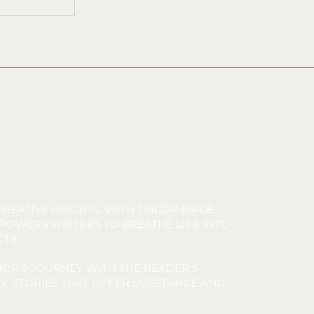
REATIVE HEIGHTS. WITH TAILOR-MADE
MPOWERS WRITERS TO BREATHE LIFE INTO
CTS.
OR'S JOURNEY WITH THE READER'S
K STORIES THAT OFFER SUBSTANCE AND