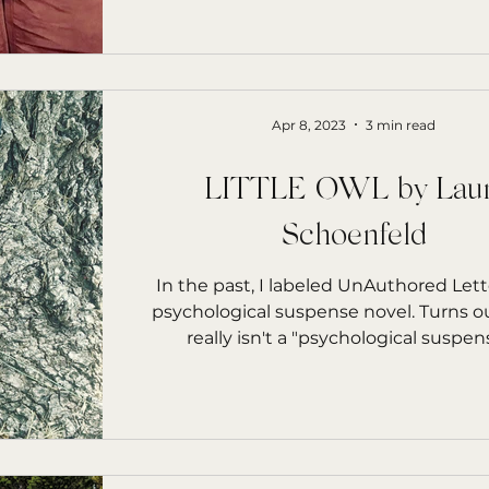
Apr 8, 2023
3 min read
LITTLE OWL by Laur
Schoenfeld
In the past, I labeled UnAuthored Lett
psychological suspense novel. Turns o
really isn't a "psychological suspense