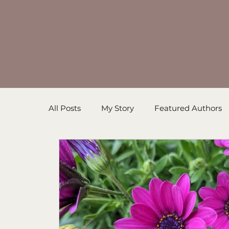
All Posts
My Story
Featured Authors
Inspirational Resources
Book in Prog
Sanders' Starfish
Writing Tips
Un