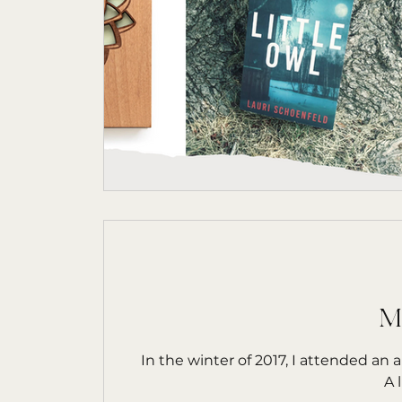
M
In the winter of 2017, I attended an
A 