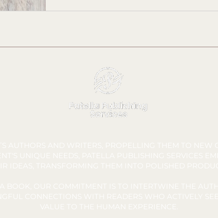
FTS AUTHORS AND WRITERS, PROPELLING THEM TO NEW C
NT'S UNIQUE NEEDS, PATELLA PUBLISHING SERVICES E
IR IDEAS, TRANSFORMING THEM INTO POLISHED PRODU
A BOOK, OUR COMMITMENT IS TO INTERTWINE THE AUTH
INGFUL CONNECTIONS WITH READERS WHO ACTIVELY SEE
VALUE TO THE HUMAN EXPERIENCE.