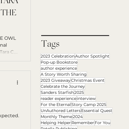
 TARA
 THE
Tags
nal
ara C.
2023 Celebration
Author Spotlight
Pop-up Bookstore
author experience
A Story Worth Sharing
2023 Giveaway
Christmas Event
Celebrate the Journey
Sanders Starfish
2025
reader experience
interview
For the Eternal
Story Camp 2025
UnAuthored Letters
Essential Quest
expected.
Monthly Theme
2024
Helping Helper
Remember
For You
Patella Publishing