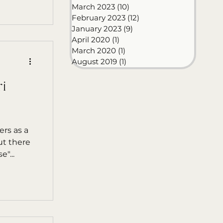
March 2023
(10)
10 posts
February 2023
(12)
12 posts
January 2023
(9)
9 posts
April 2020
(1)
1 post
March 2020
(1)
1 post
August 2019
(1)
1 post
i
ers as a
ut there
"...