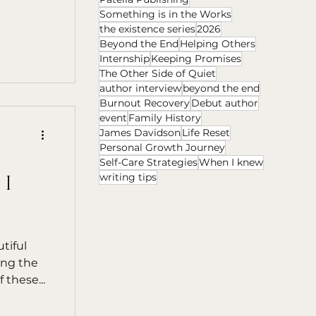
Something is in the Works
the existence series
2026
Beyond the End
Helping Others
Internship
Keeping Promises
The Other Side of Quiet
author interview
beyond the end
Burnout Recovery
Debut author
event
Family History
James Davidson
Life Reset
Personal Growth Journey
Self-Care Strategies
When I knew
writing tips
 I
tiful
ing the
 these...