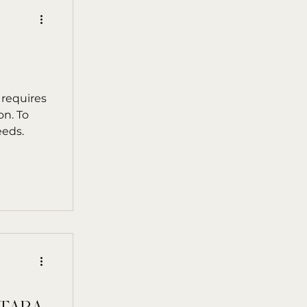
 requires
on. To
eeds.