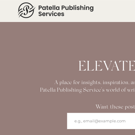
ELEVATE
A place for insights, inspiration,
Patella Publishing Service’s world of wr
Want these post