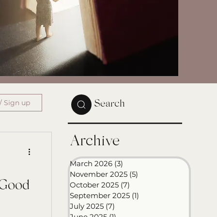
/ Sign up
Search
Archive
March 2026
(3)
3 posts
November 2025
(5)
5 posts
 Good
October 2025
(7)
7 posts
September 2025
(1)
1 post
July 2025
(7)
7 posts
June 2025
(1)
1 post