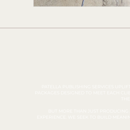
PATELLA PUBLISHING SERVICES UPLI
PACKAGES DESIGNED TO MEET EACH CLIE
THE
BUT MORE THAN JUST PRODUCING 
EXPERIENCE. WE SEEK TO BUILD MEAN