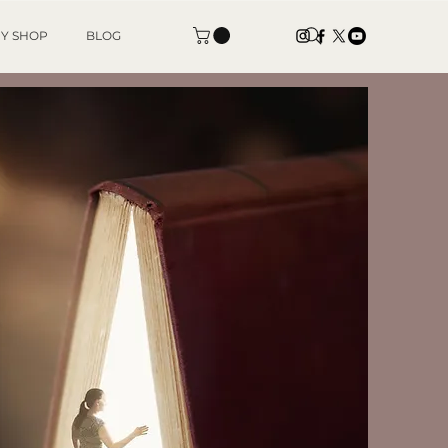
Y SHOP
BLOG