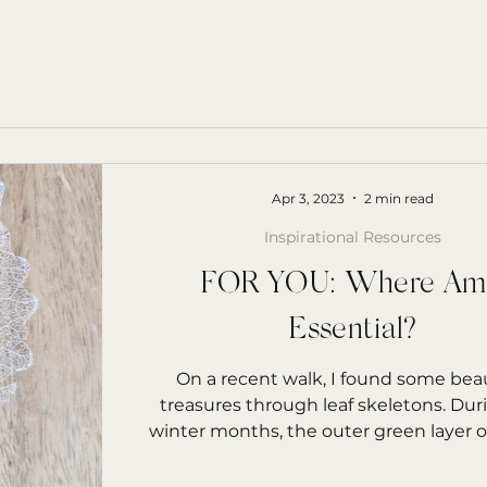
Apr 3, 2023
2 min read
Inspirational Resources
FOR YOU: Where Am
Essential?
On a recent walk, I found some beau
treasures through leaf skeletons. Dur
winter months, the outer green layer of