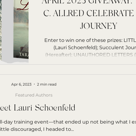
APRIL 2023 GIVEAWAY:
C. ALLRED CELEBRATE
JOURNEY
Enter to win one of these prizes: LITTLE OWL
(Lauri Schoenfeld); Succulent Jour
(Hereafter); UNAUTHORED LETTERS (T
Allred)
Apr 6, 2023
2 min read
Featured Authors
eet Lauri Schoenfeld
 all-day training event—that ended up not being what I 
little discouraged, I headed to...