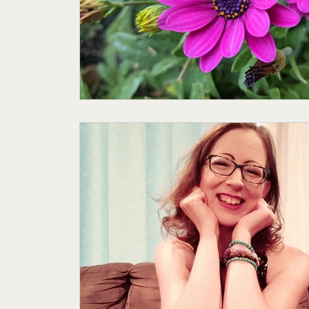
Featured Author
My Story
Sande