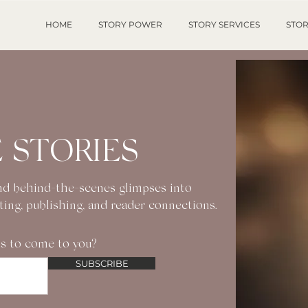
HOME
STORY POWER
STORY SERVICES
STOR
 STORIES
 and behind-the-scenes glimpses into
iting, publishing, and reader connections.
s to come to you?
SUBSCRIBE