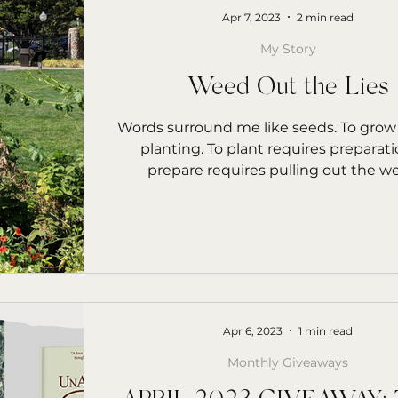
Apr 7, 2023
2 min read
My Story
Weed Out the Lies
Words surround me like seeds. To grow
planting. To plant requires preparati
prepare requires pulling out the w
Apr 6, 2023
1 min read
Monthly Giveaways