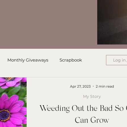
Monthly Giveaways
Scrapbook
Log in 
ress
Monthly Wrap-Up
Apr 27, 2023
2 min read
My Story
Authored Letters
Ensign College PBI
Weeding Out the Bad So
Can Grow