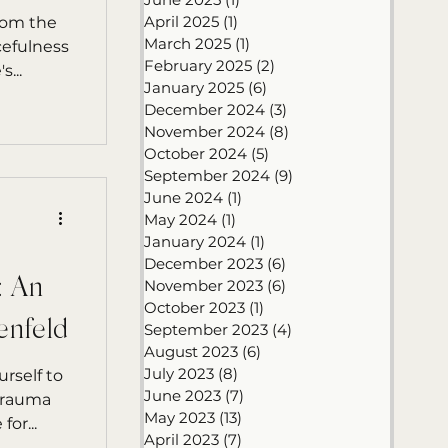
April 2025
(1)
1 post
rom the
March 2025
(1)
1 post
cefulness
February 2025
(2)
2 posts
...
January 2025
(6)
6 posts
December 2024
(3)
3 posts
November 2024
(8)
8 posts
October 2024
(5)
5 posts
September 2024
(9)
9 posts
June 2024
(1)
1 post
May 2024
(1)
1 post
January 2024
(1)
1 post
December 2023
(6)
6 posts
: An
November 2023
(6)
6 posts
October 2023
(1)
1 post
enfeld
September 2023
(4)
4 posts
August 2023
(6)
6 posts
July 2023
(8)
8 posts
rself to
June 2023
(7)
7 posts
 trauma
May 2023
(13)
13 posts
or...
April 2023
(7)
7 posts