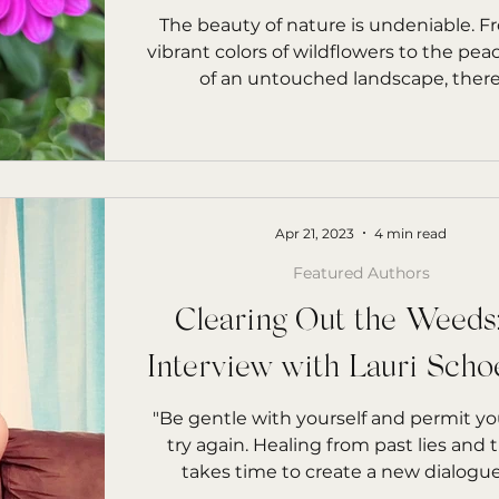
rs Starfish
The beauty of nature is undeniable. F
vibrant colors of wildflowers to the pea
of an untouched landscape, there's
Apr 21, 2023
4 min read
Featured Authors
Clearing Out the Weeds
Interview with Lauri Scho
"Be gentle with yourself and permit you
try again. Healing from past lies and
takes time to create a new dialogue f