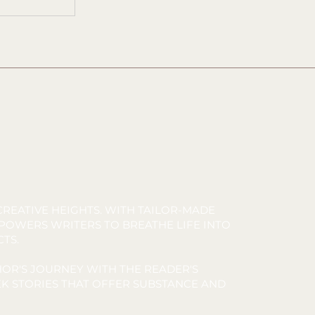
REATIVE HEIGHTS. WITH TAILOR-MADE
MPOWERS WRITERS TO BREATHE LIFE INTO
CTS.
OR'S JOURNEY WITH THE READER'S
K STORIES THAT OFFER SUBSTANCE AND