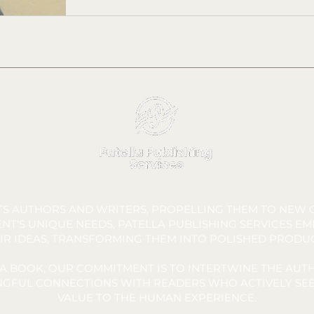
FTS AUTHORS AND WRITERS, PROPELLING THEM TO NEW C
NT'S UNIQUE NEEDS, PATELLA PUBLISHING SERVICES E
IR IDEAS, TRANSFORMING THEM INTO POLISHED PRODU
A BOOK, OUR COMMITMENT IS TO INTERTWINE THE AUTH
INGFUL CONNECTIONS WITH READERS WHO ACTIVELY SEE
VALUE TO THE HUMAN EXPERIENCE.