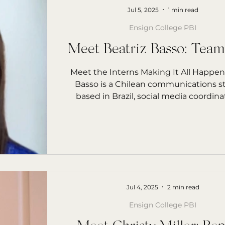
Jul 5, 2025
1 min read
Ensign College PBI
Meet Beatriz Basso: Tea
Meet the Interns Making It All Happen
Basso is a Chilean communications 
based in Brazil, social media coordinato
Jul 4, 2025
2 min read
Ensign College PBI