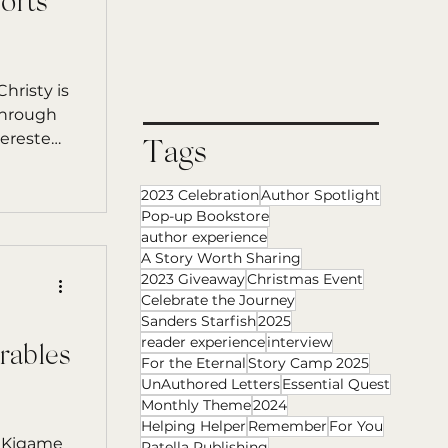
orts
hristy is
through
terested
Tags
2023 Celebration
Author Spotlight
Pop-up Bookstore
author experience
A Story Worth Sharing
2023 Giveaway
Christmas Event
Celebrate the Journey
Sanders Starfish
2025
reader experience
interview
rables
For the Eternal
Story Camp 2025
UnAuthored Letters
Essential Quest
Monthly Theme
2024
Helping Helper
Remember
For You
e
Patella Publishing