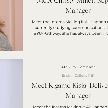
Meet Christy Miller: Rep
Manager
Meet the Interns Making It All Happen C
currently studying communications 
BYU-Pathway. She has always been in
in...
Jul 3, 2025
2 min read
Ensign College PBI
Meet Kigame Kisia: Delive
Manager
Meet the Interns Making It All Happen Kigam