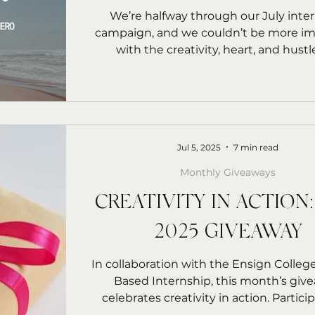
rs Starfish
We’re halfway through our July inte
campaign, and we couldn’t be more i
with the creativity, heart, and hustl
interns...
Jul 5, 2025
7 min read
Monthly Giveaways
CREATIVITY IN ACTION:
2025 GIVEAWAY
In collaboration with the Ensign College
Based Internship, this month’s giv
celebrates creativity in action. Participa