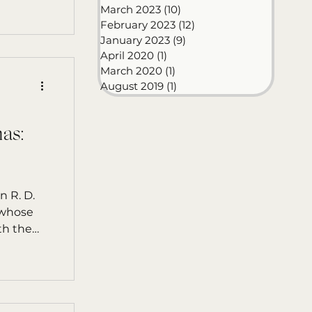
March 2023
(10)
10 posts
February 2023
(12)
12 posts
January 2023
(9)
9 posts
April 2020
(1)
1 post
March 2020
(1)
1 post
August 2019
(1)
1 post
as:
D.
 whose
th the