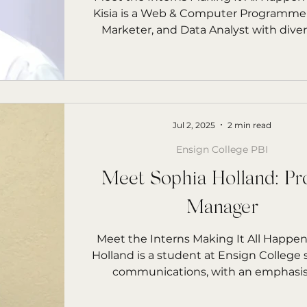
Kisia is a Web & Computer Programmer,
Marketer, and Data Analyst with diverse skill
sets across digital media, data, and te
Jul 2, 2025
2 min read
Ensign College PBI
Meet Sophia Holland: Pr
Manager
Meet the Interns Making It All Happe
Holland is a student at Ensign College
communications, with an emphasis 