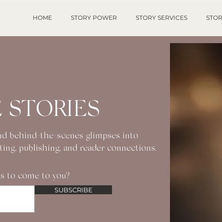
HOME
STORY POWER
STORY SERVICES
STOR
 STORIES
 and behind-the-scenes glimpses into
iting, publishing, and reader connections.
s to come to you?
SUBSCRIBE