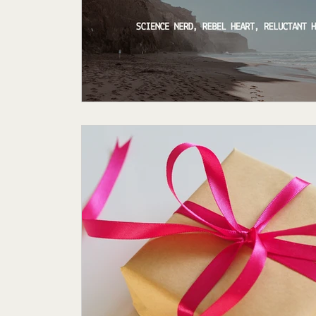
Featured Author
My Story
Sande