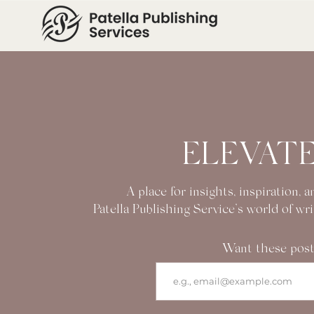
ELEVATE
A place for insights, inspiration,
Patella Publishing Service’s world of wr
Want these post