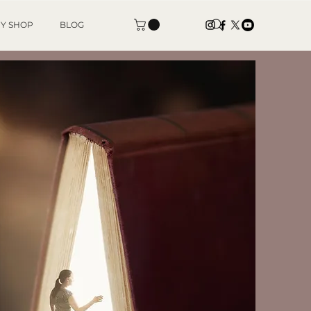
Y SHOP
BLOG