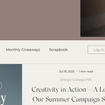
Monthly Giveaways
Scrapbook
Log in 
ress
Monthly Wrap-Up
Jul 19, 2025
1 min read
Ensign College PBI
Authored Letters
Ensign College PBI
Creativity in Action – A L
Our Summer Campaign S