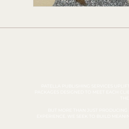
PATELLA PUBLISHING SERVICES UPLI
PACKAGES DESIGNED TO MEET EACH CLIE
THE
BUT MORE THAN JUST PRODUCING 
EXPERIENCE. WE SEEK TO BUILD MEAN