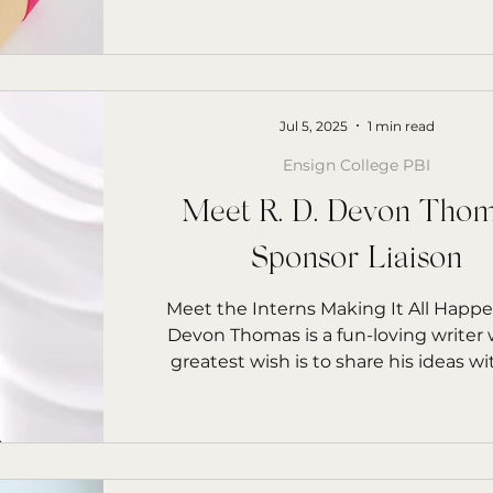
Jul 5, 2025
1 min read
Ensign College PBI
Meet R. D. Devon Thom
Sponsor Liaison
Meet the Interns Making It All Happen R. 
Devon Thomas is a fun-loving writer
greatest wish is to share his ideas wi
world.