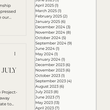
April 2025
(1)
1 post
rnship
March 2025
(1)
1 post
mpressed
February 2025
(2)
2 posts
e our
January 2025
(6)
6 posts
December 2024
(3)
3 posts
November 2024
(8)
8 posts
October 2024
(5)
5 posts
September 2024
(9)
9 posts
June 2024
(1)
1 post
May 2024
(1)
1 post
January 2024
(1)
1 post
December 2023
(6)
6 posts
 JULY
November 2023
(6)
6 posts
October 2023
(1)
1 post
September 2023
(4)
4 posts
August 2023
(6)
6 posts
July 2023
(8)
8 posts
 Project-
June 2023
(7)
7 posts
eaway
May 2023
(13)
13 posts
te to...
April 2023
(7)
7 posts