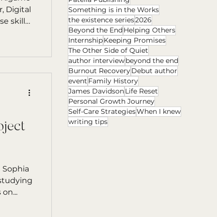
 Digital
Something is in the Works
the existence series
2026
Beyond the End
Helping Others
chnology.
Internship
Keeping Promises
The Other Side of Quiet
author interview
beyond the end
Burnout Recovery
Debut author
event
Family History
James Davidson
Life Reset
Personal Growth Journey
Self-Care Strategies
When I knew
writing tips
oject
n Sophia
 studying
on...