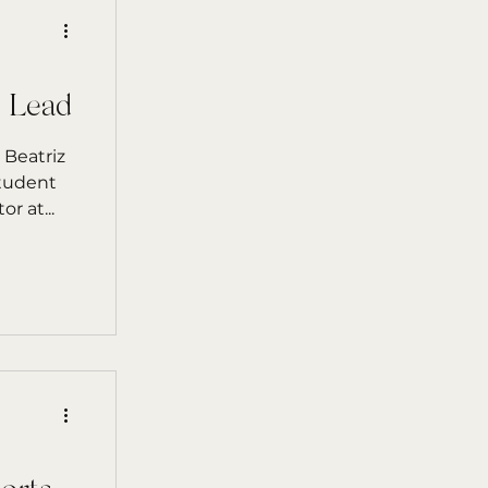
m Lead
 Beatriz
student
r at...