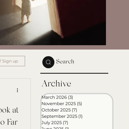
/ Sign up
Search
Archive
March 2026
(3)
3 posts
November 2025
(5)
5 posts
ook at
October 2025
(7)
7 posts
September 2025
(1)
1 post
o Far
July 2025
(7)
7 posts
June 2025
(1)
1 post