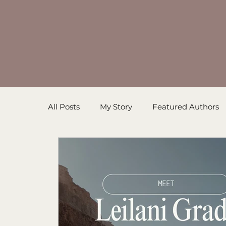
All Posts
My Story
Featured Authors
Inspirational Resources
Book in Prog
Sanders' Starfish
Writing Tips
Un