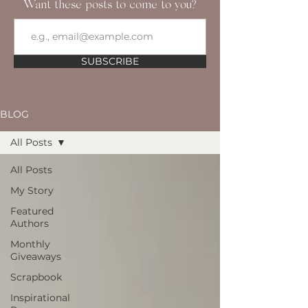
Want these posts to come to you?
SUBSCRIBE
BLOG
All Posts
All Posts
My Story
Featured
Authors
Monthly
Giveaways
Scrapbook
Inspirational