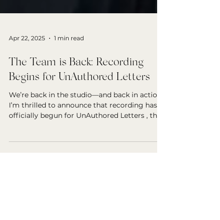
Apr 22, 2025
1 min read
The Team is Back: Recording
Begins for UnAuthored Letters
We’re back in the studio—and back in action!
I’m thrilled to announce that recording has
officially begun for UnAuthored Letters , the...
Search