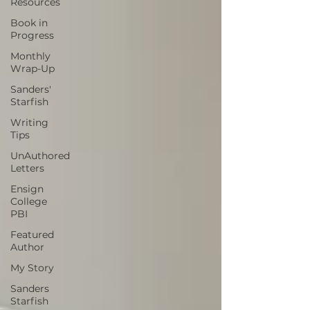
Resources
Book in
Progress
Monthly
Wrap-Up
Sanders'
Starfish
Writing
Tips
UnAuthored
Letters
Ensign
College
PBI
Featured
Author
My Story
Sanders
Starfish