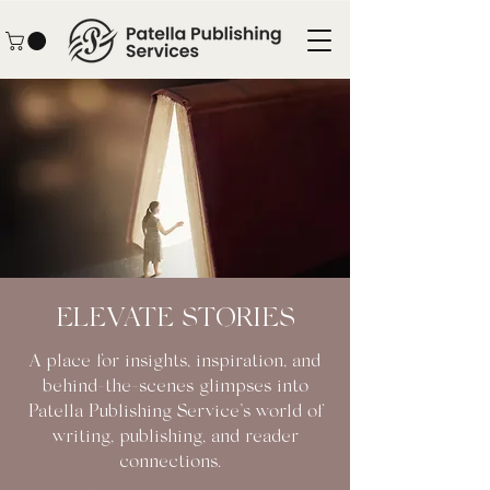
ELEVATE STORIES
A place for insights, inspiration, and
behind-the-scenes glimpses into
Patella Publishing Service’s world of
writing, publishing, and reader
connections.